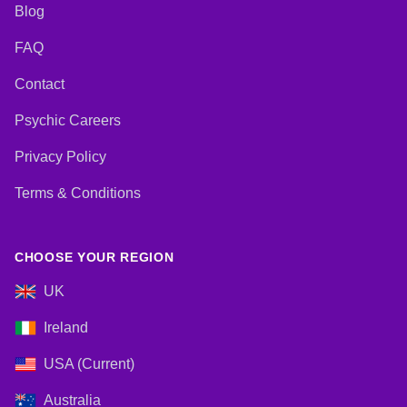
Blog
FAQ
Contact
Psychic Careers
Privacy Policy
Terms & Conditions
CHOOSE YOUR REGION
UK
Ireland
USA (Current)
Australia