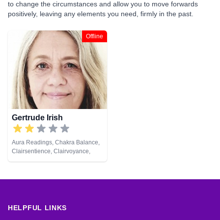
to change the circumstances and allow you to move forwards
positively, leaving any elements you need, firmly in the past.
Offline
Gertrude Irish
Aura Readings, Chakra Balance,
Clairsentience, Clairvoyance,
Colour Therapy, Counsellor,
Crystals, Dream Analysis,
Medium, Natural Psychic, Past
Lives, Psychic Development,
Reiki & Spiritual Healing, Remote
Viewing, Tarot Cards
HELPFUL LINKS