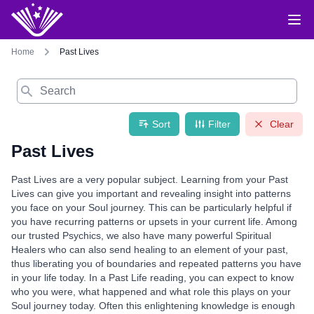
Home
Past Lives
Search
Sort
Filter
Clear
Past Lives
Past Lives are a very popular subject. Learning from your Past
Lives can give you important and revealing insight into patterns
you face on your Soul journey. This can be particularly helpful if
you have recurring patterns or upsets in your current life. Among
our trusted Psychics, we also have many powerful Spiritual
Healers who can also send healing to an element of your past,
thus liberating you of boundaries and repeated patterns you have
in your life today. In a Past Life reading, you can expect to know
who you were, what happened and what role this plays on your
Soul journey today. Often this enlightening knowledge is enough