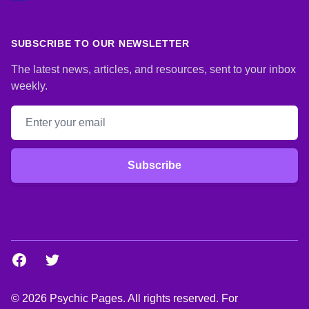
SUBSCRIBE TO OUR NEWSLETTER
The latest news, articles, and resources, sent to your inbox
weekly.
Email address
Subscribe
Facebook
Twitter
© 2026 Psychic Pages. All rights reserved. For