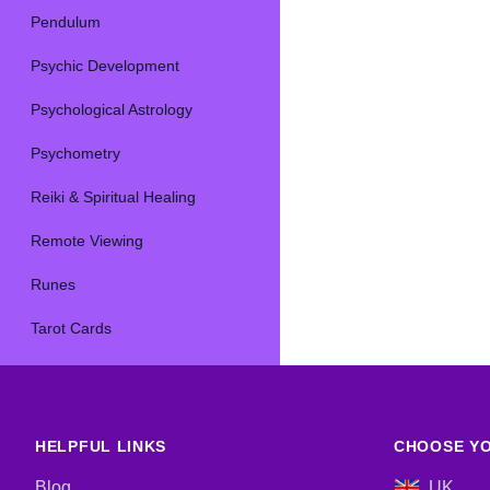
Pendulum
Psychic Development
Psychological Astrology
Psychometry
Reiki & Spiritual Healing
Remote Viewing
Runes
Tarot Cards
HELPFUL LINKS
CHOOSE YO
Blog
UK