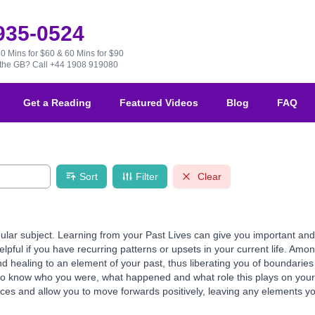
 935-0524
30 Mins for $60 & 60 Mins for $90
e the GB?
Call +44 1908 919080
Get a Reading
Featured Videos
Blog
FAQ
Sort
Filter
Clear
ular subject. Learning from your Past Lives can give you important and 
helpful if you have recurring patterns or upsets in your current life. Am
 healing to an element of your past, thus liberating you of boundaries 
to know who you were, what happened and what role this plays on your 
es and allow you to move forwards positively, leaving any elements you