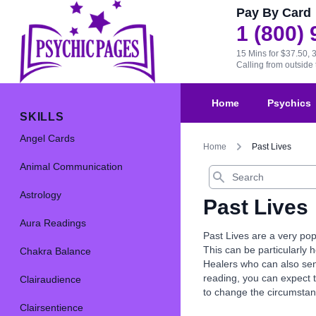
Pay By Card
1 (800)
15 Mins for $37.50, 
Calling from outsid
Home
Psychics
SKILLS
Angel Cards
Home
Past Lives
Animal Communication
Search
Astrology
Past Lives
Aura Readings
Past Lives are a very pop
This can be particularly 
Chakra Balance
Healers who can also send
reading, you can expect 
Clairaudience
to change the circumstanc
Clairsentience