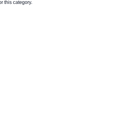
r this category.