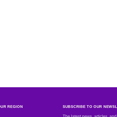
UR REGION
SUBSCRIBE TO OUR NEWS
The latest news, articles, and