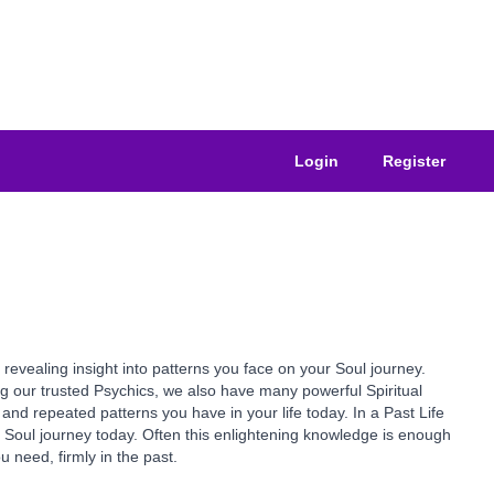
Login
Register
revealing insight into patterns you face on your Soul journey.
ong our trusted Psychics, we also have many powerful Spiritual
and repeated patterns you have in your life today. In a Past Life
Soul journey today. Often this enlightening knowledge is enough
 need, firmly in the past.