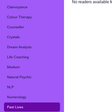
No readers available fo
Clairvoyance
Colour Therapy
Counsellor
Crystals
Dream Analysis
Life Coaching
Medium
Natural Psychic
NLP
Numerology
Past Lives