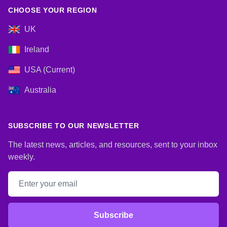
CHOOSE YOUR REGION
UK
Ireland
USA (Current)
Australia
SUBSCRIBE TO OUR NEWSLETTER
The latest news, articles, and resources, sent to your inbox
weekly.
Email address
Subscribe