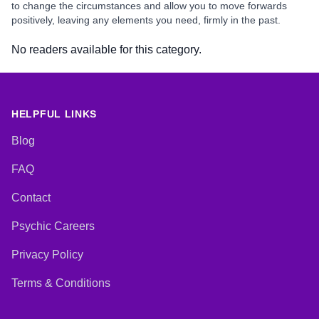
to change the circumstances and allow you to move forwards
positively, leaving any elements you need, firmly in the past.
No readers available for this category.
HELPFUL LINKS
Blog
FAQ
Contact
Psychic Careers
Privacy Policy
Terms & Conditions