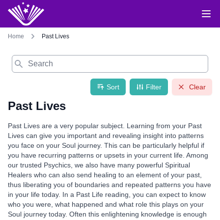
Home
Past Lives
Search
Sort
Filter
Clear
Past Lives
Past Lives are a very popular subject. Learning from your Past
Lives can give you important and revealing insight into patterns
you face on your Soul journey. This can be particularly helpful if
you have recurring patterns or upsets in your current life. Among
our trusted Psychics, we also have many powerful Spiritual
Healers who can also send healing to an element of your past,
thus liberating you of boundaries and repeated patterns you have
in your life today. In a Past Life reading, you can expect to know
who you were, what happened and what role this plays on your
Soul journey today. Often this enlightening knowledge is enough