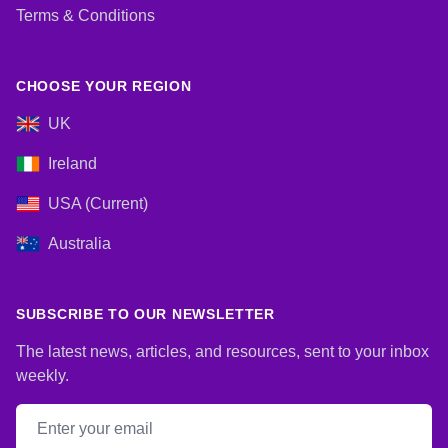
Terms & Conditions
CHOOSE YOUR REGION
UK
Ireland
USA (Current)
Australia
SUBSCRIBE TO OUR NEWSLETTER
The latest news, articles, and resources, sent to your inbox
weekly.
Email address