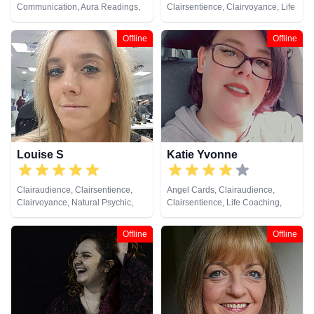
Communication, Aura Readings,
Clairsentience, Clairvoyance, Life
Chakra Balance, Clairaudience,
Coaching, Natural Psychic,
Clairsentience, Clairvoyance,
Pendulum, Psychic Development,
Offline
Offline
Colour Therapy, Crystals, Dream
Reiki & Spiritual Healing, Tarot
Analysis, Life Coaching, Medium,
Cards
Natural Psychic, NLP, Past Lives,
Pendulum, Psychic Development,
Psychometry, Reiki & Spiritual
Healing, Remote Viewing, Tarot
Cards
Louise S
Katie Yvonne
Clairaudience, Clairsentience,
Angel Cards, Clairaudience,
Clairvoyance, Natural Psychic,
Clairsentience, Life Coaching,
Pendulum, Remote Viewing, Tarot
Past Lives, Pendulum, Reiki &
Cards
Spiritual Healing
Offline
Offline