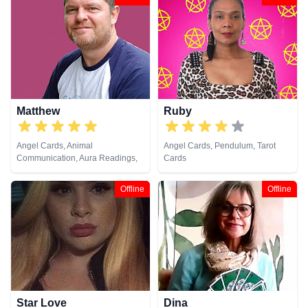
Dream Analysis, Life Coaching,
Medium, Natural Psychic, Past
Lives, Pendulum, Psychic
Development, Psychometry, Reiki
& Spiritual Healing, Remote
Viewing, Tarot Cards
Matthew
Ruby
Angel Cards, Animal
Angel Cards, Pendulum, Tarot
Communication, Aura Readings,
Cards
Chakra Balance, Clairaudience,
Clairsentience, Clairvoyance,
Offline
Offline
Dream Analysis, Life Coaching,
Medium, Natural Psychic, Past
Lives, Pendulum, Psychic
Development, Psychometry, Reiki
& Spiritual Healing, Remote
Viewing, Tarot Cards
Star Love
Dina