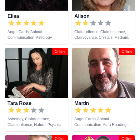
Elisa
Alison
Angel Cards, Animal
Clairaudience, Clairsentience,
Communication, Astrology,
Clairvoyance, Crystals, Medium,
Chakra Balance, Clairsentience,
Natural Psychic, Pendulum,
Crystals, Life Coaching, Natural
Psychic Development, Reiki &
Offline
Offline
Psychic, Pendulum, Psychic
Spiritual Healing, Runes, Tarot
Development, Psychological
Cards
Astrology, Reiki & Spiritual
Healing, Runes, Tarot Cards
Tara Rose
Martin
Astrology, Clairaudience,
Angel Cards, Animal
Clairsentience, Natural Psychic,
Communication, Aura Readings,
Numerology, Past Lives,
Chakra Balance, Clairaudience,
Pendulum, Tarot Cards
Clairsentience, Clairvoyance,
Offline
Offline