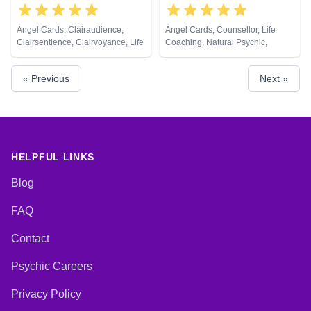
Angel Cards, Clairaudience,
Angel Cards, Counsellor, Life
Clairsentience, Clairvoyance, Life
Coaching, Natural Psychic,
Coaching, Natural Psychic,
Pendulum, Reiki & Spiritual
Pendulum, Tarot Cards
Healing, Tarot Cards
« Previous
Next »
HELPFUL LINKS
Blog
FAQ
Contact
Psychic Careers
Privacy Policy