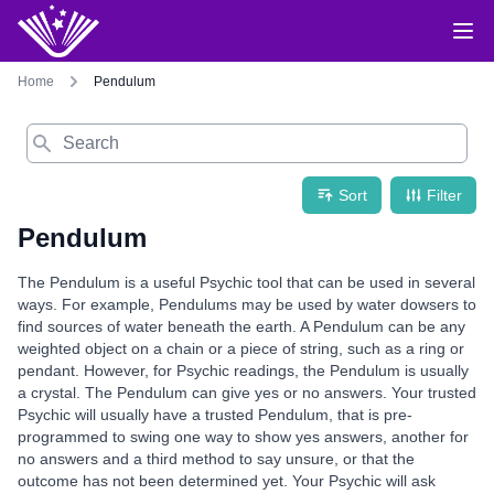
Home
Pendulum
Search
Sort
Filter
Pendulum
The Pendulum is a useful Psychic tool that can be used in several
ways. For example, Pendulums may be used by water dowsers to
find sources of water beneath the earth. A Pendulum can be any
weighted object on a chain or a piece of string, such as a ring or
pendant. However, for Psychic readings, the Pendulum is usually
a crystal. The Pendulum can give yes or no answers. Your trusted
Psychic will usually have a trusted Pendulum, that is pre-
programmed to swing one way to show yes answers, another for
no answers and a third method to say unsure, or that the
outcome has not been determined yet. Your Psychic will ask