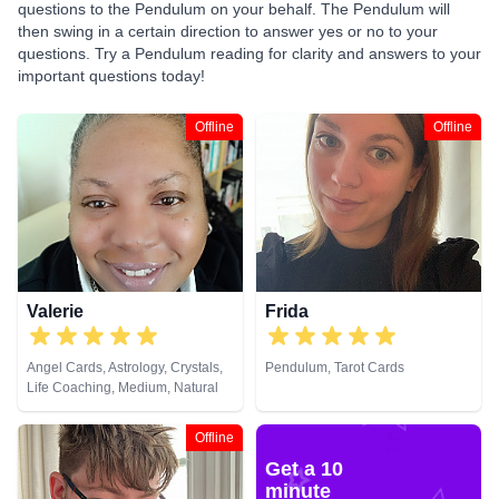
questions to the Pendulum on your behalf. The Pendulum will
then swing in a certain direction to answer yes or no to your
questions. Try a Pendulum reading for clarity and answers to your
important questions today!
Offline
Offline
Valerie
Frida
Angel Cards, Astrology, Crystals,
Pendulum, Tarot Cards
Life Coaching, Medium, Natural
Psychic, Numerology, Pendulum,
Tarot Cards
Offline
Get a 10
minute