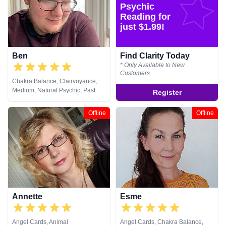
Psychic
Reading for
just $1.99!
Ben
Find Clarity Today
* Only Available to New
Customers
Chakra Balance, Clairvoyance,
Medium, Natural Psychic, Past
Register
Lives, Pendulum, Reiki & Spiritual
Healing
Offline
Offline
Annette
Esme
Angel Cards, Animal
Angel Cards, Chakra Balance,