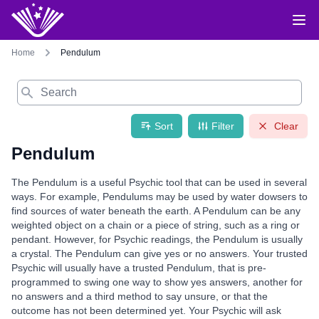
Home
Pendulum
Search
Sort
Filter
Clear
Pendulum
The Pendulum is a useful Psychic tool that can be used in several
ways. For example, Pendulums may be used by water dowsers to
find sources of water beneath the earth. A Pendulum can be any
weighted object on a chain or a piece of string, such as a ring or
pendant. However, for Psychic readings, the Pendulum is usually
a crystal. The Pendulum can give yes or no answers. Your trusted
Psychic will usually have a trusted Pendulum, that is pre-
programmed to swing one way to show yes answers, another for
no answers and a third method to say unsure, or that the
outcome has not been determined yet. Your Psychic will ask