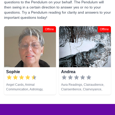
questions to the Pendulum on your behalf. The Pendulum will
then swing in a certain direction to answer yes or no to your
questions. Try a Pendulum reading for clarity and answers to your
important questions today!
Offline
Offline
Sophie
Andrea
Angel Cards, Animal
Aura Readings, Clairaudience,
Communication, Astrology,
Clairsentience, Clairvoyance,
Clairaudience, Clairsentience,
Counsellor, Dream Analysis, Life
Crystals, Dream Analysis, Life
Coaching, Natural Psychic,
Coaching, Numerology,
Pendulum, Psychic Development,
Pendulum, Psychic Development,
Tarot Cards
Remote Viewing, Runes, Tarot