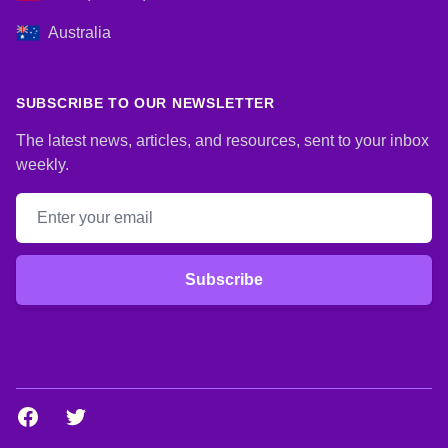
Australia
SUBSCRIBE TO OUR NEWSLETTER
The latest news, articles, and resources, sent to your inbox
weekly.
Email address
Subscribe
Facebook
Twitter