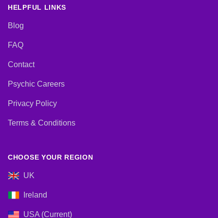
Cards
HELPFUL LINKS
Blog
FAQ
Contact
Psychic Careers
Privacy Policy
Terms & Conditions
CHOOSE YOUR REGION
UK
Ireland
USA (Current)