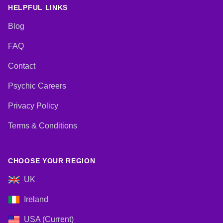
Lives, Pendulum, Psychic
HELPFUL LINKS
Development, Reiki & Spiritual
Healing, Remote Viewing, Tarot
Blog
Cards
FAQ
Contact
Psychic Careers
Privacy Policy
Terms & Conditions
CHOOSE YOUR REGION
UK
Ireland
USA (Current)