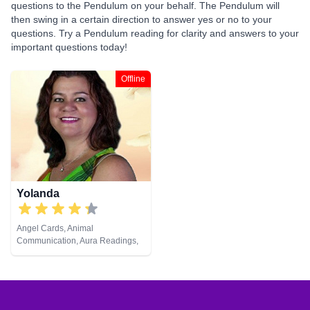
questions to the Pendulum on your behalf. The Pendulum will
then swing in a certain direction to answer yes or no to your
questions. Try a Pendulum reading for clarity and answers to your
important questions today!
Offline
Yolanda
Angel Cards, Animal
Communication, Aura Readings,
Chakra Balance, Clairaudience,
Clairsentience, Clairvoyance,
Colour Therapy, Counsellor,
Dream Analysis, Life Coaching,
Medium, Natural Psychic, Past