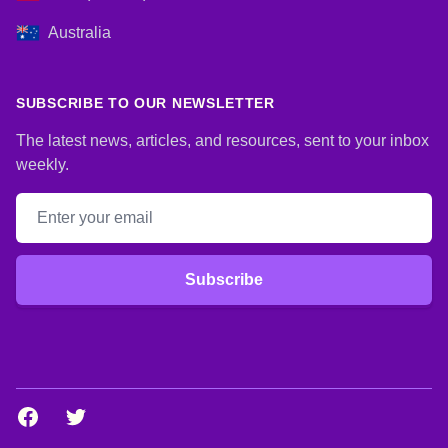
Australia
SUBSCRIBE TO OUR NEWSLETTER
The latest news, articles, and resources, sent to your inbox
weekly.
Email address
Subscribe
Facebook
Twitter