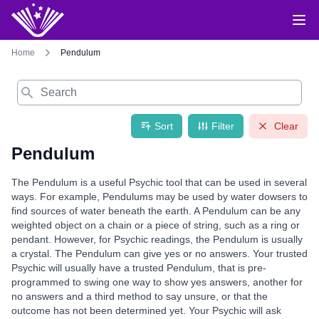
Home
Pendulum
Search
Sort
Filter
Clear
Pendulum
The Pendulum is a useful Psychic tool that can be used in several
ways. For example, Pendulums may be used by water dowsers to
find sources of water beneath the earth. A Pendulum can be any
weighted object on a chain or a piece of string, such as a ring or
pendant. However, for Psychic readings, the Pendulum is usually
a crystal. The Pendulum can give yes or no answers. Your trusted
Psychic will usually have a trusted Pendulum, that is pre-
programmed to swing one way to show yes answers, another for
no answers and a third method to say unsure, or that the
outcome has not been determined yet. Your Psychic will ask