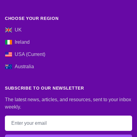
CHOOSE YOUR REGION
UK
Ireland
USA (Current)
Australia
SUBSCRIBE TO OUR NEWSLETTER
The latest news, articles, and resources, sent to your inbox
weekly.
Email address