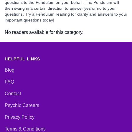
questions to the Pendulum on your behalf. The Pendulum will
then swing in a certain direction to answer yes or no to your
questions. Try a Pendulum reading for clarity and answers to your
important questions today!
No readers available for this category.
HELPFUL LINKS
Blog
FAQ
Contact
Psychic Careers
Privacy Policy
Terms & Conditions