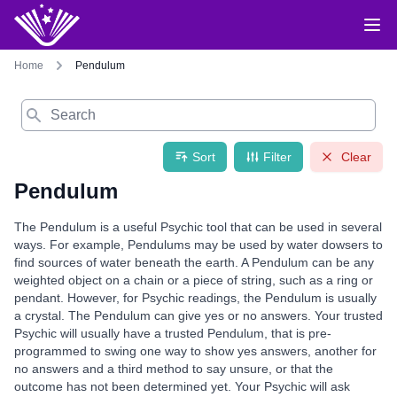
Home
Pendulum
Search
Sort
Filter
Clear
Pendulum
The Pendulum is a useful Psychic tool that can be used in several
ways. For example, Pendulums may be used by water dowsers to
find sources of water beneath the earth. A Pendulum can be any
weighted object on a chain or a piece of string, such as a ring or
pendant. However, for Psychic readings, the Pendulum is usually
a crystal. The Pendulum can give yes or no answers. Your trusted
Psychic will usually have a trusted Pendulum, that is pre-
programmed to swing one way to show yes answers, another for
no answers and a third method to say unsure, or that the
outcome has not been determined yet. Your Psychic will ask