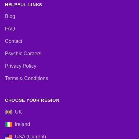
Viewing, Tarot Cards
HELPFUL LINKS
Blog
FAQ
Contact
Psychic Careers
Privacy Policy
Terms & Conditions
CHOOSE YOUR REGION
UK
Ireland
USA (Current)