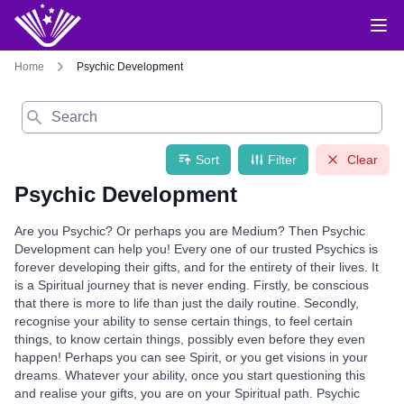
Home
Psychic Development
Search
Sort
Filter
Clear
Psychic Development
Are you Psychic? Or perhaps you are Medium? Then Psychic
Development can help you! Every one of our trusted Psychics is
forever developing their gifts, and for the entirety of their lives. It
is a Spiritual journey that is never ending. Firstly, be conscious
that there is more to life than just the daily routine. Secondly,
recognise your ability to sense certain things, to feel certain
things, to know certain things, possibly even before they even
happen! Perhaps you can see Spirit, or you get visions in your
dreams. Whatever your ability, once you start questioning this
and realise your gifts, you are on your Spiritual path. Psychic