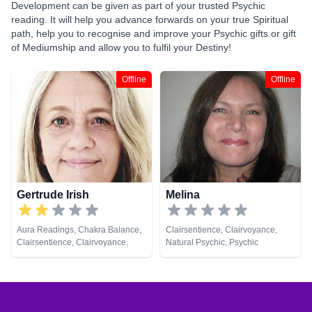
Development can be given as part of your trusted Psychic
reading. It will help you advance forwards on your true Spiritual
path, help you to recognise and improve your Psychic gifts or gift
of Mediumship and allow you to fulfil your Destiny!
Offline
Offline
Gertrude Irish
Melina
Aura Readings, Chakra Balance,
Clairsentience, Clairvoyance,
Clairsentience, Clairvoyance,
Natural Psychic, Psychic
Colour Therapy, Counsellor,
Development, Tarot Cards
Crystals, Dream Analysis,
Medium, Natural Psychic, Past
Lives, Psychic Development,
Reiki & Spiritual Healing, Remote