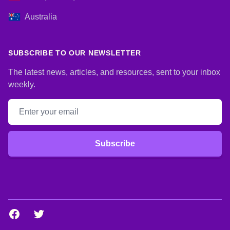
Australia
SUBSCRIBE TO OUR NEWSLETTER
The latest news, articles, and resources, sent to your inbox
weekly.
Email address
Subscribe
Facebook
Twitter