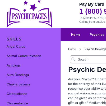
Pay By Card
1 (800)
15 Mins for $37.50, 
Calling from outsid
Home
Psychics
SKILLS
Angel Cards
Home
Psychic Develo
Animal Communication
Search
Astrology
Psychic D
Aura Readings
Are you Psychic? Or perh
for the entirety of their l
Chakra Balance
recognise your ability to
you get visions in your d
Clairaudience
can be given as part of y
gifts or gift of Mediumshi
Clairsentience