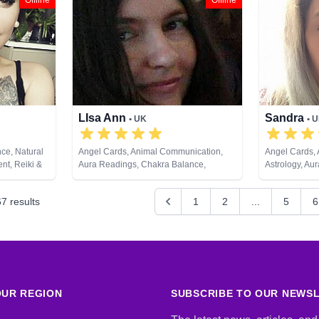
Offline
Offline
Development, Tarot Cards
LIsa Ann
Sandra
• UK
• 
ce, Natural
Angel Cards, Animal Communication,
Angel Cards,
nt, Reiki &
Aura Readings, Chakra Balance,
Astrology, Au
ds
Clairaudience, Clairsentience,
Clairaudience
Clairvoyance, Crystals, Medium, Natural
Counsellor, D
67
results
1
2
...
5
6
Psychic, Past Lives, Pendulum, Psychic
Coaching, Med
Development, Reiki & Spiritual Healing,
Past Lives, P
Remote Viewing, Tarot Cards
Psychological
UR REGION
SUBSCRIBE TO OUR NEWS