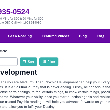
 935-0524
30 Mins for $60 & 60 Mins for $90
e the GB?
Call +44 1908 919080
Get a Reading
Featured Videos
Blog
FAQ
pment
Sort
Filter
evelopment
aps you are Medium? Then Psychic Development can help you! Every one 
ives. It is a Spiritual journey that is never ending. Firstly, be conscious th
 sense certain things, to feel certain things, to know certain things, po
reams. Whatever your ability, once you start questioning this and realis
our trusted Psychic reading. It will help you advance forwards on your 
p and allow you to fulfil your Destiny!