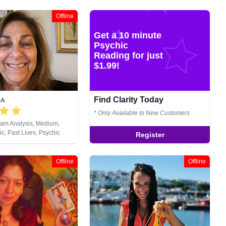
Offline
Get a 10 minute
Psychic
Reading for just
$1.99!
Find Clarity Today
SA
* Only Available to New Customers
eam Analysis, Medium,
c, Past Lives, Psychic
Register
 Tarot Cards
Offline
Offline