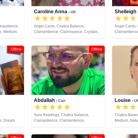
Caroline Anna
Shelleigh
• UK
iraudience,
Angel Cards, Chakra Balance,
Angel Cards, 
ce, Medium,
Clairsentience, Clairvoyance, Crystals,
Clairsentienc
ote Viewing
Dream Analysis, Life Coaching, Medium,
Counsellor, D
Natural Psychic, Past Lives, Pendulum,
Coaching, Med
Psychic Development, Psychometry,
NLP, Pendulu
Offline
Offline
Reiki & Spiritual Healing, Tarot Cards
Reiki & Spiri
Viewing, Taro
Abdallah
Louise
• Can
• U
,
Aura Readings, Chakra Balance,
Chakra Balanc
ce, Dream
Clairaudience, Clairsentience,
Medium, Natur
ent, Tarot
Clairvoyance, Counsellor, Dream
Development,
Analysis, Life Coaching, Medium,
Spiritual Hea
Natural Psychic, Pendulum, Psychic
Cards