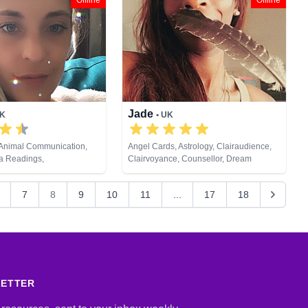
Offline
Offline
Jade
UK
• UK
 Animal Communication,
Angel Cards, Astrology, Clairaudience,
ra Readings,
Clairvoyance, Counsellor, Dream
, Clairvoyance,
Analysis, Medium, Natural Psychic, Past
ream Analysis, Life
Lives, Psychic Development, Tarot Cards
7
8
9
10
11
...
17
18
ium, Natural Psychic,
sychic Development,
 Astrology, Tarot Cards
LETTER