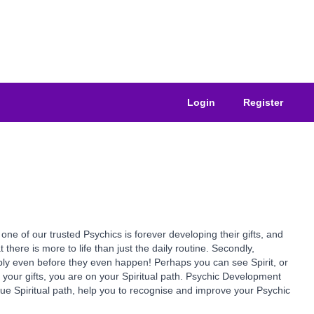
Login
Register
of our trusted Psychics is forever developing their gifts, and
at there is more to life than just the daily routine. Secondly,
ssibly even before they even happen! Perhaps you can see Spirit, or
e your gifts, you are on your Spiritual path. Psychic Development
true Spiritual path, help you to recognise and improve your Psychic