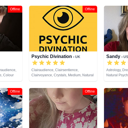
Offline
Offline
Psychic Divination
Sandy
• UK
• U
iraudience,
Clairaudience, Clairsentience,
Astrology, Dr
e, Colour
Clairvoyance, Crystals, Medium, Natural
Natural Psychi
alysis,
Psychic, Past Lives, Pendulum, Psychic
Development,
endulum,
Development, Psychometry, Reiki &
 Cards
Spiritual Healing, Tarot Cards
Offline
Offline