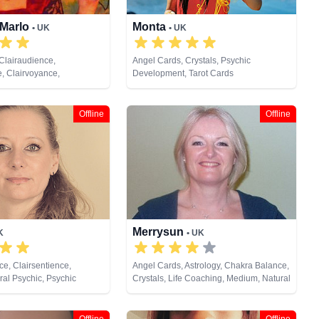
 Marlo
Monta
• UK
• UK
Clairaudience,
Angel Cards, Crystals, Psychic
e, Clairvoyance,
Development, Tarot Cards
ream Analysis, Life
ium, Natural Psychic,
m, Psychic Development,
Offline
Offline
tual Healing, Remote
t Cards
Merrysun
K
• UK
e, Clairsentience,
Angel Cards, Astrology, Chakra Balance,
al Psychic, Psychic
Crystals, Life Coaching, Medium, Natural
 Psychometry, Reiki &
Psychic, Past Lives, Pendulum, Psychic
ling, Remote Viewing, Tarot
Development, Psychometry, Reiki &
Spiritual Healing, Tarot Cards