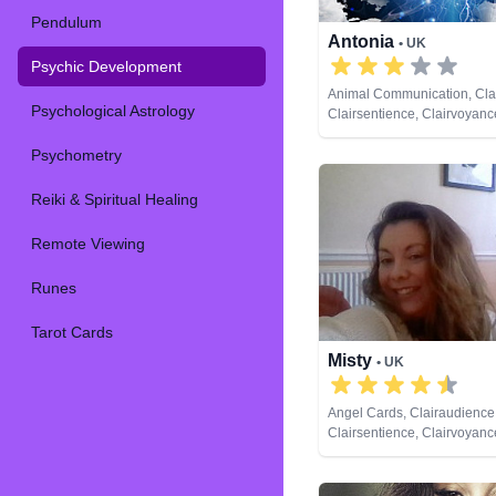
Pendulum
Antonia
• UK
Psychic Development
Animal Communication, Cla
Psychological Astrology
Clairsentience, Clairvoyan
Psychic Development, Rem
Psychometry
Reiki & Spiritual Healing
Remote Viewing
Runes
Tarot Cards
Misty
• UK
Angel Cards, Clairaudience
Clairsentience, Clairvoyan
Analysis, Psychic Developm
Cards