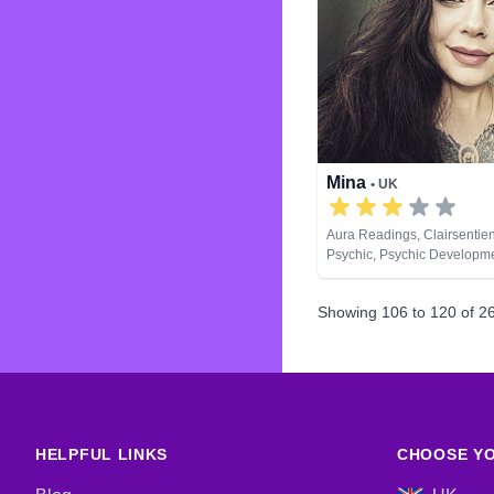
Mina
• UK
Aura Readings, Clairsentien
Psychic, Psychic Developme
Spiritual Healing, Tarot Car
Showing
106
to
120
of
2
HELPFUL LINKS
CHOOSE YO