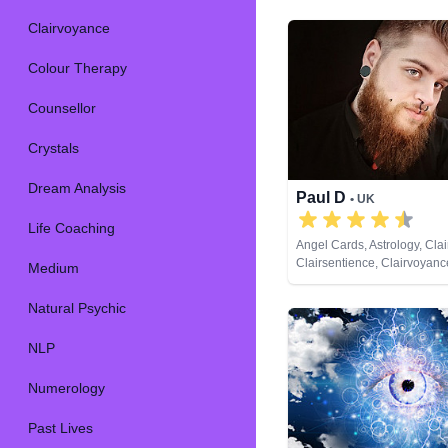
Clairvoyance
Colour Therapy
Counsellor
Crystals
Dream Analysis
Paul D
• UK
Life Coaching
Angel Cards, Astrology, Cla
Clairsentience, Clairvoyanc
Medium
Therapy, Crystals, Dream An
Numerology, Past Lives, P
Natural Psychic
Psychic Development, Tarot
NLP
Numerology
Past Lives