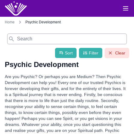
Home
Psychic Development
Search
Sort
Filter
Clear
Psychic Development
Are you Psychic? Or perhaps you are Medium? Then Psychic
Development can help you! Every one of our trusted Psychics is
forever developing their gifts, and for the entirety of their lives. It
is a Spiritual journey that is never ending. Firstly, be conscious
that there is more to life than just the daily routine. Secondly,
recognise your ability to sense certain things, to feel certain
things, to know certain things, possibly even before they even
happen! Perhaps you can see Spirit, or you get visions in your
dreams. Whatever your ability, once you start questioning this
and realise your gifts, you are on your Spiritual path. Psychic