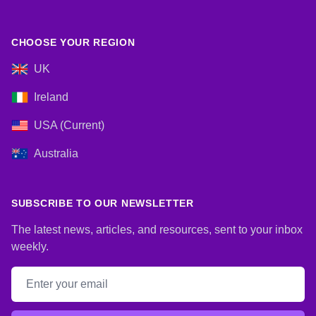
CHOOSE YOUR REGION
UK
Ireland
USA (Current)
Australia
SUBSCRIBE TO OUR NEWSLETTER
The latest news, articles, and resources, sent to your inbox
weekly.
Email address