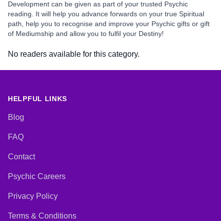
Development can be given as part of your trusted Psychic
reading. It will help you advance forwards on your true Spiritual
path, help you to recognise and improve your Psychic gifts or gift
of Mediumship and allow you to fulfil your Destiny!
No readers available for this category.
HELPFUL LINKS
Blog
FAQ
Contact
Psychic Careers
Privacy Policy
Terms & Conditions