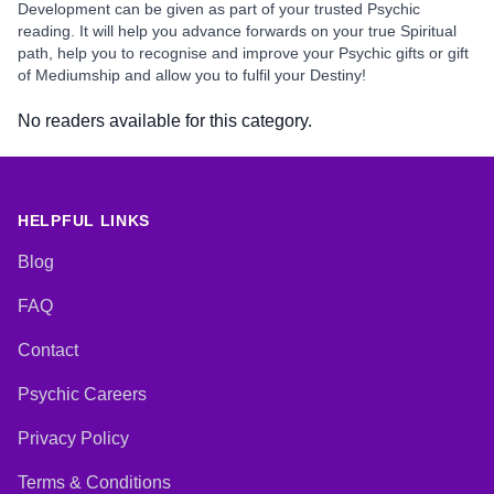
Development can be given as part of your trusted Psychic
reading. It will help you advance forwards on your true Spiritual
path, help you to recognise and improve your Psychic gifts or gift
of Mediumship and allow you to fulfil your Destiny!
No readers available for this category.
HELPFUL LINKS
Blog
FAQ
Contact
Psychic Careers
Privacy Policy
Terms & Conditions