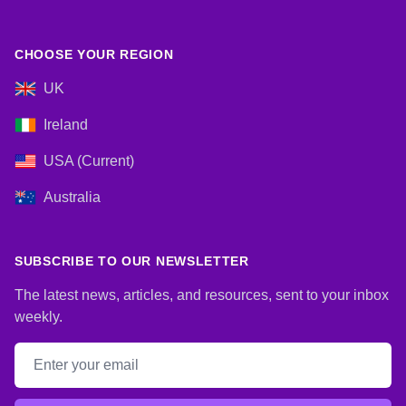
CHOOSE YOUR REGION
UK
Ireland
USA (Current)
Australia
SUBSCRIBE TO OUR NEWSLETTER
The latest news, articles, and resources, sent to your inbox
weekly.
Email address