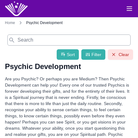
Home
Psychic Development
Search
Sort
Filter
Clear
Psychic Development
Are you Psychic? Or perhaps you are Medium? Then Psychic
Development can help you! Every one of our trusted Psychics is
forever developing their gifts, and for the entirety of their lives. It
is a Spiritual journey that is never ending. Firstly, be conscious
that there is more to life than just the daily routine. Secondly,
recognise your ability to sense certain things, to feel certain
things, to know certain things, possibly even before they even
happen! Perhaps you can see Spirit, or you get visions in your
dreams. Whatever your ability, once you start questioning this
and realise your gifts, you are on your Spiritual path. Psychic