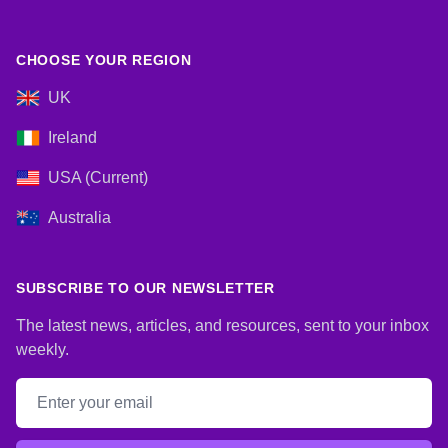
CHOOSE YOUR REGION
UK
Ireland
USA (Current)
Australia
SUBSCRIBE TO OUR NEWSLETTER
The latest news, articles, and resources, sent to your inbox
weekly.
Email address