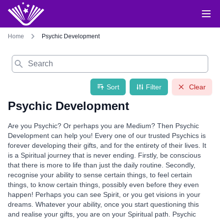
Home
Psychic Development
Search
Sort
Filter
Clear
Psychic Development
Are you Psychic? Or perhaps you are Medium? Then Psychic
Development can help you! Every one of our trusted Psychics is
forever developing their gifts, and for the entirety of their lives. It
is a Spiritual journey that is never ending. Firstly, be conscious
that there is more to life than just the daily routine. Secondly,
recognise your ability to sense certain things, to feel certain
things, to know certain things, possibly even before they even
happen! Perhaps you can see Spirit, or you get visions in your
dreams. Whatever your ability, once you start questioning this
and realise your gifts, you are on your Spiritual path. Psychic