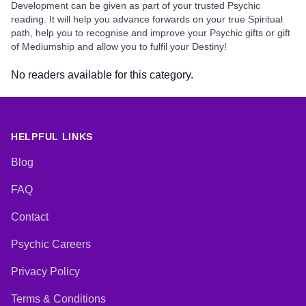
Development can be given as part of your trusted Psychic
reading. It will help you advance forwards on your true Spiritual
path, help you to recognise and improve your Psychic gifts or gift
of Mediumship and allow you to fulfil your Destiny!
No readers available for this category.
HELPFUL LINKS
Blog
FAQ
Contact
Psychic Careers
Privacy Policy
Terms & Conditions