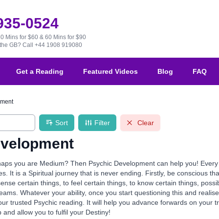
 935-0524
30 Mins for $60 & 60 Mins for $90
e the GB?
Call +44 1908 919080
Get a Reading
Featured Videos
Blog
FAQ
pment
Sort
Filter
Clear
evelopment
aps you are Medium? Then Psychic Development can help you! Every one 
ives. It is a Spiritual journey that is never ending. Firstly, be conscious th
 sense certain things, to feel certain things, to know certain things, po
reams. Whatever your ability, once you start questioning this and realis
our trusted Psychic reading. It will help you advance forwards on your 
p and allow you to fulfil your Destiny!