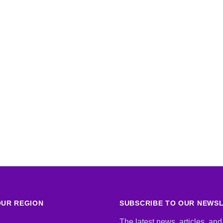
UR REGION
SUBSCRIBE TO OUR NEWS
The latest news, articles, and