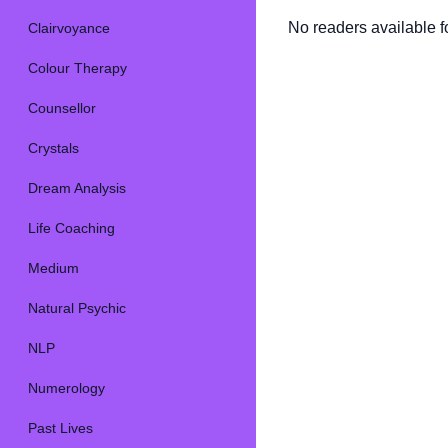
No readers available fo
Clairvoyance
Colour Therapy
Counsellor
Crystals
Dream Analysis
Life Coaching
Medium
Natural Psychic
NLP
Numerology
Past Lives