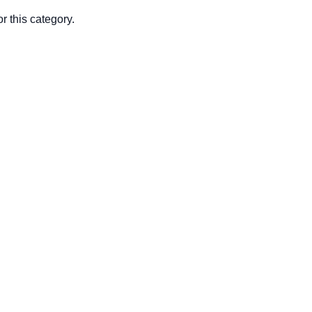
r this category.