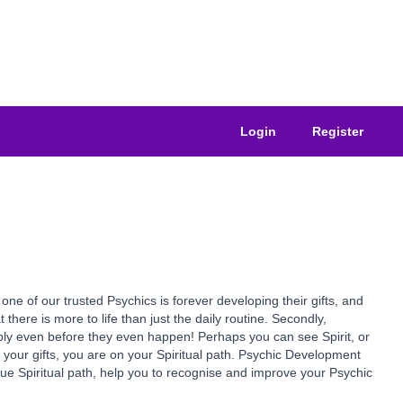
Login
Register
of our trusted Psychics is forever developing their gifts, and
at there is more to life than just the daily routine. Secondly,
ssibly even before they even happen! Perhaps you can see Spirit, or
e your gifts, you are on your Spiritual path. Psychic Development
true Spiritual path, help you to recognise and improve your Psychic