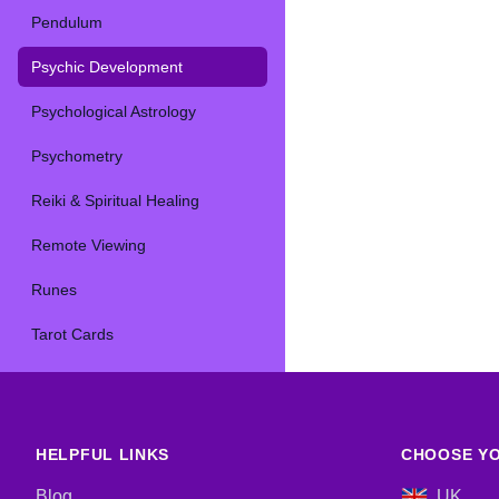
Pendulum
Psychic Development
Psychological Astrology
Psychometry
Reiki & Spiritual Healing
Remote Viewing
Runes
Tarot Cards
HELPFUL LINKS
CHOOSE YO
Blog
UK