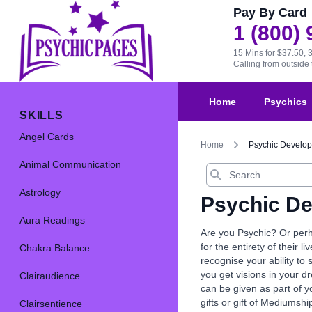
Pay By Card
1 (800)
15 Mins for $37.50, 
Calling from outsid
Home
Psychics
SKILLS
Angel Cards
Home
Psychic Develo
Animal Communication
Search
Astrology
Psychic D
Aura Readings
Are you Psychic? Or perh
for the entirety of their l
Chakra Balance
recognise your ability to
you get visions in your d
Clairaudience
can be given as part of y
gifts or gift of Mediumshi
Clairsentience