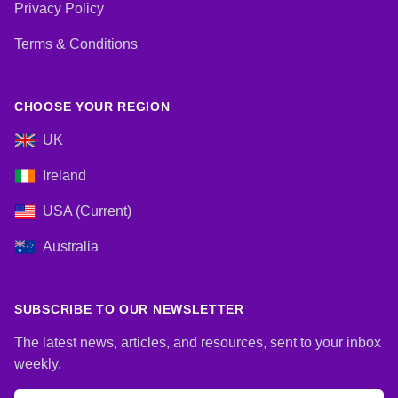
Privacy Policy
Terms & Conditions
CHOOSE YOUR REGION
UK
Ireland
USA (Current)
Australia
SUBSCRIBE TO OUR NEWSLETTER
The latest news, articles, and resources, sent to your inbox
weekly.
Email address