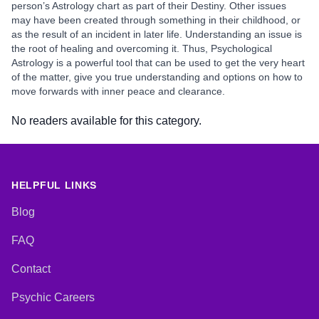
person’s Astrology chart as part of their Destiny. Other issues
may have been created through something in their childhood, or
as the result of an incident in later life. Understanding an issue is
the root of healing and overcoming it. Thus, Psychological
Astrology is a powerful tool that can be used to get the very heart
of the matter, give you true understanding and options on how to
move forwards with inner peace and clearance.
No readers available for this category.
HELPFUL LINKS
Blog
FAQ
Contact
Psychic Careers