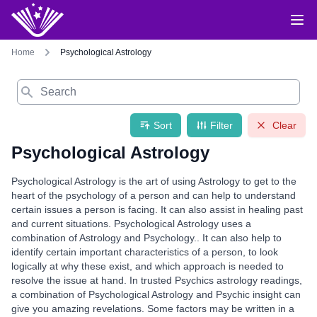
Home
Psychological Astrology
Search
Sort
Filter
Clear
Psychological Astrology
Psychological Astrology is the art of using Astrology to get to the
heart of the psychology of a person and can help to understand
certain issues a person is facing. It can also assist in healing past
and current situations. Psychological Astrology uses a
combination of Astrology and Psychology.. It can also help to
identify certain important characteristics of a person, to look
logically at why these exist, and which approach is needed to
resolve the issue at hand. In trusted Psychics astrology readings,
a combination of Psychological Astrology and Psychic insight can
give you amazing revelations. Some factors may be written in a