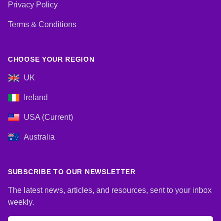
Privacy Policy
Terms & Conditions
CHOOSE YOUR REGION
UK
Ireland
USA (Current)
Australia
SUBSCRIBE TO OUR NEWSLETTER
The latest news, articles, and resources, sent to your inbox
weekly.
Email address