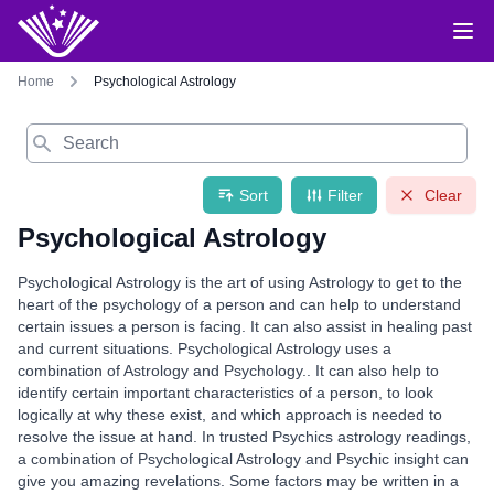
Home
Psychological Astrology
Search
Sort
Filter
Clear
Psychological Astrology
Psychological Astrology is the art of using Astrology to get to the
heart of the psychology of a person and can help to understand
certain issues a person is facing. It can also assist in healing past
and current situations. Psychological Astrology uses a
combination of Astrology and Psychology.. It can also help to
identify certain important characteristics of a person, to look
logically at why these exist, and which approach is needed to
resolve the issue at hand. In trusted Psychics astrology readings,
a combination of Psychological Astrology and Psychic insight can
give you amazing revelations. Some factors may be written in a