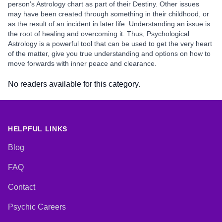
person’s Astrology chart as part of their Destiny. Other issues
may have been created through something in their childhood, or
as the result of an incident in later life. Understanding an issue is
the root of healing and overcoming it. Thus, Psychological
Astrology is a powerful tool that can be used to get the very heart
of the matter, give you true understanding and options on how to
move forwards with inner peace and clearance.
No readers available for this category.
HELPFUL LINKS
Blog
FAQ
Contact
Psychic Careers