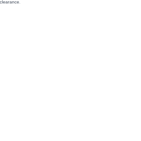
clearance.