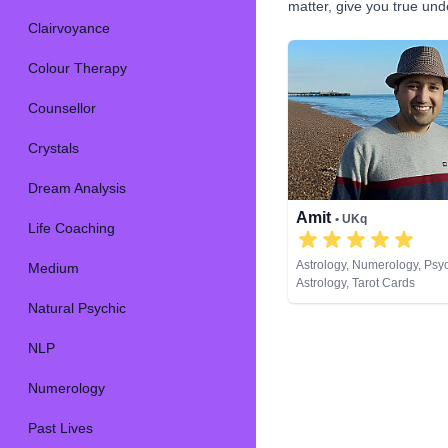
matter, give you true un
Clairvoyance
Colour Therapy
Counsellor
Crystals
Dream Analysis
Amit
• UKq
Life Coaching
Astrology, Numerology, Psy
Medium
Astrology, Tarot Cards
Natural Psychic
NLP
Numerology
Past Lives