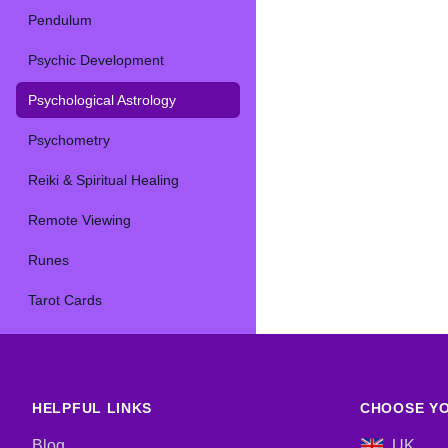
Pendulum
Psychic Development
Psychological Astrology
Psychometry
Reiki & Spiritual Healing
Remote Viewing
Runes
Tarot Cards
HELPFUL LINKS
CHOOSE YO
Blog
UK