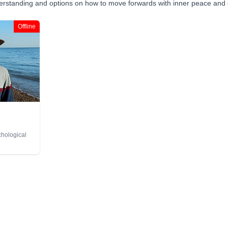
derstanding and options on how to move forwards with inner peace and 
Offline
chological