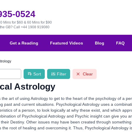
 935-0524
30 Mins for $60 & 60 Mins for $90
e the GB?
Call +44 1908 919080
Get a Reading
Featured Videos
Blog
FAQ
trology
Sort
Filter
Clear
cal Astrology
s the art of using Astrology to get to the heart of the psychology of a p
ing past and current situations. Psychological Astrology uses a combinati
eristics of a person, to look logically at why these exist, and which app
bination of Psychological Astrology and Psychic insight can give you a
 their Destiny. Other issues may have been created through something in t
 the root of healing and overcoming it. Thus, Psychological Astrology is