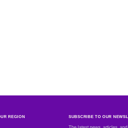
UR REGION
SUBSCRIBE TO OUR NEWS
The latest news, articles, and