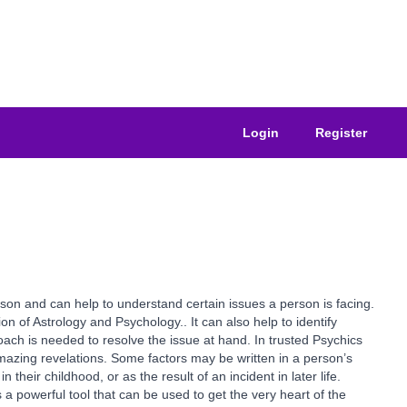
Login
Register
erson and can help to understand certain issues a person is facing.
on of Astrology and Psychology.. It can also help to identify
roach is needed to resolve the issue at hand. In trusted Psychics
mazing revelations. Some factors may be written in a person’s
heir childhood, or as the result of an incident in later life.
 a powerful tool that can be used to get the very heart of the