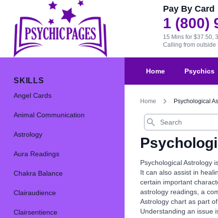
Pay By Card
1 (800)
15 Mins for $37.50, 
Calling from outsid
Home
Psychics
SKILLS
Angel Cards
Home
Psychological As
Animal Communication
Search
Astrology
Psychologi
Aura Readings
Psychological Astrology i
It can also assist in heal
Chakra Balance
certain important charact
astrology readings, a com
Clairaudience
Astrology chart as part of
Understanding an issue is
Clairsentience