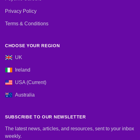
Privacy Policy
Terms & Conditions
CHOOSE YOUR REGION
UK
Ireland
USA (Current)
Australia
SUBSCRIBE TO OUR NEWSLETTER
The latest news, articles, and resources, sent to your inbox
weekly.