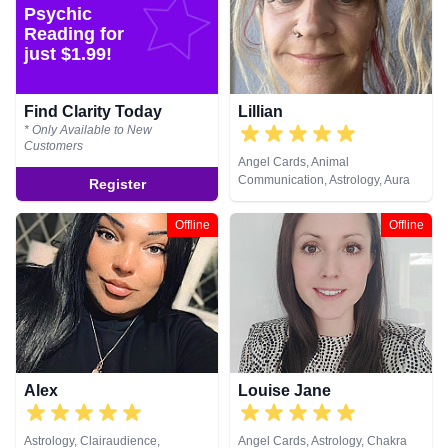
Natural Psychic, NLP,
Psychic
Numerology, Past Lives,
Reading for
Pendulum, Psychic Development,
just $1.99!
Psychological Astrology,
Psychometry, Reiki & Spiritual
Healing, Remote Viewing, Runes,
Find Clarity Today
Lillian
Tarot Cards
* Only Available to New
Customers
Angel Cards, Animal
Communication, Astrology, Aura
Register
Readings, Clairaudience,
Clairsentience, Clairvoyance,
Offline
Offline
Counsellor, Crystals, Dream
Analysis, Life Coaching, Medium,
Natural Psychic, NLP,
Numerology, Past Lives,
Pendulum, Psychic Development,
Psychological Astrology,
Psychometry, Reiki & Spiritual
Healing, Remote Viewing, Runes,
Tarot Cards
Alex
Louise Jane
Astrology, Clairaudience,
Angel Cards, Astrology, Chakra