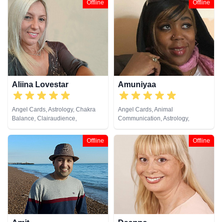
Offline
Offline
Past Lives, Psychological
Development, Psychological
Astrology, Tarot Cards
Astrology, Tarot Cards
Aliina Lovestar
Amuniyaa
Angel Cards, Astrology, Chakra
Angel Cards, Animal
Balance, Clairaudience,
Communication, Astrology,
Clairsentience, Clairvoyance,
Chakra Balance, Clairaudience,
Counsellor, Crystals, Dream
Clairsentience, Clairvoyance,
Offline
Offline
Analysis, Medium, Natural
Colour Therapy, Counsellor,
Psychic, Numerology, Psychic
Crystals, Dream Analysis, Life
Development, Psychological
Coaching, Medium, Natural
Astrology, Remote Viewing,
Psychic, Numerology, Past Lives,
Runes, Tarot Cards
Psychic Development,
Psychological Astrology, Remote
Viewing, Tarot Cards