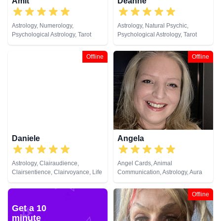
Amit
Deanne
Astrology, Numerology,
Astrology, Natural Psychic,
Psychological Astrology, Tarot
Psychological Astrology, Tarot
Cards
Cards
Offline
Offline
Daniele
Angela
Astrology, Clairaudience,
Angel Cards, Animal
Clairsentience, Clairvoyance, Life
Communication, Astrology, Aura
Coaching, Medium, Natural
Readings, Chakra Balance,
Psychic, Psychic Development,
Clairaudience, Clairsentience,
Offline
Psychological Astrology,
Clairvoyance, Colour Therapy,
Get a 10
Psychometry, Remote Viewing
Counsellor, Crystals, Dream
minute
Analysis, Life Coaching, Medium,