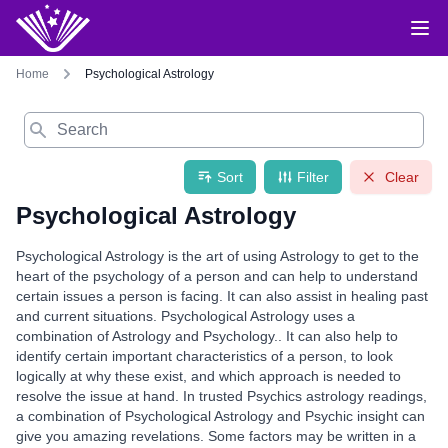
Home
Psychological Astrology
Search
Sort
Filter
Clear
Psychological Astrology
Psychological Astrology is the art of using Astrology to get to the
heart of the psychology of a person and can help to understand
certain issues a person is facing. It can also assist in healing past
and current situations. Psychological Astrology uses a
combination of Astrology and Psychology.. It can also help to
identify certain important characteristics of a person, to look
logically at why these exist, and which approach is needed to
resolve the issue at hand. In trusted Psychics astrology readings,
a combination of Psychological Astrology and Psychic insight can
give you amazing revelations. Some factors may be written in a