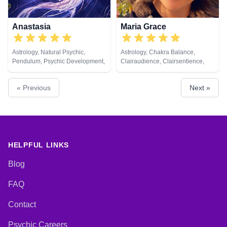
Anastasia
Maria Grace
Astrology, Natural Psychic,
Astrology, Chakra Balance,
Pendulum, Psychic Development,
Clairaudience, Clairsentience,
Psychological Astrology, Tarot
Clairvoyance, Colour Therapy,
Cards
Counsellor, Crystals, Dream
« Previous
Next »
Analysis, Medium, Natural
Psychic, Past Lives, Psychic
Development, Psychological
Astrology, Reiki & Spiritual
Healing, Tarot Cards
HELPFUL LINKS
Blog
FAQ
Contact
Psychic Careers