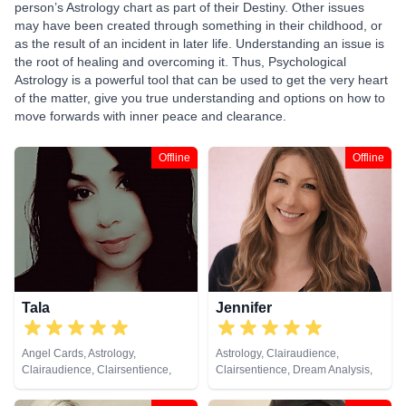
person’s Astrology chart as part of their Destiny. Other issues
may have been created through something in their childhood, or
as the result of an incident in later life. Understanding an issue is
the root of healing and overcoming it. Thus, Psychological
Astrology is a powerful tool that can be used to get the very heart
of the matter, give you true understanding and options on how to
move forwards with inner peace and clearance.
Offline
Offline
Tala
Jennifer
Angel Cards, Astrology,
Astrology, Clairaudience,
Clairaudience, Clairsentience,
Clairsentience, Dream Analysis,
Clairvoyance, Counsellor, Dream
Medium, Natural Psychic,
Analysis, Life Coaching, Medium,
Numerology, Psychic