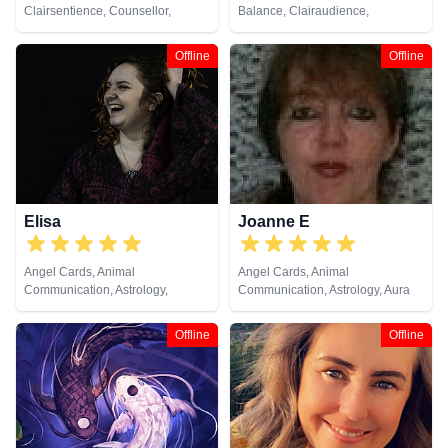
Clairsentience, Counsellor,
Balance, Clairaudience,
Crystals, Dream Analysis, Life
Clairsentience, Clairvoyance,
Coaching, Natural Psychic,
Colour Therapy, Crystals, Life
Offline
Offline
Numerology, Psychic
Coaching, Natural Psychic, NLP,
Development, Psychological
Past Lives, Psychic Development,
Astrology, Tarot Cards
Psychological Astrology, Reiki &
Spiritual Healing, Tarot Cards
Elisa
Joanne E
Angel Cards, Animal
Angel Cards, Animal
Communication, Astrology,
Communication, Astrology, Aura
Chakra Balance, Clairsentience,
Readings, Clairvoyance, Crystals,
Crystals, Life Coaching, Natural
Dream Analysis, Life Coaching,
Offline
Offline
Psychic, Pendulum, Psychic
Medium, Natural Psychic,
Development, Psychological
Numerology, Past Lives,
Astrology, Reiki & Spiritual
Pendulum, Psychic Development,
Healing, Runes, Tarot Cards
Psychological Astrology, Reiki &
Spiritual Healing, Runes, Tarot
Cards