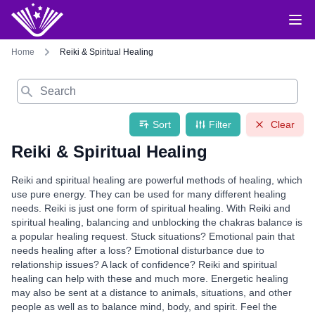
Home
Reiki & Spiritual Healing
Search
Sort
Filter
Clear
Reiki & Spiritual Healing
Reiki and spiritual healing are powerful methods of healing, which
use pure energy. They can be used for many different healing
needs. Reiki is just one form of spiritual healing. With Reiki and
spiritual healing, balancing and unblocking the chakras balance is
a popular healing request. Stuck situations? Emotional pain that
needs healing after a loss? Emotional disturbance due to
relationship issues? A lack of confidence? Reiki and spiritual
healing can help with these and much more. Energetic healing
may also be sent at a distance to animals, situations, and other
people as well as to balance mind, body, and spirit. Feel the