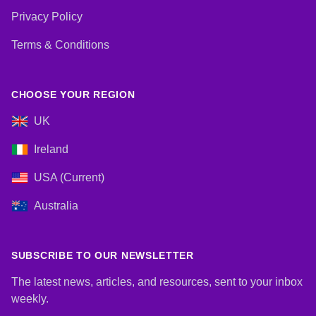
Privacy Policy
Terms & Conditions
CHOOSE YOUR REGION
UK
Ireland
USA (Current)
Australia
SUBSCRIBE TO OUR NEWSLETTER
The latest news, articles, and resources, sent to your inbox
weekly.