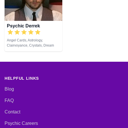
Viewing, Runes, Tarot Cards
Development, Reiki & Spiritual
Healing, Remote Viewing, Tarot
Cards
Psychic Derrek
Angel Cards, Astrology,
Clairvoyance, Crystals, Dream
Analysis, Life Coaching, Medium,
Natural Psychic, Numerology,
Psychic Development, Reiki &
Spiritual Healing, Tarot Cards
HELPFUL LINKS
Blog
FAQ
Contact
Psychic Careers