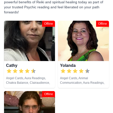
powerful benefits of Reiki and spiritual healing today as part of
your trusted Psychic reading and feel liberated on your path
forwards!
Offline
Offline
Cathy
Yolanda
Angel Cards, Aura Readings,
Angel Cards, Animal
Chakra Balance, Clairaudience,
Communication, Aura Readings,
Clairvoyance, Colour Therapy,
Chakra Balance, Clairaudience,
Counsellor, Crystals, Dream
Clairsentience, Clairvoyance,
Offline
Analysis, Life Coaching, Medium,
Colour Therapy, Counsellor,
Natural Psychic, Past Lives,
Dream Analysis, Life Coaching,
Psychic Development, Reiki &
Medium, Natural Psychic, Past
Spiritual Healing, Remote
Lives, Pendulum, Psychic