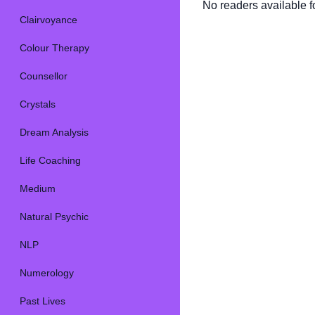
No readers available fo
Clairvoyance
Colour Therapy
Counsellor
Crystals
Dream Analysis
Life Coaching
Medium
Natural Psychic
NLP
Numerology
Past Lives