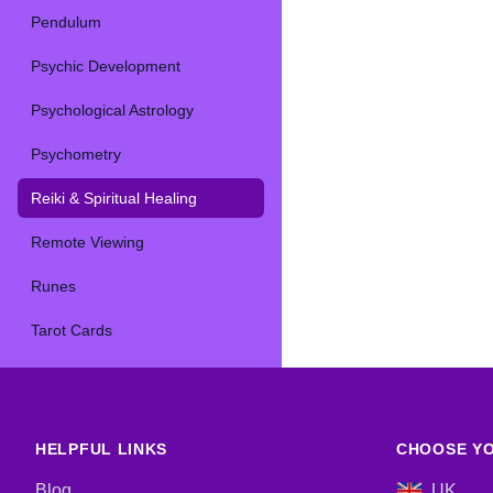
Pendulum
Psychic Development
Psychological Astrology
Psychometry
Reiki & Spiritual Healing
Remote Viewing
Runes
Tarot Cards
HELPFUL LINKS
CHOOSE YO
Blog
UK