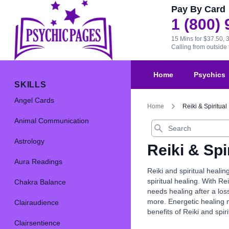
Pay By Card
1 (800)
15 Mins for $37.50, 
Calling from outsid
Home
Psychics
SKILLS
Angel Cards
Home
Reiki & Spiritual
Animal Communication
Search
Astrology
Reiki & Spi
Aura Readings
Reiki and spiritual heali
spiritual healing. With R
Chakra Balance
needs healing after a los
more. Energetic healing m
Clairaudience
benefits of Reiki and spir
Clairsentience