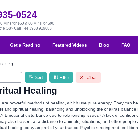
 935-0524
30 Mins for $60 & 60 Mins for $90
e the GB?
Call +44 1908 919080
Get a Reading
Featured Videos
Blog
FAQ
 Healing
Sort
Filter
Clear
ritual Healing
ng are powerful methods of healing, which use pure energy. They can be 
eiki and spiritual healing, balancing and unblocking the chakras balance 
s? Emotional disturbance due to relationship issues? A lack of confiden
ay also be sent at a distance to animals, situations, and other people a
itual healing today as part of your trusted Psychic reading and feel lib