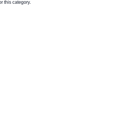
r this category.