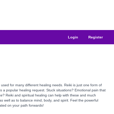
Login
Register
used for many different healing needs. Reiki is just one form of
is a popular healing request. Stuck situations? Emotional pain that
ce? Reiki and spiritual healing can help with these and much
s well as to balance mind, body, and spirit. Feel the powerful
erated on your path forwards!