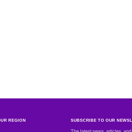
UR REGION
SUBSCRIBE TO OUR NEWS
The latest news, articles, and