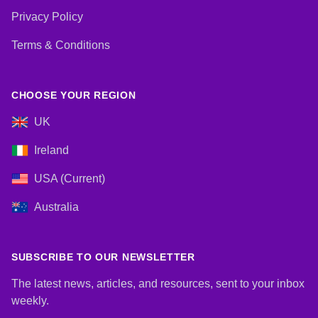
Privacy Policy
Terms & Conditions
CHOOSE YOUR REGION
UK
Ireland
USA (Current)
Australia
SUBSCRIBE TO OUR NEWSLETTER
The latest news, articles, and resources, sent to your inbox
weekly.