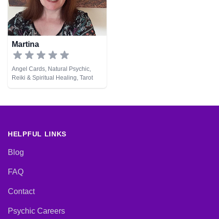
Martina
Angel Cards, Natural Psychic,
Reiki & Spiritual Healing, Tarot
Cards
HELPFUL LINKS
Blog
FAQ
Contact
Psychic Careers