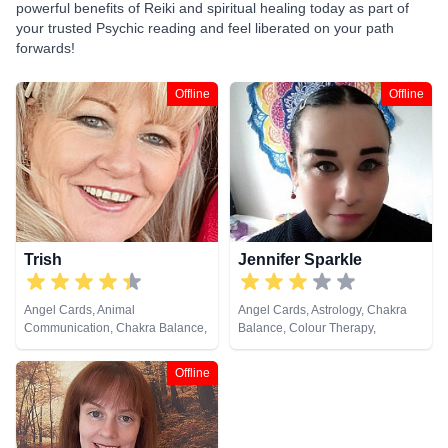
powerful benefits of Reiki and spiritual healing today as part of
your trusted Psychic reading and feel liberated on your path
forwards!
Offline
Offline
Trish
Jennifer Sparkle
Angel Cards, Animal
Angel Cards, Astrology, Chakra
Communication, Chakra Balance,
Balance, Colour Therapy,
Life Coaching, NLP, Pendulum,
Crystals, Dream Analysis, Life
Reiki & Spiritual Healing
Coaching, Natural Psychic,
Offline
Numerology, Pendulum, Psychic
Development, Psychological
Astrology, Reiki & Spiritual
Healing, Tarot Cards