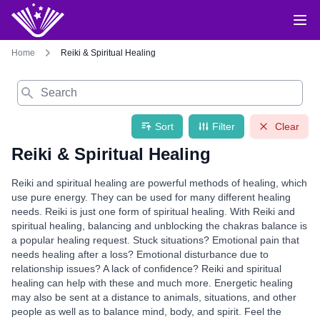
Home
Reiki & Spiritual Healing
Search
Sort
Filter
Clear
Reiki & Spiritual Healing
Reiki and spiritual healing are powerful methods of healing, which
use pure energy. They can be used for many different healing
needs. Reiki is just one form of spiritual healing. With Reiki and
spiritual healing, balancing and unblocking the chakras balance is
a popular healing request. Stuck situations? Emotional pain that
needs healing after a loss? Emotional disturbance due to
relationship issues? A lack of confidence? Reiki and spiritual
healing can help with these and much more. Energetic healing
may also be sent at a distance to animals, situations, and other
people as well as to balance mind, body, and spirit. Feel the