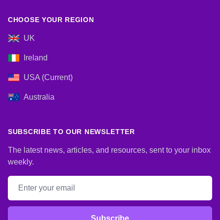
CHOOSE YOUR REGION
UK
Ireland
USA (Current)
Australia
SUBSCRIBE TO OUR NEWSLETTER
The latest news, articles, and resources, sent to your inbox
weekly.
Email address
Subscribe