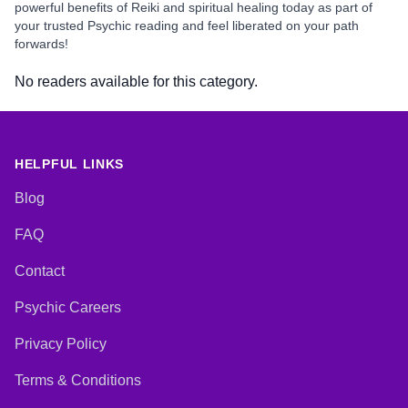
powerful benefits of Reiki and spiritual healing today as part of
your trusted Psychic reading and feel liberated on your path
forwards!
No readers available for this category.
HELPFUL LINKS
Blog
FAQ
Contact
Psychic Careers
Privacy Policy
Terms & Conditions