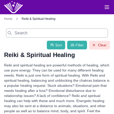
Home
Reiki & Spiritual Healing
Search
Sort
Filter
Clear
Reiki & Spiritual Healing
Reiki and spiritual healing are powerful methods of healing, which
use pure energy. They can be used for many different healing
needs. Reiki is just one form of spiritual healing. With Reiki and
spiritual healing, balancing and unblocking the chakras balance is
a popular healing request. Stuck situations? Emotional pain that
needs healing after a loss? Emotional disturbance due to
relationship issues? A lack of confidence? Reiki and spiritual
healing can help with these and much more. Energetic healing
may also be sent at a distance to animals, situations, and other
people as well as to balance mind, body, and spirit. Feel the