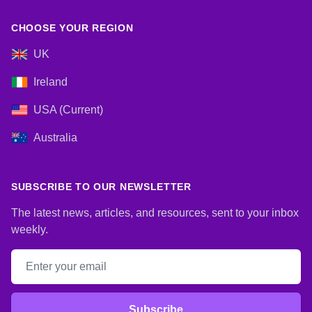
CHOOSE YOUR REGION
UK
Ireland
USA (Current)
Australia
SUBSCRIBE TO OUR NEWSLETTER
The latest news, articles, and resources, sent to your inbox
weekly.
Email address
Subscribe