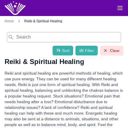
Home
Reiki & Spiritual Healing
Search
Sort
Filter
Clear
Reiki & Spiritual Healing
Reiki and spiritual healing are powerful methods of healing, which
use pure energy. They can be used for many different healing
needs. Reiki is just one form of spiritual healing. With Reiki and
spiritual healing, balancing and unblocking the chakras balance is
a popular healing request. Stuck situations? Emotional pain that
needs healing after a loss? Emotional disturbance due to
relationship issues? A lack of confidence? Reiki and spiritual
healing can help with these and much more. Energetic healing
may also be sent at a distance to animals, situations, and other
people as well as to balance mind, body, and spirit. Feel the