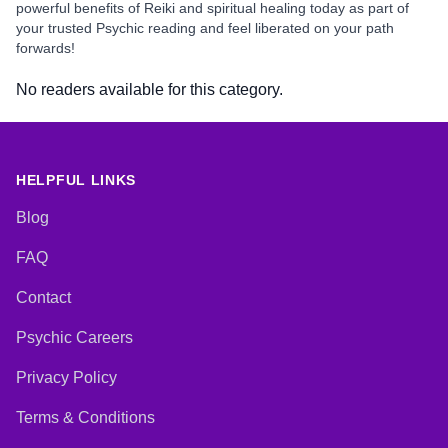
powerful benefits of Reiki and spiritual healing today as part of
your trusted Psychic reading and feel liberated on your path
forwards!
No readers available for this category.
HELPFUL LINKS
Blog
FAQ
Contact
Psychic Careers
Privacy Policy
Terms & Conditions