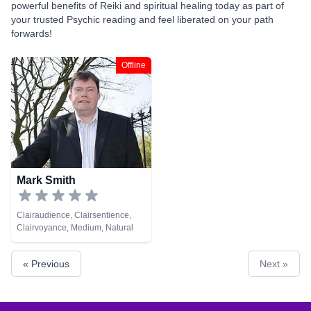
powerful benefits of Reiki and spiritual healing today as part of
your trusted Psychic reading and feel liberated on your path
forwards!
Offline
Mark Smith
Clairaudience, Clairsentience,
Clairvoyance, Medium, Natural
Psychic, Reiki & Spiritual Healing,
Tarot Cards
« Previous
Next »