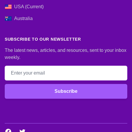
USA (Current)
Australia
SUBSCRIBE TO OUR NEWSLETTER
The latest news, articles, and resources, sent to your inbox
weekly.
Email address
Subscribe
Facebook
Twitter