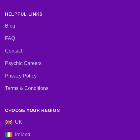
HELPFUL LINKS
Blog
FAQ
Contact
Psychic Careers
Privacy Policy
Terms & Conditions
CHOOSE YOUR REGION
UK
Ireland