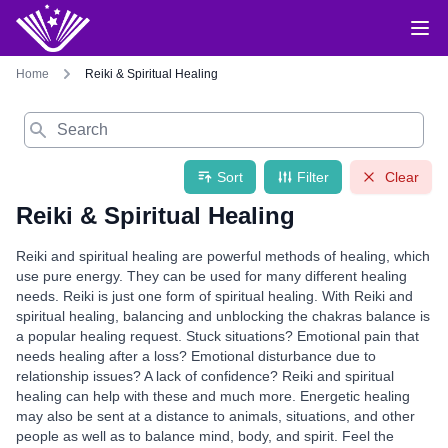
Home
Reiki & Spiritual Healing
Search
Sort
Filter
Clear
Reiki & Spiritual Healing
Reiki and spiritual healing are powerful methods of healing, which
use pure energy. They can be used for many different healing
needs. Reiki is just one form of spiritual healing. With Reiki and
spiritual healing, balancing and unblocking the chakras balance is
a popular healing request. Stuck situations? Emotional pain that
needs healing after a loss? Emotional disturbance due to
relationship issues? A lack of confidence? Reiki and spiritual
healing can help with these and much more. Energetic healing
may also be sent at a distance to animals, situations, and other
people as well as to balance mind, body, and spirit. Feel the