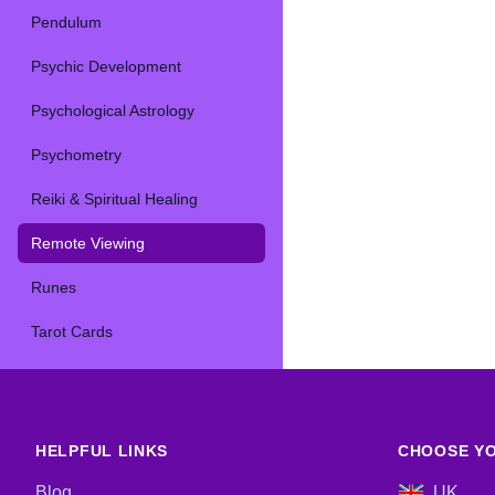
Pendulum
Psychic Development
Psychological Astrology
Psychometry
Reiki & Spiritual Healing
Remote Viewing
Runes
Tarot Cards
HELPFUL LINKS
CHOOSE YO
Blog
UK