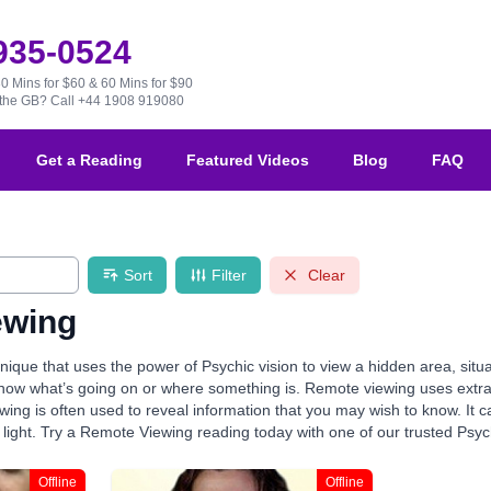
 935-0524
30 Mins for $60 & 60 Mins for $90
e the GB?
Call +44 1908 919080
Get a Reading
Featured Videos
Blog
FAQ
Sort
Filter
Clear
ewing
ique that uses the power of Psychic vision to view a hidden area, situa
 know what’s going on or where something is. Remote viewing uses extra
ing is often used to reveal information that you may wish to know. It c
 light. Try a Remote Viewing reading today with one of our trusted Psyc
Offline
Offline