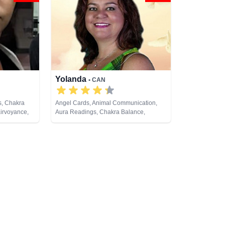
Yolanda
• CAN
s, Chakra
Angel Cards, Animal Communication,
airvoyance,
Aura Readings, Chakra Balance,
 Crystals,
Clairaudience, Clairsentience,
ing, Medium,
Clairvoyance, Colour Therapy,
 Psychic
Counsellor, Dream Analysis, Life
ual Healing,
Coaching, Medium, Natural Psychic,
rot Cards
Past Lives, Pendulum, Psychic
Development, Reiki & Spiritual Healing,
Remote Viewing, Tarot Cards