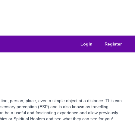
Login
Register
tion, person, place, even a simple object at a distance. This can
sensory perception (ESP) and is also known as travelling
an be a useful and fascinating experience and allow previously
hics or Spiritual Healers and see what they can see for you!