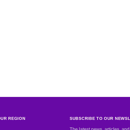
UR REGION
SUBSCRIBE TO OUR NEWS
The latest news, articles, and