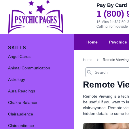
Pay By Card
1 (800)
15 Mins for $37.50, 
Calling from outsid
Home
Psychics
SKILLS
Angel Cards
Home
Remote Viewing
Animal Communication
Search
Astrology
Remote Vi
Aura Readings
Remote Viewing is a techn
be useful if you want to
Chakra Balance
clairvoyance. Remote view
hidden details to come to
Clairaudience
Clairsentience