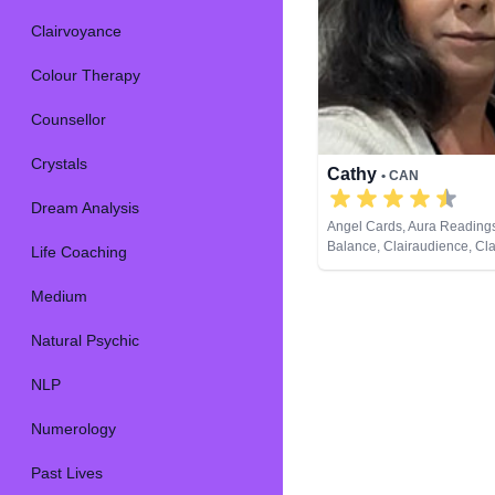
Clairvoyance
Colour Therapy
Counsellor
Crystals
Cathy
• CAN
Dream Analysis
Angel Cards, Aura Reading
Balance, Clairaudience, Cl
Life Coaching
Colour Therapy, Counsellor,
Dream Analysis, Life Coach
Medium
Natural Psychic, Past Lives,
Development, Reiki & Spirit
Natural Psychic
Remote Viewing, Runes, Ta
NLP
Numerology
Past Lives