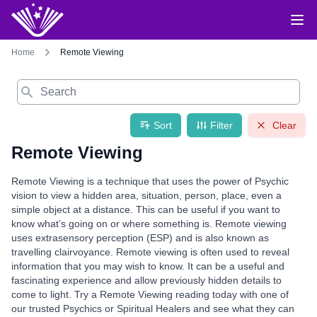
Home
Remote Viewing
Search
Sort
Filter
Clear
Remote Viewing
Remote Viewing is a technique that uses the power of Psychic
vision to view a hidden area, situation, person, place, even a
simple object at a distance. This can be useful if you want to
know what’s going on or where something is. Remote viewing
uses extrasensory perception (ESP) and is also known as
travelling clairvoyance. Remote viewing is often used to reveal
information that you may wish to know. It can be a useful and
fascinating experience and allow previously hidden details to
come to light. Try a Remote Viewing reading today with one of
our trusted Psychics or Spiritual Healers and see what they can