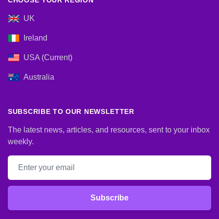
CHOOSE YOUR REGION
UK
Ireland
USA (Current)
Australia
SUBSCRIBE TO OUR NEWSLETTER
The latest news, articles, and resources, sent to your inbox
weekly.
Email address
Subscribe