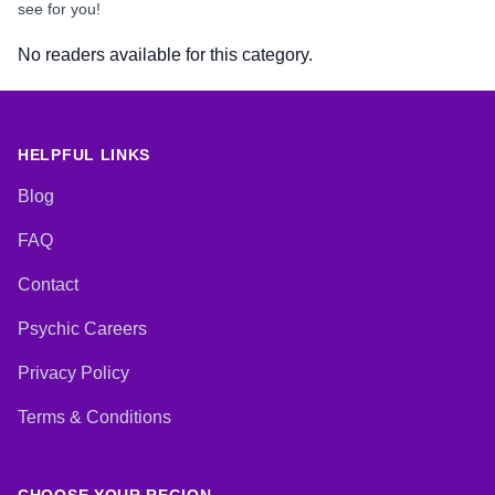
see for you!
No readers available for this category.
HELPFUL LINKS
Blog
FAQ
Contact
Psychic Careers
Privacy Policy
Terms & Conditions