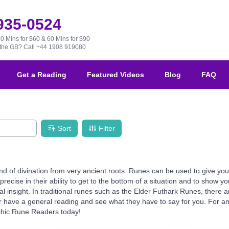
 935-0524
30 Mins for $60 & 60 Mins for $90
e the GB?
Call +44 1908 919080
Get a Reading
Featured Videos
Blog
FAQ
Sort
Filter
d of divination from very ancient roots. Runes can be used to give you 
precise in their ability to get to the bottom of a situation and to show 
ual insight. In traditional runes such as the Elder Futhark Runes, ther
 have a general reading and see what they have to say for you. For an e
chic Rune Readers today!