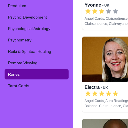
Yvonne
Pendulum
• UK
Psychic Development
Angel Cards, Clairaudience
Clairsentience, Clairvoyan
Psychological Astrology
Natural Psychic, Past Lives
Runes, Tarot Cards
Psychometry
Reiki & Spiritual Healing
Remote Viewing
Runes
Tarot Cards
Electra
• UK
Angel Cards, Aura Reading
Balance, Clairaudience, Cla
Clairvoyance, Counsellor, Cr
Dream Analysis, Life Coachi
Psychic, Past Lives, Psychic
Development, Reiki & Spirit