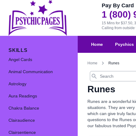
Pay By Card
1 (800)
15 Mins for $37.50, 
Calling from outsid
Home
Psychics
SKILLS
Angel Cards
Home
Runes
Animal Communication
Search
Astrology
Runes
Aura Readings
Runes are a wonderful kin
situations. They are very 
Chakra Balance
which can give truly fact
questions to the Runes or
Clairaudience
our fabulous trusted Psy
Clairsentience