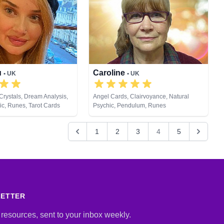
u
Caroline
• UK
• UK
Crystals, Dream Analysis,
Angel Cards, Clairvoyance, Natural
ic, Runes, Tarot Cards
Psychic, Pendulum, Runes
1
2
3
4
5
LETTER
 resources, sent to your inbox weekly.