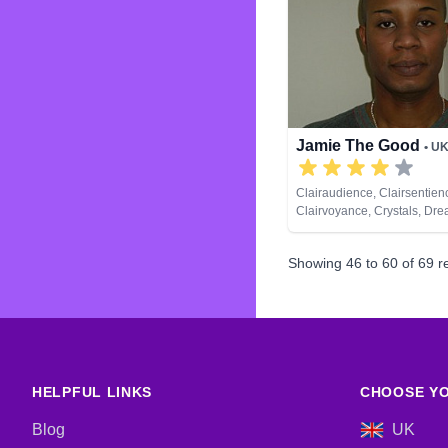
Runes
Jamie The Good
• U
Clairaudience, Clairsentien
Clairvoyance, Crystals, Dre
Natural Psychic, Psychic D
Runes, Tarot Cards
Showing
46
to
60
of
69
re
HELPFUL LINKS
CHOOSE YO
Blog
UK