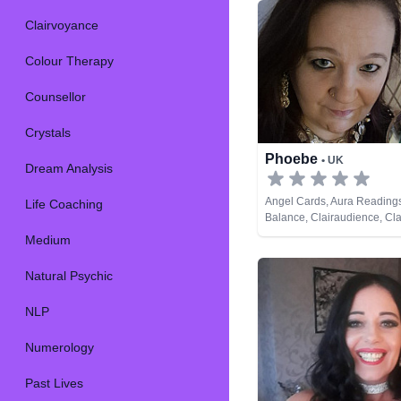
Clairvoyance
Colour Therapy
Counsellor
Crystals
Phoebe
• UK
Dream Analysis
Angel Cards, Aura Reading
Life Coaching
Balance, Clairaudience, Cla
Clairvoyance, Counsellor, Cr
Medium
Dream Analysis, Medium, Na
Psychic, Past Lives, Pendul
Natural Psychic
Spiritual Healing, Runes, T
NLP
Numerology
Past Lives