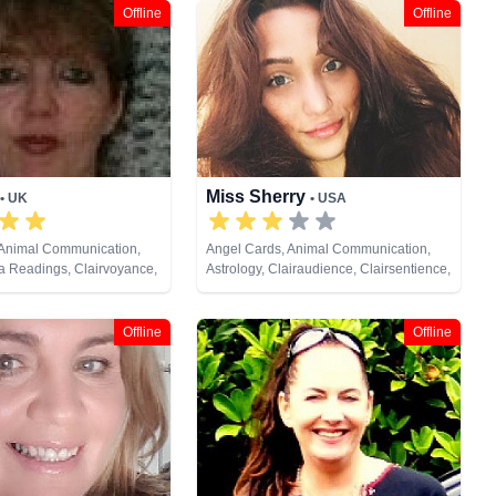
Offline
Offline
Miss Sherry
• UK
• USA
 Animal Communication,
Angel Cards, Animal Communication,
ra Readings, Clairvoyance,
Astrology, Clairaudience, Clairsentience,
am Analysis, Life Coaching,
Clairvoyance, Crystals, Dream Analysis,
al Psychic, Numerology,
Life Coaching, Medium, Natural Psychic,
endulum, Psychic
Numerology, Psychic Development,
Offline
Offline
Psychological Astrology,
Reiki & Spiritual Healing, Remote
ual Healing, Runes, Tarot
Viewing, Runes, Tarot Cards