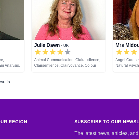
Julie Dawn
Mrs Mido
K
• UK
ce,
Animal Communication, Clairaudience,
Angel Cards, 
am Analysis,
Clairsentience, Clairvoyance, Colour
Natural Psych
evelopment,
Therapy, Counsellor, Crystals, Dream
Analysis, Life Coaching, Medium,
sults
Natural Psychic, Numerology, Past Lives,
Pendulum, Psychic Development, Reiki
& Spiritual Healing, Remote Viewing,
Runes, Tarot Cards
UR REGION
SUBSCRIBE TO OUR NEWS
The latest news, articles, and