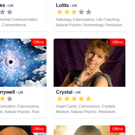
nes
Lolita
• UK
• UK
 Animal Communication,
Astrology, Clairvoyance, Life Coaching,
, Clairsentience,
Natural Psychic, Numerology, Pendulum,
 Dream Analysis, Life
Reiki & Spiritual Healing, Runes, Tarot
ium, Natural Psychic,
Cards
ndulum, Reiki & Spiritual
Offline
Offline
s, Tarot Cards
rrywell
Crystal
• UK
• UK
nication, Clairvoyance,
Angel Cards, Clairvoyance, Crystals,
s, Natural Psychic, Past
Medium, Natural Psychic, Pendulum,
um, Runes, Tarot Cards
Remote Viewing, Runes, Tarot Cards
Offline
Offline