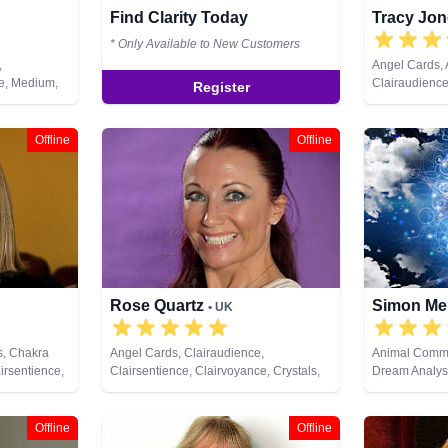
Find Clarity Today
Tracy Jo
* Only Available to New Customers
,
Angel Cards,
ce, Medium,
Clairaudience
Register
, Pendulum,
Clairvoyance,
Coaching, Med
Past Lives, Pe
Offline
Offline
Healing, Rune
Rose Quartz
Simon Me
• UK
s, Chakra
Angel Cards, Clairaudience,
Animal Commu
irsentience,
Clairsentience, Clairvoyance, Crystals,
Dream Analysi
ystals,
Dream Analysis, Medium, Natural
Lives, Pendul
ng, Natural
Psychic, Pendulum, Psychic
Development, Reiki & Spiritual Healing,
Offline
Offline
ual Healing,
Remote Viewing, Runes, Tarot Cards