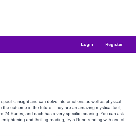
Login
Register
specific insight and can delve into emotions as well as physical
you the outcome in the future. They are an amazing mystical tool,
e are 24 Runes, and each has a very specific meaning. You can ask
nlightening and thrilling reading, try a Rune reading with one of