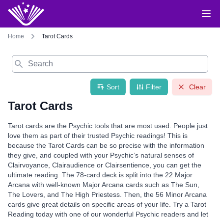
Home
Tarot Cards
Search
Sort
Filter
Clear
Tarot Cards
Tarot cards are the Psychic tools that are most used. People just
love them as part of their trusted Psychic readings! This is
because the Tarot Cards can be so precise with the information
they give, and coupled with your Psychic’s natural senses of
Clairvoyance, Clairaudience or Clairsentience, you can get the
ultimate reading. The 78-card deck is split into the 22 Major
Arcana with well-known Major Arcana cards such as The Sun,
The Lovers, and The High Priestess. Then, the 56 Minor Arcana
cards give great details on specific areas of your life. Try a Tarot
Reading today with one of our wonderful Psychic readers and let