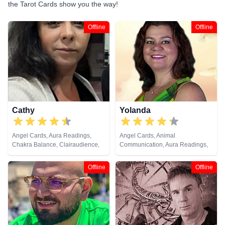
the Tarot Cards show you the way!
Offline
Offline
Cathy
Yolanda
Angel Cards, Aura Readings,
Angel Cards, Animal
Chakra Balance, Clairaudience,
Communication, Aura Readings,
Clairvoyance, Colour Therapy,
Chakra Balance, Clairaudience,
Counsellor, Crystals, Dream
Clairsentience, Clairvoyance,
Offline
Offline
Analysis, Life Coaching, Medium,
Colour Therapy, Counsellor,
Natural Psychic, Past Lives,
Dream Analysis, Life Coaching,
Psychic Development, Reiki &
Medium, Natural Psychic, Past
Spiritual Healing, Remote
Lives, Pendulum, Psychic
Viewing, Runes, Tarot Cards
Development, Reiki & Spiritual
Healing, Remote Viewing, Tarot