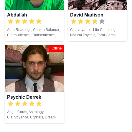
Cards
Abdallah
David Madison
Aura Readings, Chakra Balance,
Clairvoyance, Life Coaching,
Clairaudience, Clairsentience,
Natural Psychic, Tarot Cards
Clairvoyance, Counsellor, Dream
Analysis, Life Coaching, Medium,
Offline
Natural Psychic, Pendulum,
Psychic Development, Tarot
Cards
Psychic Derrek
Angel Cards, Astrology,
Clairvoyance, Crystals, Dream
Analysis, Life Coaching, Medium,
Natural Psychic, Numerology,