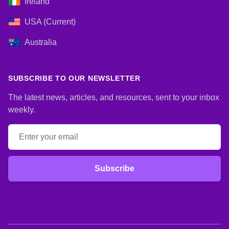
Ireland
USA (Current)
Australia
SUBSCRIBE TO OUR NEWSLETTER
The latest news, articles, and resources, sent to your inbox
weekly.
Email address
Subscribe