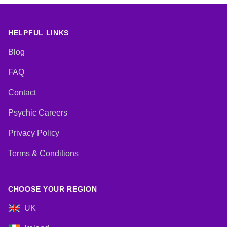
Psychic Development, Reiki &
Spiritual Healing, Tarot Cards
HELPFUL LINKS
Blog
FAQ
Contact
Psychic Careers
Privacy Policy
Terms & Conditions
CHOOSE YOUR REGION
UK