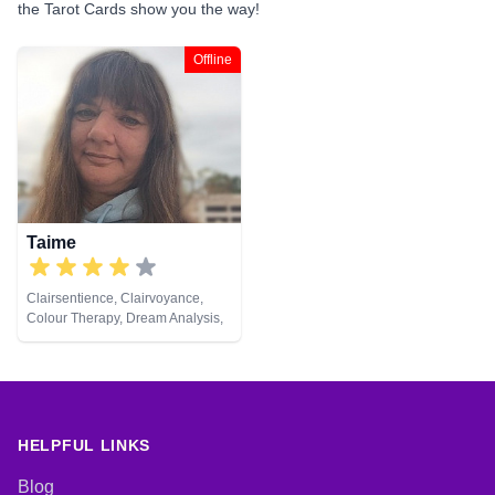
the Tarot Cards show you the way!
Offline
Taime
Clairsentience, Clairvoyance,
Colour Therapy, Dream Analysis,
Life Coaching, Medium, Natural
Psychic, Pendulum, Psychic
Development, Remote Viewing,
Tarot Cards
HELPFUL LINKS
Blog