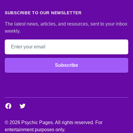
SUBSCRIBE TO OUR NEWSLETTER
The latest news, articles, and resources, sent to your inbox
weekly.
Email address
Subscribe
Facebook
Twitter
© 2026 Psychic Pages. All rights reserved. For
entertainment purposes only.