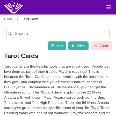
Home
Tarot Cards
Search
Sort
Filter
Clear
Tarot Cards
Tarot cards are the Psychic tools that are most used. People just
love them as part of their trusted Psychic readings! This is
because the Tarot Cards can be so precise with the information
they give, and coupled with your Psychic’s natural senses of
Clairvoyance, Clairaudience or Clairsentience, you can get the
ultimate reading. The 78-card deck is split into the 22 Major
Arcana with well-known Major Arcana cards such as The Sun,
The Lovers, and The High Priestess. Then, the 56 Minor Arcana
cards give great details on specific areas of your life. Try a Tarot
Reading today with one of our wonderful Psychic readers and let