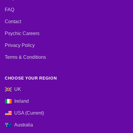
FAQ
Contact
Psychic Careers
Privacy Policy
Terms & Conditions
CHOOSE YOUR REGION
UK
Ireland
USA (Current)
Australia