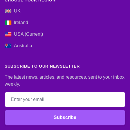
CHOOSE YOUR REGION
UK
Ireland
USA (Current)
Australia
SUBSCRIBE TO OUR NEWSLETTER
The latest news, articles, and resources, sent to your inbox
weekly.
Email address
Subscribe