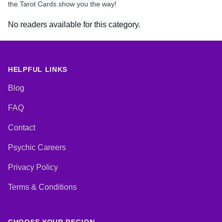
the Tarot Cards show you the way!
No readers available for this category.
HELPFUL LINKS
Blog
FAQ
Contact
Psychic Careers
Privacy Policy
Terms & Conditions