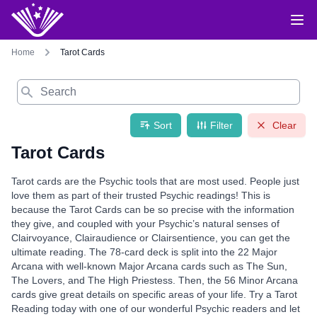
Home
Tarot Cards
Search
Sort
Filter
Clear
Tarot Cards
Tarot cards are the Psychic tools that are most used. People just
love them as part of their trusted Psychic readings! This is
because the Tarot Cards can be so precise with the information
they give, and coupled with your Psychic’s natural senses of
Clairvoyance, Clairaudience or Clairsentience, you can get the
ultimate reading. The 78-card deck is split into the 22 Major
Arcana with well-known Major Arcana cards such as The Sun,
The Lovers, and The High Priestess. Then, the 56 Minor Arcana
cards give great details on specific areas of your life. Try a Tarot
Reading today with one of our wonderful Psychic readers and let