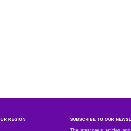
UR REGION
SUBSCRIBE TO OUR NEWS
The latest news, articles, and