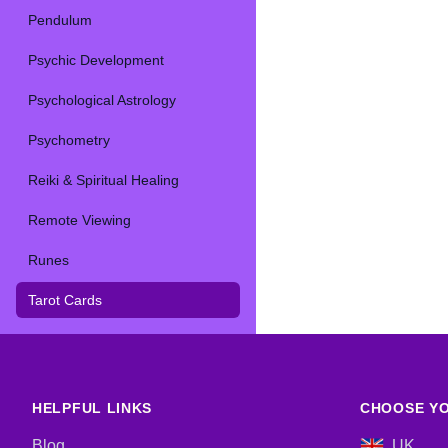
Pendulum
Psychic Development
Psychological Astrology
Psychometry
Reiki & Spiritual Healing
Remote Viewing
Runes
Tarot Cards
HELPFUL LINKS
CHOOSE YO
Blog
UK