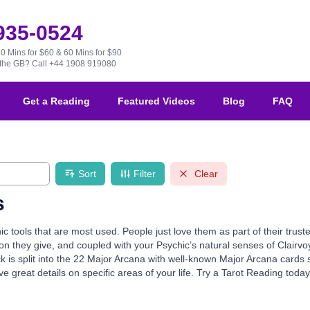
 935-0524
30 Mins for $60 & 60 Mins for $90
e the GB?
Call +44 1908 919080
Get a Reading
Featured Videos
Blog
FAQ
Sort
Filter
Clear
s
ic tools that are most used. People just love them as part of their tru
ion they give, and coupled with your Psychic’s natural senses of Clairvo
k is split into the 22 Major Arcana with well-known Major Arcana card
e great details on specific areas of your life. Try a Tarot Reading toda