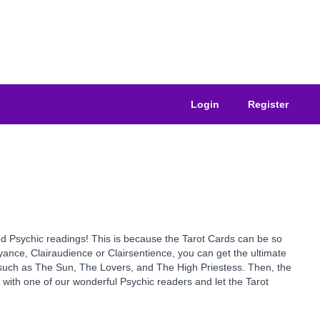
Login
Register
sted Psychic readings! This is because the Tarot Cards can be so
yance, Clairaudience or Clairsentience, you can get the ultimate
s such as The Sun, The Lovers, and The High Priestess. Then, the
y with one of our wonderful Psychic readers and let the Tarot