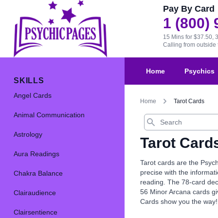
Pay By Card
1 (800)
15 Mins for $37.50, 
Calling from outsid
Home
Psychics
SKILLS
Angel Cards
Home
Tarot Cards
Animal Communication
Search
Astrology
Tarot Card
Aura Readings
Tarot cards are the Psych
precise with the informat
Chakra Balance
reading. The 78-card dec
56 Minor Arcana cards giv
Clairaudience
Cards show you the way!
Clairsentience