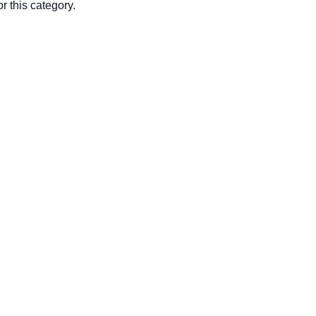
r this category.