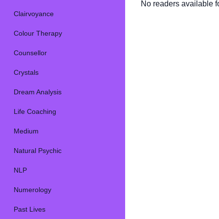
No readers available fo
Clairvoyance
Colour Therapy
Counsellor
Crystals
Dream Analysis
Life Coaching
Medium
Natural Psychic
NLP
Numerology
Past Lives