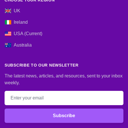
CHOOSE YOUR REGION
UK
Ireland
USA (Current)
Australia
SUBSCRIBE TO OUR NEWSLETTER
The latest news, articles, and resources, sent to your inbox
weekly.
Email address
Subscribe