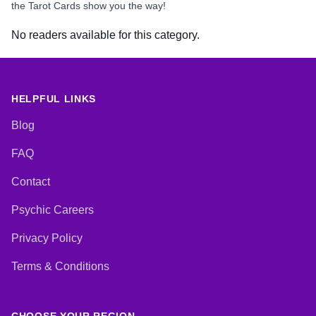
the Tarot Cards show you the way!
No readers available for this category.
HELPFUL LINKS
Blog
FAQ
Contact
Psychic Careers
Privacy Policy
Terms & Conditions