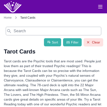
Home
Tarot Cards
Search
Sort
Filter
Clear
Tarot Cards
Tarot cards are the Psychic tools that are most used. People just
love them as part of their trusted Psychic readings! This is
because the Tarot Cards can be so precise with the information
they give, and coupled with your Psychic’s natural senses of
Clairvoyance, Clairaudience or Clairsentience, you can get the
ultimate reading. The 78-card deck is split into the 22 Major
Arcana with well-known Major Arcana cards such as The Sun,
The Lovers, and The High Priestess. Then, the 56 Minor Arcana
cards give great details on specific areas of your life. Try a Tarot
Reading today with one of our wonderful Psychic readers and let