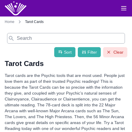
Home
Tarot Cards
Search
Sort
Filter
Clear
Tarot Cards
Tarot cards are the Psychic tools that are most used. People just
love them as part of their trusted Psychic readings! This is
because the Tarot Cards can be so precise with the information
they give, and coupled with your Psychic’s natural senses of
Clairvoyance, Clairaudience or Clairsentience, you can get the
ultimate reading. The 78-card deck is split into the 22 Major
Arcana with well-known Major Arcana cards such as The Sun,
The Lovers, and The High Priestess. Then, the 56 Minor Arcana
cards give great details on specific areas of your life. Try a Tarot
Reading today with one of our wonderful Psychic readers and let