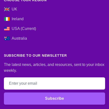
CHOOSE YOUR REGION
UK
Ireland
USA (Current)
Australia
SUBSCRIBE TO OUR NEWSLETTER
The latest news, articles, and resources, sent to your inbox
weekly.
Email address
Subscribe