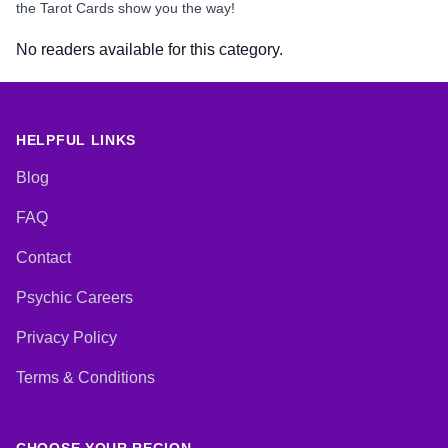
the Tarot Cards show you the way!
No readers available for this category.
HELPFUL LINKS
Blog
FAQ
Contact
Psychic Careers
Privacy Policy
Terms & Conditions