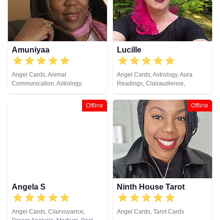
Amuniyaa
Lucille
Angel Cards, Animal
Angel Cards, Astrology, Aura
Communication, Astrology,
Readings, Clairaudience,
Chakra Balance, Clairaudience,
Clairsentience, Life Coaching,
Clairsentience, Clairvoyance,
Natural Psychic, Pendulum,
Offline
Offline
Colour Therapy, Counsellor,
Psychic Development,
Crystals, Dream Analysis, Life
Psychometry, Reiki & Spiritual
Coaching, Medium, Natural
Healing, Remote Viewing, Tarot
Psychic, Numerology, Past Lives,
Cards
Psychic Development,
Psychological Astrology, Remote
Viewing, Tarot Cards
Angela S
Ninth House Tarot
Angel Cards, Clairvoyance,
Angel Cards, Tarot Cards