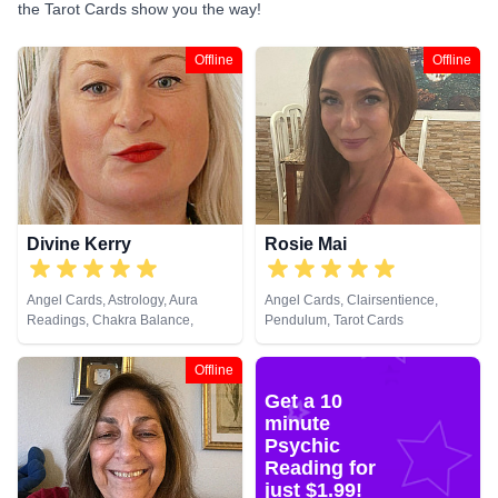
the Tarot Cards show you the way!
Offline
Offline
Divine Kerry
Rosie Mai
Angel Cards, Astrology, Aura
Angel Cards, Clairsentience,
Readings, Chakra Balance,
Pendulum, Tarot Cards
Clairaudience, Clairvoyance,
Colour Therapy, Crystals, Natural
Offline
Psychic, Reiki & Spiritual Healing,
Get a 10
Tarot Cards
minute
Psychic
Reading for
just $1.99!