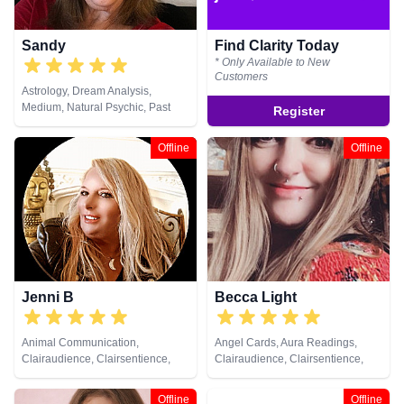
Sandy
Find Clarity Today
* Only Available to New
Customers
Astrology, Dream Analysis,
Medium, Natural Psychic, Past
Register
Lives, Psychic Development, Tarot
Cards
Offline
Offline
Jenni B
Becca Light
Animal Communication,
Angel Cards, Aura Readings,
Clairaudience, Clairsentience,
Clairaudience, Clairsentience,
Clairvoyance, Life Coaching,
Clairvoyance, Colour Therapy,
Natural Psychic, Past Lives,
Crystals, Medium, Natural
Offline
Offline