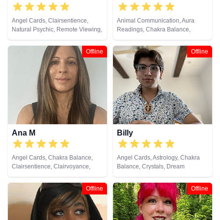
Angel Cards, Clairsentience,
Animal Communication, Aura
Natural Psychic, Remote Viewing,
Readings, Chakra Balance,
Tarot Cards
Counsellor, Dream Analysis,
Natural Psychic, Numerology,
Offline
Offline
Past Lives, Pendulum, Tarot
Cards
Ana M
Billy
Angel Cards, Chakra Balance,
Angel Cards, Astrology, Chakra
Clairsentience, Clairvoyance,
Balance, Crystals, Dream
Reiki & Spiritual Healing, Tarot
Analysis, Life Coaching, Natural
Cards
Psychic, Past Lives, Psychic
Offline
Offline
Development, Tarot Cards