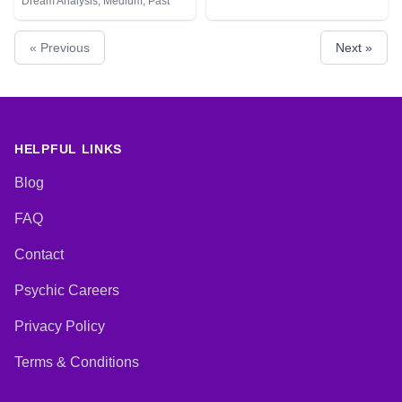
Dream Analysis, Medium, Past
Lives, Pendulum, Psychic
Development, Tarot Cards
« Previous
Next »
HELPFUL LINKS
Blog
FAQ
Contact
Psychic Careers
Privacy Policy
Terms & Conditions