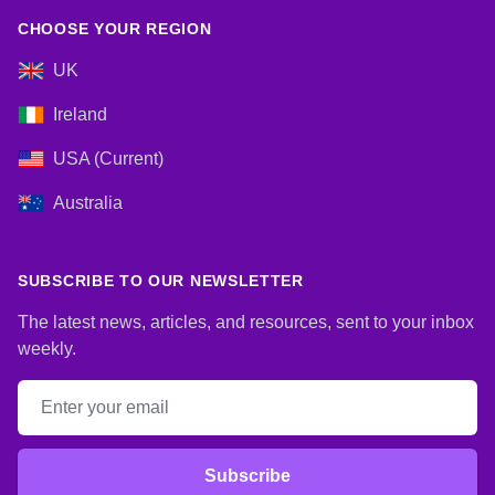
CHOOSE YOUR REGION
UK
Ireland
USA (Current)
Australia
SUBSCRIBE TO OUR NEWSLETTER
The latest news, articles, and resources, sent to your inbox
weekly.
Email address
Subscribe