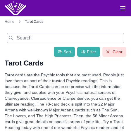
Home
Tarot Cards
Search
Sort
Filter
Clear
Tarot Cards
Tarot cards are the Psychic tools that are most used. People just
love them as part of their trusted Psychic readings! This is
because the Tarot Cards can be so precise with the information
they give, and coupled with your Psychic’s natural senses of
Clairvoyance, Clairaudience or Clairsentience, you can get the
ultimate reading. The 78-card deck is split into the 22 Major
Arcana with well-known Major Arcana cards such as The Sun,
The Lovers, and The High Priestess. Then, the 56 Minor Arcana
cards give great details on specific areas of your life. Try a Tarot
Reading today with one of our wonderful Psychic readers and let