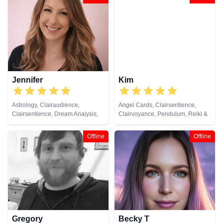
Pendulum, Psychic Development,
Psychic, Pendulum, Psychometry,
Remote Viewing, Tarot Cards
Reiki & Spiritual Healing, Tarot
Cards
Jennifer
Kim
Astrology, Clairaudience,
Angel Cards, Clairsentience,
Clairsentience, Dream Analysis,
Clairvoyance, Pendulum, Reiki &
Medium, Natural Psychic,
Spiritual Healing, Tarot Cards
Numerology, Psychic
Offline
Offline
Development, Psychological
Astrology, Tarot Cards
Gregory
Becky T