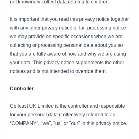
not knowingly collect data relating to children.
It is important that you read this privacy notice together
with any other privacy notice or fair processing notice
we may provide on specific occasions when we are
collecting or processing personal data about you so
that you are fully aware of how and why we are using
your data. This privacy notice supplements the other
notices and is not intended to override them.
Controller
Cellcast UK Limited is the controller and responsible
for your personal data (collectively referred to as
“COMPANY”, "we", "us" or "our" in this privacy notice.