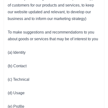
of customers for our products and services, to keep
our website updated and relevant, to develop our
business and to inform our marketing strategy)
To make suggestions and recommendations to you
about goods or services that may be of interest to you
(a) Identity
(b) Contact
(c) Technical
(d) Usage
(e) Profile