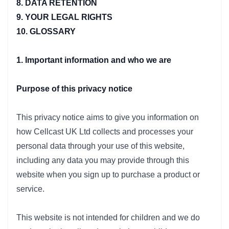
8. DATA RETENTION
9. YOUR LEGAL RIGHTS
10. GLOSSARY
1. Important information and who we are
Purpose of this privacy notice
This privacy notice aims to give you information on
how Cellcast UK Ltd collects and processes your
personal data through your use of this website,
including any data you may provide through this
website when you sign up to purchase a product or
service.
This website is not intended for children and we do