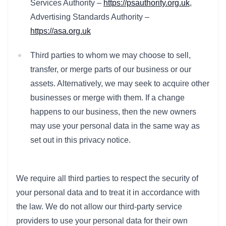
Services Authority –
https://psauthority.org.uk
,
Advertising Standards Authority –
https://asa.org.uk
Third parties to whom we may choose to sell,
transfer, or merge parts of our business or our
assets. Alternatively, we may seek to acquire other
businesses or merge with them. If a change
happens to our business, then the new owners
may use your personal data in the same way as
set out in this privacy notice.
We require all third parties to respect the security of
your personal data and to treat it in accordance with
the law. We do not allow our third-party service
providers to use your personal data for their own