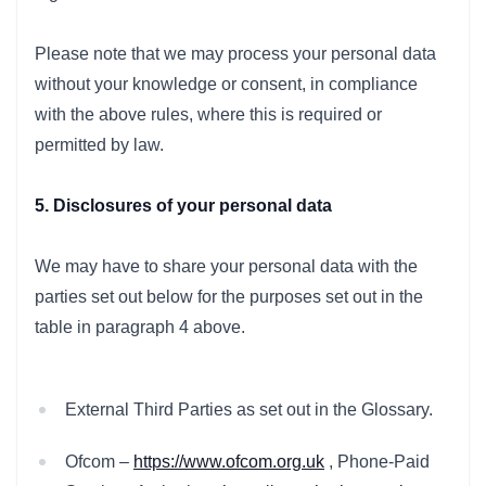
Please note that we may process your personal data
without your knowledge or consent, in compliance
with the above rules, where this is required or
permitted by law.
5. Disclosures of your personal data
We may have to share your personal data with the
parties set out below for the purposes set out in the
table in paragraph 4 above.
External Third Parties as set out in the Glossary.
Ofcom –
https://www.ofcom.org.uk
, Phone-Paid