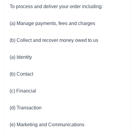
To process and deliver your order including:
(a) Manage payments, fees and charges
(b) Collect and recover money owed to us
(a) Identity
(b) Contact
(c) Financial
(d) Transaction
(e) Marketing and Communications