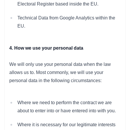
Electoral Register based inside the EU.
Technical Data from Google Analytics within the
EU.
4. How we use your personal data
We will only use your personal data when the law
allows us to. Most commonly, we will use your
personal data in the following circumstances:
Where we need to perform the contract we are
about to enter into or have entered into with you.
Where it is necessary for our legitimate interests