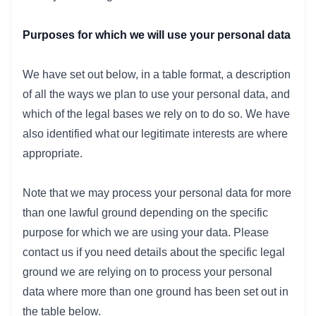
Purposes for which we will use your personal data
We have set out below, in a table format, a description
of all the ways we plan to use your personal data, and
which of the legal bases we rely on to do so. We have
also identified what our legitimate interests are where
appropriate.
Note that we may process your personal data for more
than one lawful ground depending on the specific
purpose for which we are using your data. Please
contact us if you need details about the specific legal
ground we are relying on to process your personal
data where more than one ground has been set out in
the table below.