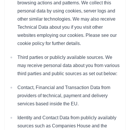
browsing actions and patterns. We collect this
personal data by using cookies, server logs and
other similar technologies. We may also receive
Technical Data about you if you visit other
websites employing our cookies. Please see our
cookie policy for further details.
Third parties or publicly available sources. We
may receive personal data about you from various
third parties and public sources as set out below:
Contact, Financial and Transaction Data from
providers of technical, payment and delivery
services based inside the EU.
Identity and Contact Data from publicly availably
sources such as Companies House and the