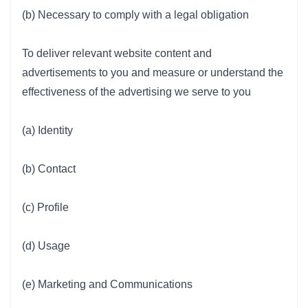
(b) Necessary to comply with a legal obligation
To deliver relevant website content and
advertisements to you and measure or understand the
effectiveness of the advertising we serve to you
(a) Identity
(b) Contact
(c) Profile
(d) Usage
(e) Marketing and Communications