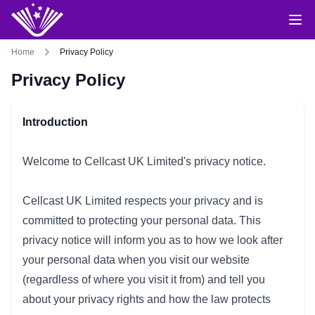
Home
Privacy Policy
Privacy Policy
Introduction
Welcome to Cellcast UK Limited's privacy notice.
Cellcast UK Limited respects your privacy and is
committed to protecting your personal data. This
privacy notice will inform you as to how we look after
your personal data when you visit our website
(regardless of where you visit it from) and tell you
about your privacy rights and how the law protects