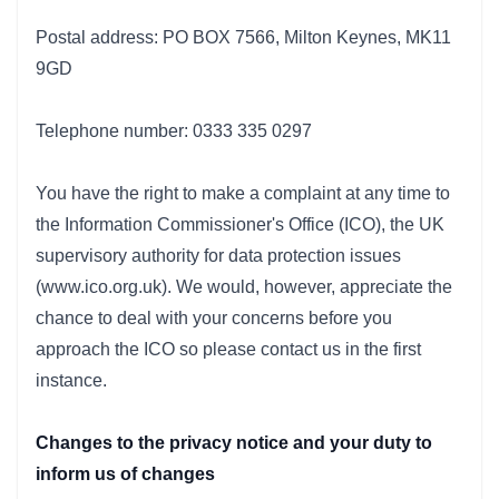
Postal address: PO BOX 7566, Milton Keynes, MK11
9GD
Telephone number: 0333 335 0297
You have the right to make a complaint at any time to
the Information Commissioner's Office (ICO), the UK
supervisory authority for data protection issues
(www.ico.org.uk). We would, however, appreciate the
chance to deal with your concerns before you
approach the ICO so please contact us in the first
instance.
Changes to the privacy notice and your duty to
inform us of changes