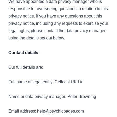
We have appointed a data privacy manager who is
responsible for overseeing questions in relation to this
privacy notice. If you have any questions about this
privacy notice, including any requests to exercise your
legal rights, please contact the data privacy manager
using the details set out below.
Contact details
Our full details are:
Full name of legal entity: Cellcast UK Ltd
Name or data privacy manager: Peter Browning
Email address: help@psychicpages.com