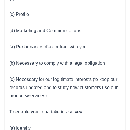
(c) Profile
(d) Marketing and Communications
(a) Performance of a contract with you
(b) Necessary to comply with a legal obligation
(c) Necessary for our legitimate interests (to keep our
records updated and to study how customers use our
products/services)
To enable you to partake in asurvey
(a) Identity