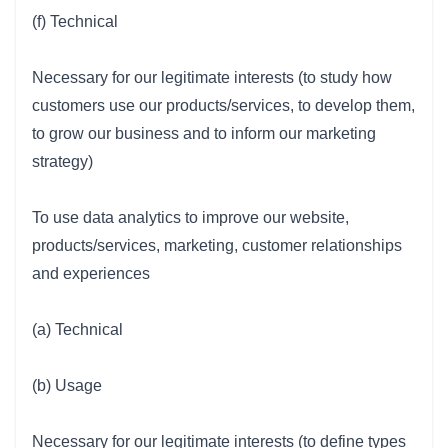
(f) Technical
Necessary for our legitimate interests (to study how
customers use our products/services, to develop them,
to grow our business and to inform our marketing
strategy)
To use data analytics to improve our website,
products/services, marketing, customer relationships
and experiences
(a) Technical
(b) Usage
Necessary for our legitimate interests (to define types