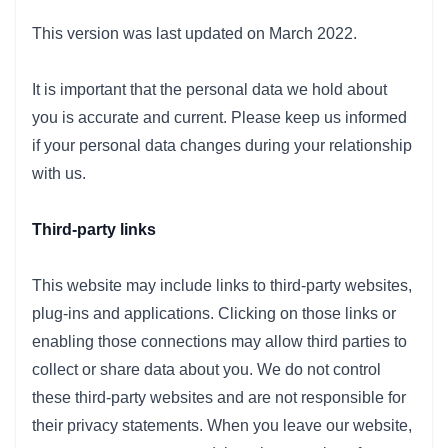
This version was last updated on March 2022.
It is important that the personal data we hold about
you is accurate and current. Please keep us informed
if your personal data changes during your relationship
with us.
Third-party links
This website may include links to third-party websites,
plug-ins and applications. Clicking on those links or
enabling those connections may allow third parties to
collect or share data about you. We do not control
these third-party websites and are not responsible for
their privacy statements. When you leave our website,