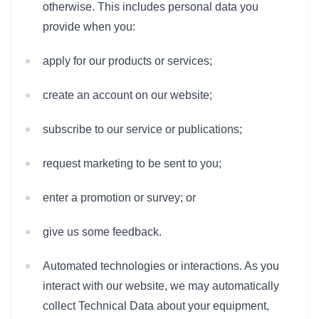
otherwise. This includes personal data you
provide when you:
apply for our products or services;
create an account on our website;
subscribe to our service or publications;
request marketing to be sent to you;
enter a promotion or survey; or
give us some feedback.
Automated technologies or interactions. As you
interact with our website, we may automatically
collect Technical Data about your equipment,