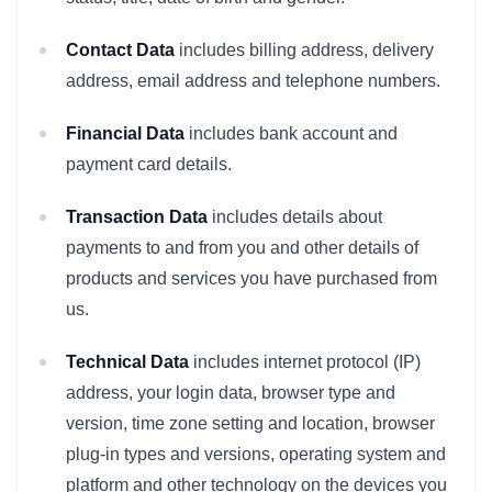
Contact Data
includes billing address, delivery
address, email address and telephone numbers.
Financial Data
includes bank account and
payment card details.
Transaction Data
includes details about
payments to and from you and other details of
products and services you have purchased from
us.
Technical Data
includes internet protocol (IP)
address, your login data, browser type and
version, time zone setting and location, browser
plug-in types and versions, operating system and
platform and other technology on the devices you