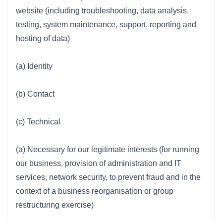
website (including troubleshooting, data analysis,
testing, system maintenance, support, reporting and
hosting of data)
(a) Identity
(b) Contact
(c) Technical
(a) Necessary for our legitimate interests (for running
our business, provision of administration and IT
services, network security, to prevent fraud and in the
context of a business reorganisation or group
restructuring exercise)