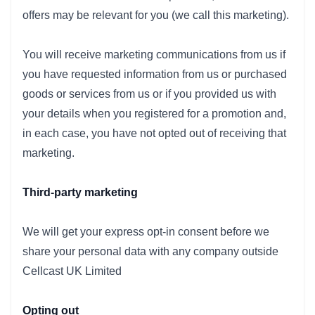
offers may be relevant for you (we call this marketing).
You will receive marketing communications from us if
you have requested information from us or purchased
goods or services from us or if you provided us with
your details when you registered for a promotion and,
in each case, you have not opted out of receiving that
marketing.
Third-party marketing
We will get your express opt-in consent before we
share your personal data with any company outside
Cellcast UK Limited
Opting out