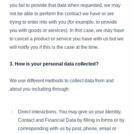
you fail to provide that data when requested, we may
not be able to perform the contract we have or are
trying to enter into with you (for example, to provide
you with goods or services). In this case, we may have
to cancel a product or service you have with us but we
will notify you if this is the case at the time.
3. How is your personal data collected?
We use different methods to collect data from and
about you including through:
Direct interactions. You may give us your Identity,
Contact and Financial Data by filling in forms or by
corresponding with us by post, phone, email or