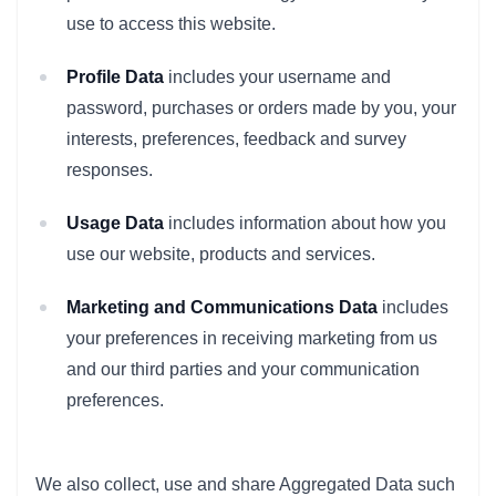
use to access this website.
Profile Data
includes your username and
password, purchases or orders made by you, your
interests, preferences, feedback and survey
responses.
Usage Data
includes information about how you
use our website, products and services.
Marketing and Communications Data
includes
your preferences in receiving marketing from us
and our third parties and your communication
preferences.
We also collect, use and share Aggregated Data such