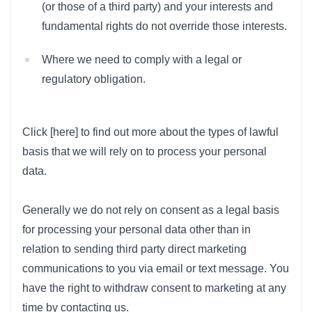
(or those of a third party) and your interests and
fundamental rights do not override those interests.
Where we need to comply with a legal or
regulatory obligation.
Click [here] to find out more about the types of lawful
basis that we will rely on to process your personal
data.
Generally we do not rely on consent as a legal basis
for processing your personal data other than in
relation to sending third party direct marketing
communications to you via email or text message. You
have the right to withdraw consent to marketing at any
time by contacting us.