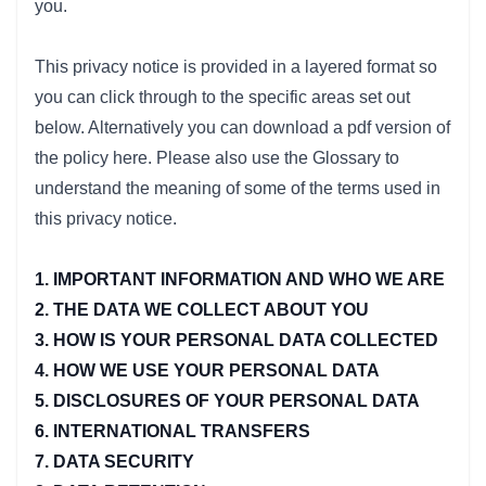
you.
This privacy notice is provided in a layered format so
you can click through to the specific areas set out
below. Alternatively you can download a pdf version of
the policy here. Please also use the Glossary to
understand the meaning of some of the terms used in
this privacy notice.
1. IMPORTANT INFORMATION AND WHO WE ARE
2. THE DATA WE COLLECT ABOUT YOU
3. HOW IS YOUR PERSONAL DATA COLLECTED
4. HOW WE USE YOUR PERSONAL DATA
5. DISCLOSURES OF YOUR PERSONAL DATA
6. INTERNATIONAL TRANSFERS
7. DATA SECURITY