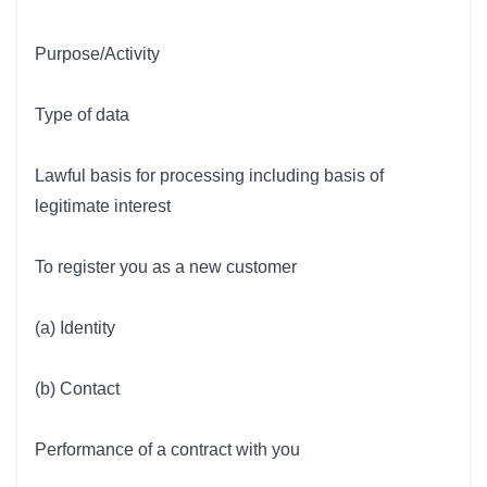
Purpose/Activity
Type of data
Lawful basis for processing including basis of
legitimate interest
To register you as a new customer
(a) Identity
(b) Contact
Performance of a contract with you