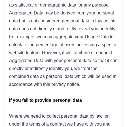
as statistical or demographic data for any purpose.
Aggregated Data may be derived from your personal
data but is not considered personal data in law as this
data does not directly or indirectly reveal your identity.
For example, we may aggregate your Usage Data to
calculate the percentage of users accessing a specific
website feature. However, if we combine or connect
Aggregated Data with your personal data so that it can
directly or indirectly identify you, we treat the
combined data as personal data which will be used in
accordance with this privacy notice.
If you fail to provide personal data
Where we need to collect personal data by law, or
under the terms of a contract we have with you and