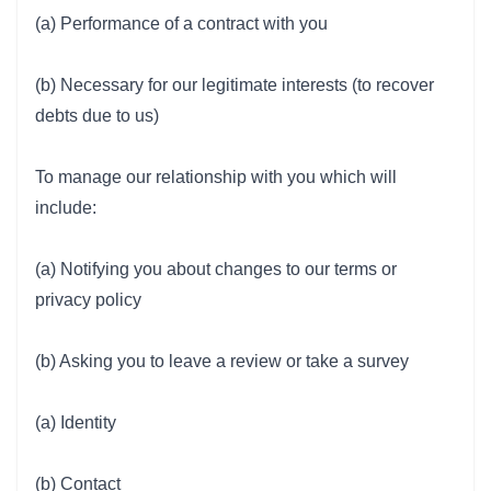
(a) Performance of a contract with you
(b) Necessary for our legitimate interests (to recover
debts due to us)
To manage our relationship with you which will
include:
(a) Notifying you about changes to our terms or
privacy policy
(b) Asking you to leave a review or take a survey
(a) Identity
(b) Contact