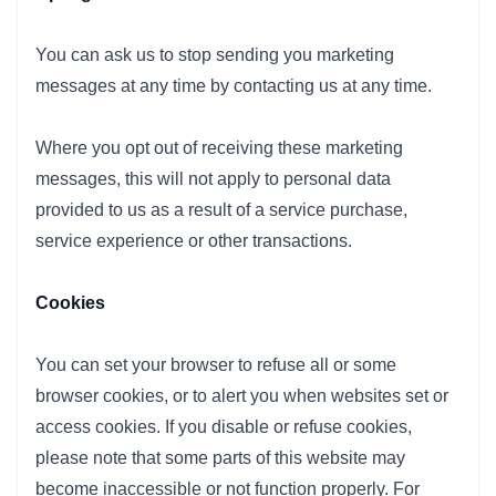
You can ask us to stop sending you marketing
messages at any time by contacting us at any time.
Where you opt out of receiving these marketing
messages, this will not apply to personal data
provided to us as a result of a service purchase,
service experience or other transactions.
Cookies
You can set your browser to refuse all or some
browser cookies, or to alert you when websites set or
access cookies. If you disable or refuse cookies,
please note that some parts of this website may
become inaccessible or not function properly. For