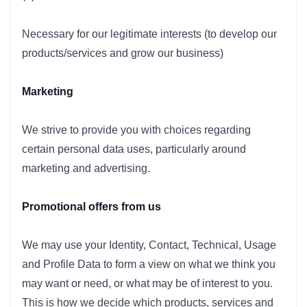
Necessary for our legitimate interests (to develop our
products/services and grow our business)
Marketing
We strive to provide you with choices regarding
certain personal data uses, particularly around
marketing and advertising.
Promotional offers from us
We may use your Identity, Contact, Technical, Usage
and Profile Data to form a view on what we think you
may want or need, or what may be of interest to you.
This is how we decide which products, services and