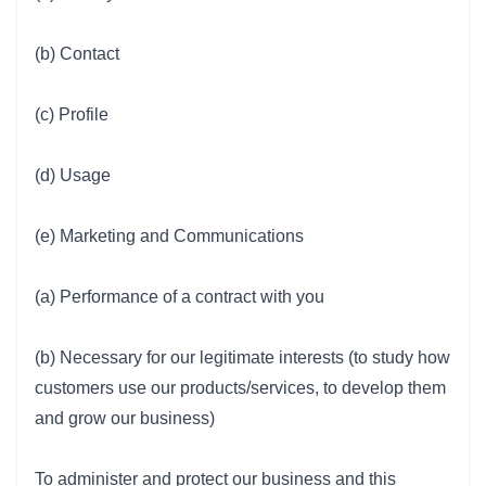
(b) Contact
(c) Profile
(d) Usage
(e) Marketing and Communications
(a) Performance of a contract with you
(b) Necessary for our legitimate interests (to study how
customers use our products/services, to develop them
and grow our business)
To administer and protect our business and this