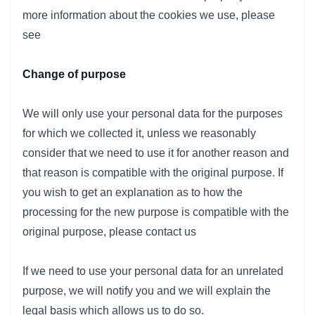
more information about the cookies we use, please
see
Change of purpose
We will only use your personal data for the purposes
for which we collected it, unless we reasonably
consider that we need to use it for another reason and
that reason is compatible with the original purpose. If
you wish to get an explanation as to how the
processing for the new purpose is compatible with the
original purpose, please contact us
If we need to use your personal data for an unrelated
purpose, we will notify you and we will explain the
legal basis which allows us to do so.