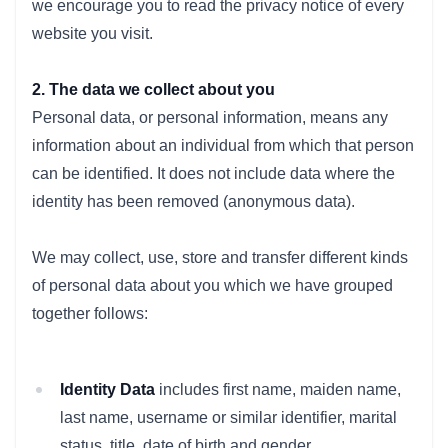
we encourage you to read the privacy notice of every
website you visit.
2. The data we collect about you
Personal data, or personal information, means any
information about an individual from which that person
can be identified. It does not include data where the
identity has been removed (anonymous data).
We may collect, use, store and transfer different kinds
of personal data about you which we have grouped
together follows:
Identity Data
includes first name, maiden name,
last name, username or similar identifier, marital
status, title, date of birth and gender.