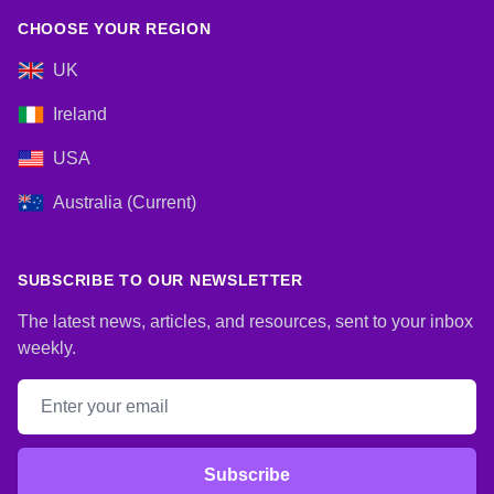
CHOOSE YOUR REGION
UK
Ireland
USA
Australia (Current)
SUBSCRIBE TO OUR NEWSLETTER
The latest news, articles, and resources, sent to your inbox
weekly.
Email address
Subscribe