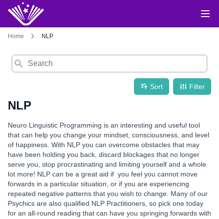
Home
NLP
Search
Sort
Filter
NLP
Neuro Linguistic Programming is an interesting and useful tool
that can help you change your mindset, consciousness, and level
of happiness. With NLP you can overcome obstacles that may
have been holding you back, discard blockages that no longer
serve you, stop procrastinating and limiting yourself and a whole
lot more! NLP can be a great aid if you feel you cannot move
forwards in a particular situation, or if you are experiencing
repeated negative patterns that you wish to change. Many of our
Psychics are also qualified NLP Practitioners, so pick one today
for an all-round reading that can have you springing forwards with