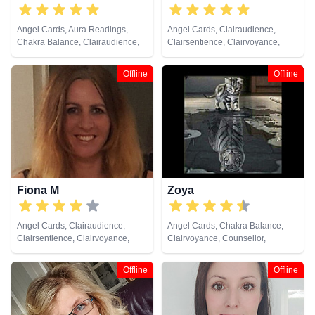
Angel Cards, Aura Readings,
Angel Cards, Clairaudience,
Chakra Balance, Clairaudience,
Clairsentience, Clairvoyance,
Clairsentience, Clairvoyance,
Counsellor, Dream Analysis, Life
Colour Therapy, Counsellor,
Coaching, Medium, Natural
Offline
Offline
Dream Analysis, Medium, Natural
Psychic, NLP, Pendulum, Psychic
Psychic, NLP, Psychometry, Reiki
Development, Reiki & Spiritual
& Spiritual Healing, Tarot Cards
Healing, Remote Viewing, Tarot
Cards
Fiona M
Zoya
Angel Cards, Clairaudience,
Angel Cards, Chakra Balance,
Clairsentience, Clairvoyance,
Clairvoyance, Counsellor,
Crystals, Life Coaching, Medium,
Crystals, Natural Psychic, NLP,
Natural Psychic, NLP, Pendulum,
Numerology, Psychic
Offline
Offline
Reiki & Spiritual Healing, Remote
Development, Reiki & Spiritual
Viewing
Healing, Tarot Cards