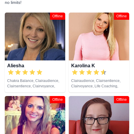
no limits!
Offline
Offline
Aliesha
Karolina K
Chakra Balance, Clairaudience,
Clairaudience, Clairsentience,
Clairsentience, Clairvoyance,
Clairvoyance, Life Coaching,
Counsellor, Life Coaching,
Medium, NLP, Past Lives,
Medium, Natural Psychic, NLP,
Pendulum, Reiki & Spiritual
Offline
Offline
Psychic Development, Reiki &
Healing, Remote Viewing, Tarot
Spiritual Healing, Tarot Cards
Cards