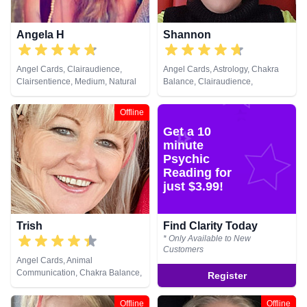
Angela H
Shannon
Angel Cards, Clairaudience,
Angel Cards, Astrology, Chakra
Clairsentience, Medium, Natural
Balance, Clairaudience,
Psychic, NLP, Psychic
Clairsentience, Clairvoyance,
Development, Reiki & Spiritual
Colour Therapy, Counsellor,
Offline
Healing, Tarot Cards
Crystals, Dream Analysis, Life
Get a 10
Coaching, Natural Psychic, NLP,
Numerology, Past Lives,
minute
Pendulum, Psychic Development,
Psychic
Reiki & Spiritual Healing, Remote
Reading for
Viewing, Runes, Tarot Cards
just $3.99!
Trish
Find Clarity Today
* Only Available to New
Customers
Angel Cards, Animal
Communication, Chakra Balance,
Register
Life Coaching, NLP, Pendulum,
Reiki & Spiritual Healing
Offline
Offline