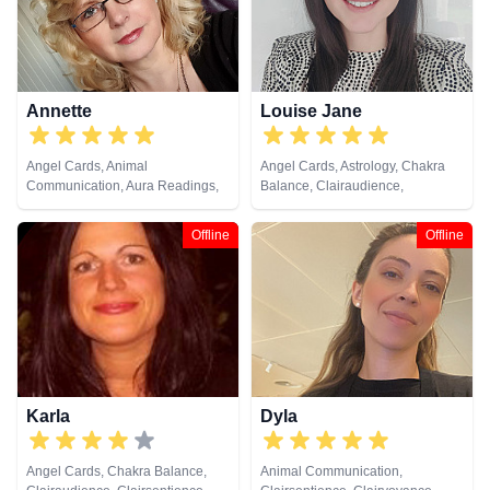
Annette
Louise Jane
Angel Cards, Animal
Angel Cards, Astrology, Chakra
Communication, Aura Readings,
Balance, Clairaudience,
Chakra Balance, Clairaudience,
Clairsentience, Clairvoyance,
Clairsentience, Clairvoyance,
Colour Therapy, Crystals, Life
Offline
Offline
Colour Therapy, Crystals, Dream
Coaching, Natural Psychic, NLP,
Analysis, Life Coaching, Medium,
Past Lives, Psychic Development,
Natural Psychic, NLP, Past Lives,
Psychological Astrology, Reiki &
Pendulum, Psychic Development,
Spiritual Healing, Tarot Cards
Psychometry, Reiki & Spiritual
Healing, Remote Viewing, Tarot
Cards
Karla
Dyla
Angel Cards, Chakra Balance,
Animal Communication,