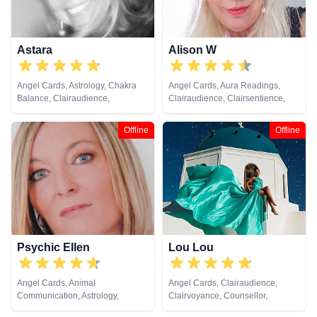
Astara
Alison W
Angel Cards, Astrology, Chakra
Angel Cards, Aura Readings,
Balance, Clairaudience,
Clairaudience, Clairsentience,
Clairsentience, Clairvoyance,
Clairvoyance, Colour Therapy,
Colour Therapy, Counsellor,
Counsellor, Crystals, Medium,
Offline
Offline
Crystals, Dream Analysis, Life
Pendulum, Reiki & Spiritual
Coaching, Natural Psychic,
Healing, Tarot Cards
Numerology, Past Lives,
Pendulum, Psychic Development,
Psychometry, Reiki & Spiritual
Healing, Remote Viewing, Tarot
Cards
Psychic Ellen
Lou Lou
Angel Cards, Animal
Angel Cards, Clairaudience,
Communication, Astrology,
Clairvoyance, Counsellor,
Chakra Balance, Clairaudience,
Medium, Natural Psychic, Past