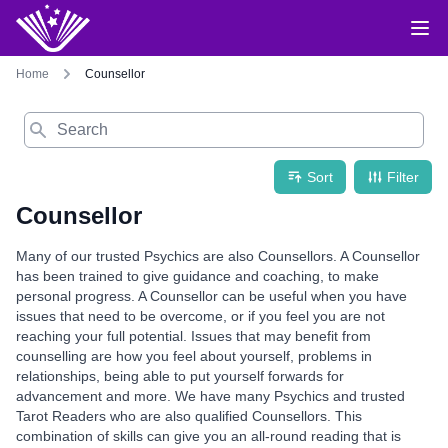
Home
Counsellor
Search
Sort
Filter
Counsellor
Many of our trusted Psychics are also Counsellors. A Counsellor
has been trained to give guidance and coaching, to make
personal progress. A Counsellor can be useful when you have
issues that need to be overcome, or if you feel you are not
reaching your full potential. Issues that may benefit from
counselling are how you feel about yourself, problems in
relationships, being able to put yourself forwards for
advancement and more. We have many Psychics and trusted
Tarot Readers who are also qualified Counsellors. This
combination of skills can give you an all-round reading that is