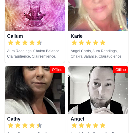
Pendulum, Psychic Development,
Viewing, Tarot Cards
Reiki & Spiritual Healing, Remote
Viewing, Runes, Tarot Cards
Callum
Karie
Aura Readings, Chakra Balance,
Angel Cards, Aura Readings,
Clairaudience, Clairsentience,
Chakra Balance, Clairaudience,
Clairvoyance, Counsellor,
Clairsentience, Clairvoyance,
Crystals, Dream Analysis, Life
Counsellor, Dream Analysis, Life
Offline
Offline
Coaching, Natural Psychic, Past
Coaching, Natural Psychic, Reiki
Lives, Psychic Development,
& Spiritual Healing
Reiki & Spiritual Healing, Tarot
Cards
Cathy
Angel