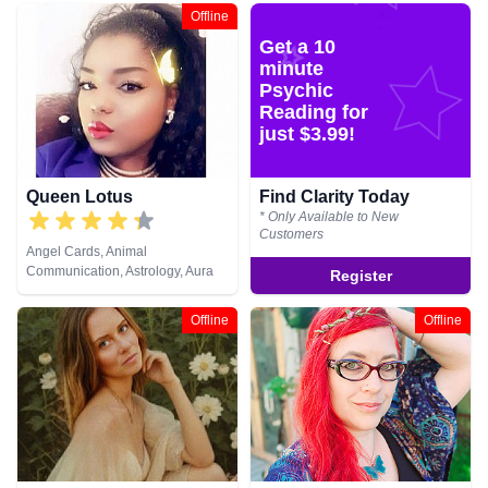
Clairsentience, Clairvoyance,
Lives, Psychic Development,
Offline
Counsellor, Crystals, Dream
Remote Viewing, Tarot Cards
Get a 10
Analysis, Life Coaching, Medium,
Natural Psychic, Numerology,
minute
Past Lives, Pendulum, Psychic
Psychic
Development, Psychometry, Reiki
Reading for
& Spiritual Healing, Remote
just $3.99!
Viewing, Tarot Cards
Queen Lotus
Find Clarity Today
* Only Available to New
Customers
Angel Cards, Animal
Communication, Astrology, Aura
Register
Readings, Chakra Balance,
Clairaudience, Clairsentience,
Offline
Offline
Clairvoyance, Colour Therapy,
Counsellor, Crystals, Dream
Analysis, Life Coaching, Medium,
Natural Psychic, Numerology,
Past Lives, Psychic Development,
Psychological Astrology, Reiki &
Spiritual Healing, Tarot Cards