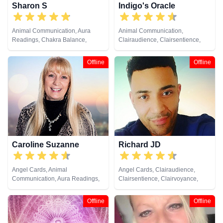
Sharon S
Indigo's Oracle
Animal Communication, Aura
Animal Communication,
Readings, Chakra Balance,
Clairaudience, Clairsentience,
Clairaudience, Clairsentience,
Clairvoyance, Counsellor,
Clairvoyance, Counsellor,
Crystals, Dream Analysis, Life
Offline
Offline
Crystals, Life Coaching, Medium,
Coaching, Medium, Natural
Natural Psychic, Numerology,
Psychic, Pendulum, Psychic
Past Lives, Pendulum, Psychic
Development, Psychometry, Tarot
Development, Psychological
Cards
Astrology, Reiki & Spiritual
Healing, Remote Viewing, Tarot
Cards
Caroline Suzanne
Richard JD
Angel Cards, Animal
Angel Cards, Clairaudience,
Communication, Aura Readings,
Clairsentience, Clairvoyance,
Chakra Balance, Clairaudience,
Counsellor, Life Coaching,
Clairsentience, Clairvoyance,
Medium, Natural Psychic,
Offline
Offline
Counsellor, Crystals, Medium,
Pendulum, Psychic Development,
Natural Psychic, Past Lives,
Reiki & Spiritual Healing, Remote