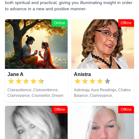
both spiritual and practical, giving you illuminating insight in order
to advance in a new and positive manner.
Online
Offline
Jane A
Anistra
Clairaudience, Clairsentience,
Astrology, Aura Readings, Chakra
Clairvoyance, Counsellor, Dream
Balance, Clairvoyance,
Analysis, Medium, Natural
Counsellor, Crystals, Dream
Psychic, Psychic Development,
Analysis, Life Coaching, Natural
Offline
Offline
Remote Viewing, Tarot Cards
Psychic, Psychic Development,
Psychological Astrology, Reiki &
Spiritual Healing, Remote
Viewing