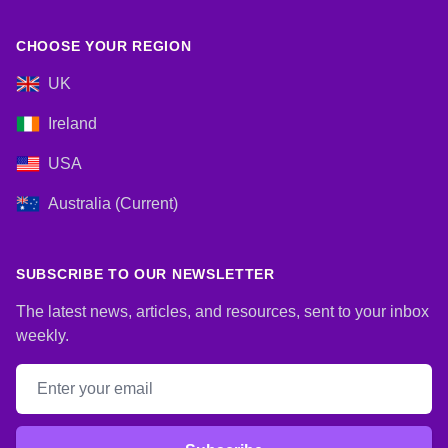
CHOOSE YOUR REGION
UK
Ireland
USA
Australia (Current)
SUBSCRIBE TO OUR NEWSLETTER
The latest news, articles, and resources, sent to your inbox
weekly.
Email address