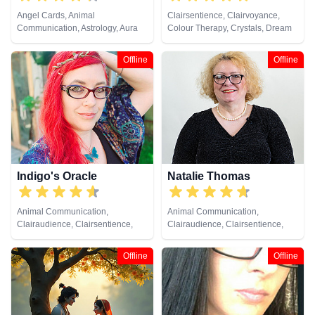
Angel Cards, Animal
Clairsentience, Clairvoyance,
Communication, Astrology, Aura
Colour Therapy, Crystals, Dream
Readings, Chakra Balance,
Analysis, Natural Psychic, Tarot
Clairaudience, Clairsentience,
Cards
Offline
Offline
Clairvoyance, Colour Therapy,
Counsellor, Crystals, Dream
Analysis, Life Coaching, Medium,
Natural Psychic, Numerology,
Past Lives, Psychic Development,
Psychological Astrology, Reiki &
Spiritual Healing, Tarot Cards
Indigo's Oracle
Natalie Thomas
Animal Communication,
Animal Communication,
Clairaudience, Clairsentience,
Clairaudience, Clairsentience,
Clairvoyance, Counsellor,
Clairvoyance, Crystals, Dream
Crystals, Dream Analysis, Life
Analysis, Life Coaching, Medium,
Offline
Offline
Coaching, Medium, Natural
Natural Psychic, Numerology,
Psychic, Pendulum, Psychic
Pendulum, Remote Viewing, Tarot
Development, Psychometry, Tarot
Cards
Cards