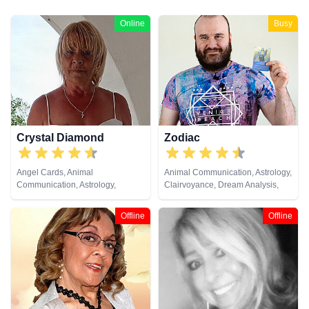
Online
Busy
Crystal Diamond
Zodiac
Angel Cards, Animal
Animal Communication, Astrology,
Communication, Astrology,
Clairvoyance, Dream Analysis,
Clairsentience, Clairvoyance,
Life Coaching, Natural Psychic,
Crystals, Dream Analysis, Life
Pendulum, Psychic Development,
Offline
Offline
Coaching, Natural Psychic,
Tarot Cards
Pendulum, Psychic Development,
Reiki & Spiritual Healing, Runes,
Tarot Cards