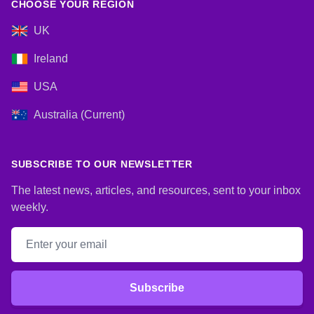
CHOOSE YOUR REGION
UK
Ireland
USA
Australia (Current)
SUBSCRIBE TO OUR NEWSLETTER
The latest news, articles, and resources, sent to your inbox
weekly.
Email address
Subscribe