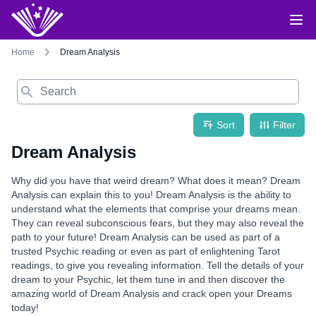
Home
Dream Analysis
Search
Sort
Filter
Dream Analysis
Why did you have that weird dream? What does it mean? Dream
Analysis can explain this to you! Dream Analysis is the ability to
understand what the elements that comprise your dreams mean.
They can reveal subconscious fears, but they may also reveal the
path to your future! Dream Analysis can be used as part of a
trusted Psychic reading or even as part of enlightening Tarot
readings, to give you revealing information. Tell the details of your
dream to your Psychic, let them tune in and then discover the
amazing world of Dream Analysis and crack open your Dreams
today!