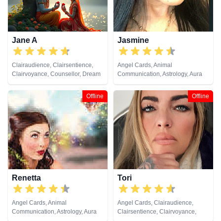
Jane A
Jasmine
Clairaudience, Clairsentience,
Angel Cards, Animal
Clairvoyance, Counsellor, Dream
Communication, Astrology, Aura
Analysis, Medium, Natural
Readings, Chakra Balance,
Psychic, Psychic Development,
Clairaudience, Clairsentience,
Offline
Offline
Remote Viewing, Tarot Cards
Clairvoyance, Dream Analysis,
Life Coaching, Medium, Natural
Psychic, Numerology, Past Lives,
Psychic Development,
Psychological Astrology, Reiki &
Spiritual Healing, Remote
Viewing, Runes, Tarot Cards
Renetta
Tori
Angel Cards, Animal
Angel Cards, Clairaudience,
Communication, Astrology, Aura
Clairsentience, Clairvoyance,
Readings, Chakra Balance,
Crystals, Dream Analysis, Life