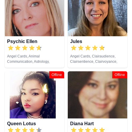
Healing, Tarot Cards
Psychic Ellen
Jules
Angel Cards, Animal
Angel Cards, Clairaudience,
Communication, Astrology,
Clairsentience, Clairvoyance,
Chakra Balance, Clairaudience,
Colour Therapy, Crystals, Dream
Clairsentience, Clairvoyance,
Analysis, Medium, Natural
Offline
Offline
Counsellor, Crystals, Dream
Psychic, Numerology, Past Lives,
Analysis, Life Coaching, Medium,
Pendulum, Psychic Development,
Natural Psychic, Numerology,
Reiki & Spiritual Healing, Remote
Past Lives, Pendulum, Psychic
Viewing, Tarot Cards
Development, Psychometry, Reiki
& Spiritual Healing, Remote
Viewing, Tarot Cards
Queen Lotus
Diana Hart