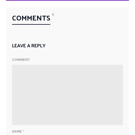
COMMENTS
0
LEAVE A REPLY
COMMENT
NAME
*