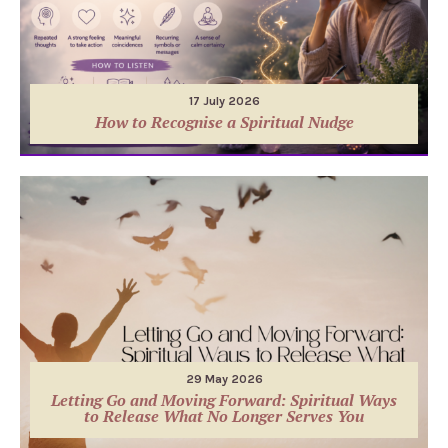
17 July 2026
How to Recognise a Spiritual Nudge
29 May 2026
Letting Go and Moving Forward: Spiritual Ways
to Release What No Longer Serves You