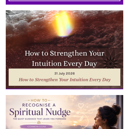
31 July 2026
How to Strengthen Your Intuition Every Day