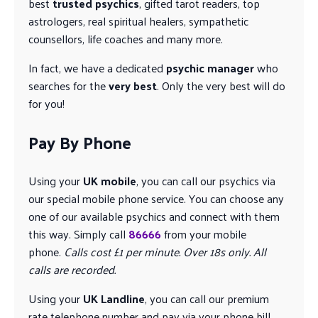
best
trusted psychics
, gifted tarot readers, top
astrologers, real spiritual healers, sympathetic
counsellors, life coaches and many more.
In fact, we have a dedicated
psychic manager
who
searches for the
very best
. Only the very best will do
for you!
Pay By Phone
Using your
UK mobile
, you can call our psychics via
our special mobile phone service. You can choose any
one of our available psychics and connect with them
this way. Simply call
86666
from your mobile
phone.
Calls cost £1 per minute. Over 18s only. All
calls are recorded.
Using your
UK Landline
, you can call our premium
rate telephone number and pay via your phone bill.