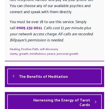
You can choose any of our available psychics and
connect and speak with them directly.
You must be over 18 to use this service. Simply
call
0905 232 0011
.
Calls cost £1 per minute plus
your network access charge. All calls are recorded.
Billpayer’s permission is needed.
Healing
,
Positive Path
,
self-discovery
clarity
,
growth
,
mindfulness
,
peace
,
personal growth
The Benefits of Meditation
Harnessing the Energy of Tarot
Cards