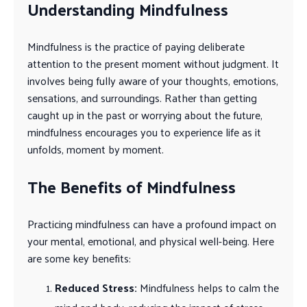
Understanding Mindfulness
Mindfulness is the practice of paying deliberate
attention to the present moment without judgment. It
involves being fully aware of your thoughts, emotions,
sensations, and surroundings. Rather than getting
caught up in the past or worrying about the future,
mindfulness encourages you to experience life as it
unfolds, moment by moment.
The Benefits of Mindfulness
Practicing mindfulness can have a profound impact on
your mental, emotional, and physical well-being. Here
are some key benefits:
Reduced Stress:
Mindfulness helps to calm the