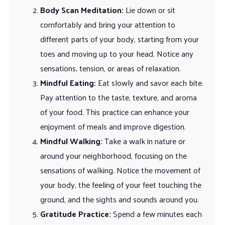
Body Scan Meditation:
Lie down or sit
comfortably and bring your attention to
different parts of your body, starting from your
toes and moving up to your head. Notice any
sensations, tension, or areas of relaxation.
Mindful Eating:
Eat slowly and savor each bite.
Pay attention to the taste, texture, and aroma
of your food. This practice can enhance your
enjoyment of meals and improve digestion.
Mindful Walking:
Take a walk in nature or
around your neighborhood, focusing on the
sensations of walking. Notice the movement of
your body, the feeling of your feet touching the
ground, and the sights and sounds around you.
Gratitude Practice:
Spend a few minutes each