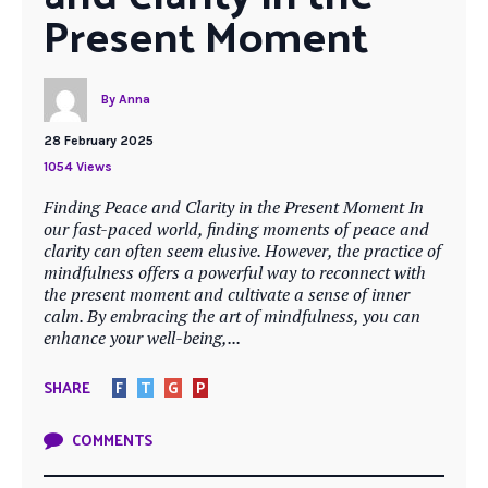
Present Moment
By
Anna
28 February 2025
1054 Views
Finding Peace and Clarity in the Present Moment In
our fast-paced world, finding moments of peace and
clarity can often seem elusive. However, the practice of
mindfulness offers a powerful way to reconnect with
the present moment and cultivate a sense of inner
calm. By embracing the art of mindfulness, you can
enhance your well-being,...
SHARE
F
T
G
P
COMMENTS