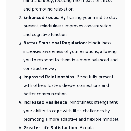
mind and body, reducing the impact of stress
and promoting relaxation.
Enhanced Focus:
By training your mind to stay
present, mindfulness improves concentration
and cognitive function.
Better Emotional Regulation:
Mindfulness
increases awareness of your emotions, allowing
you to respond to them in a more balanced and
constructive way.
Improved Relationships:
Being fully present
with others fosters deeper connections and
better communication.
Increased Resilience:
Mindfulness strengthens
your ability to cope with life’s challenges by
promoting a more adaptive and flexible mindset.
Greater Life Satisfaction:
Regular