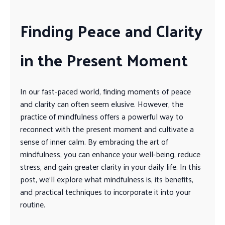
Finding Peace and Clarity
in the Present Moment
In our fast-paced world, finding moments of peace
and clarity can often seem elusive. However, the
practice of mindfulness offers a powerful way to
reconnect with the present moment and cultivate a
sense of inner calm. By embracing the art of
mindfulness, you can enhance your well-being, reduce
stress, and gain greater clarity in your daily life. In this
post, we’ll explore what mindfulness is, its benefits,
and practical techniques to incorporate it into your
routine.