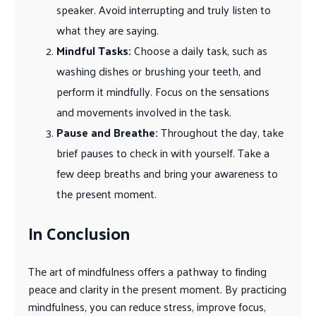
speaker. Avoid interrupting and truly listen to
what they are saying.
Mindful Tasks:
Choose a daily task, such as
washing dishes or brushing your teeth, and
perform it mindfully. Focus on the sensations
and movements involved in the task.
Pause and Breathe:
Throughout the day, take
brief pauses to check in with yourself. Take a
few deep breaths and bring your awareness to
the present moment.
In Conclusion
The art of mindfulness offers a pathway to finding
peace and clarity in the present moment. By practicing
mindfulness, you can reduce stress, improve focus,