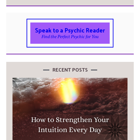
Speak to a Psychic Reader
Find the Perfect Psychic for You
RECENT POSTS