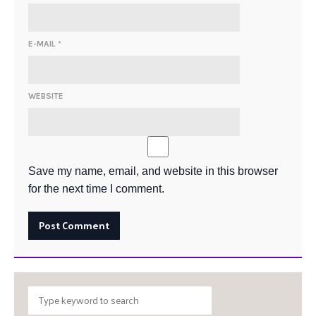
E-MAIL
*
WEBSITE
Save my name, email, and website in this browser
for the next time I comment.