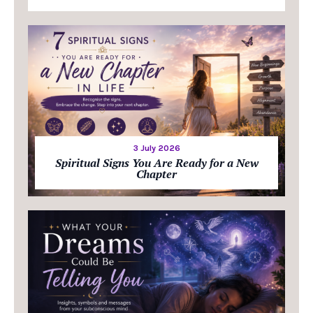
3 July 2026
Spiritual Signs You Are Ready for a New
Chapter