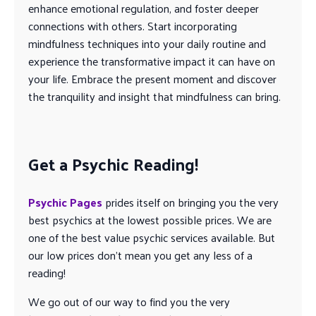
enhance emotional regulation, and foster deeper
connections with others. Start incorporating
mindfulness techniques into your daily routine and
experience the transformative impact it can have on
your life. Embrace the present moment and discover
the tranquility and insight that mindfulness can bring.
Get a Psychic Reading!
Psychic Pages
prides itself on bringing you the very
best psychics at the lowest possible prices. We are
one of the best value psychic services available. But
our low prices don’t mean you get any less of a
reading!
We go out of our way to find you the very