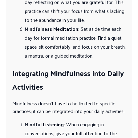
day reflecting on what you are grateful for. This
practice can shift your focus from what’s lacking
to the abundance in your life.
Mindfulness Meditation:
Set aside time each
day for formal meditation practice. Find a quiet
space, sit comfortably, and focus on your breath,
a mantra, or a guided meditation.
Integrating Mindfulness into Daily
Activities
Mindfulness doesn’t have to be limited to specific
practices; it can be integrated into your daily activities:
Mindful Listening:
When engaging in
conversations, give your full attention to the