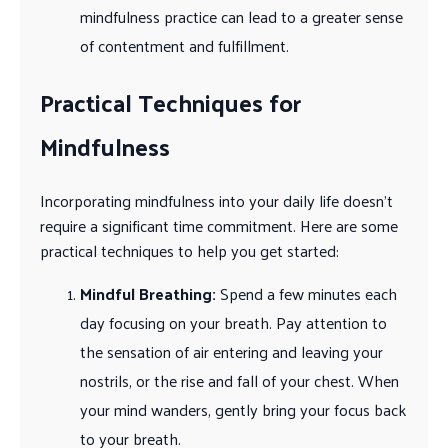
mindfulness practice can lead to a greater sense
of contentment and fulfillment.
Practical Techniques for
Mindfulness
Incorporating mindfulness into your daily life doesn’t
require a significant time commitment. Here are some
practical techniques to help you get started:
Mindful Breathing:
Spend a few minutes each
day focusing on your breath. Pay attention to
the sensation of air entering and leaving your
nostrils, or the rise and fall of your chest. When
your mind wanders, gently bring your focus back
to your breath.