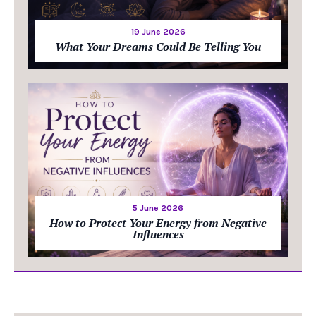
19 June 2026
What Your Dreams Could Be Telling You
5 June 2026
How to Protect Your Energy from Negative
Influences