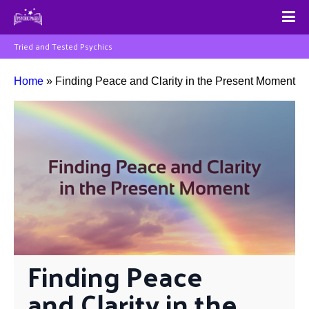
Tried and Tested Psychics
Home
»
Finding Peace and Clarity in the Present Moment
Finding Peace 
and Clarity in the 