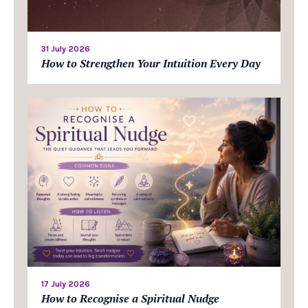
31 July 2026
How to Strengthen Your Intuition Every Day
17 July 2026
How to Recognise a Spiritual Nudge