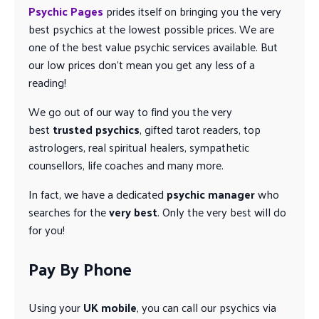
Psychic Pages
prides itself on bringing you the very
best psychics at the lowest possible prices. We are
one of the best value psychic services available. But
our low prices don’t mean you get any less of a
reading!
We go out of our way to find you the very
best
trusted psychics
, gifted tarot readers, top
astrologers, real spiritual healers, sympathetic
counsellors, life coaches and many more.
In fact, we have a dedicated
psychic manager
who
searches for the
very best
. Only the very best will do
for you!
Pay By Phone
Using your
UK mobile
, you can call our psychics via