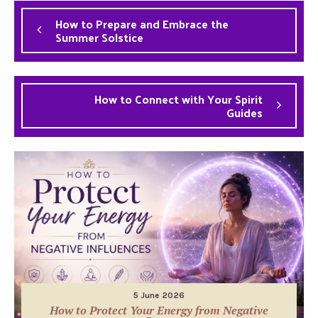
How to Prepare and Embrace the
Summer Solstice
How to Connect with Your Spirit
Guides
5 June 2026
How to Protect Your Energy from Negative