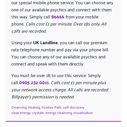
our special mobile phone service. You can choose any
one of our available psychics and connect with them
this way. Simply call
86666
from your mobile
phone.
Calls cost £1 per minute. Over 18s only. All
calls are recorded.
Using your
UK Landline
, you can call our premium
rate telephone number and pay via your phone bill.
You can choose any of our available psychics and
connect and speak with them directly.
You must be over 18 to use this service. Simply
call
0905 232 0011
.
Calls cost £1 per minute plus
your network access charge. All calls are recorded.
Billpayer’s permission is needed.
Cleansing
,
Healing
,
Positive Path
,
self-discovery
clear energy
,
crystals
,
energy cleansing
,
visualisation