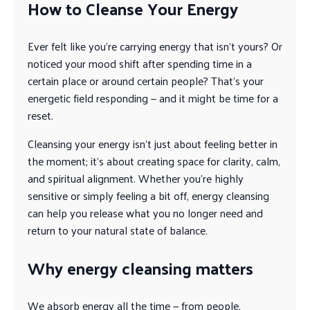
How to Cleanse Your Energy
Ever felt like you’re carrying energy that isn’t yours? Or
noticed your mood shift after spending time in a
certain place or around certain people? That’s your
energetic field responding — and it might be time for a
reset.
Cleansing your energy isn’t just about feeling better in
the moment; it’s about creating space for clarity, calm,
and spiritual alignment. Whether you’re highly
sensitive or simply feeling a bit off, energy cleansing
can help you release what you no longer need and
return to your natural state of balance.
Why energy cleansing matters
We absorb energy all the time — from people,