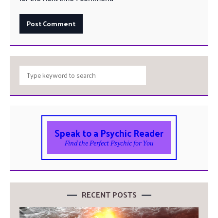
Speak to a Psychic Reader
Find the Perfect Psychic for You
RECENT POSTS