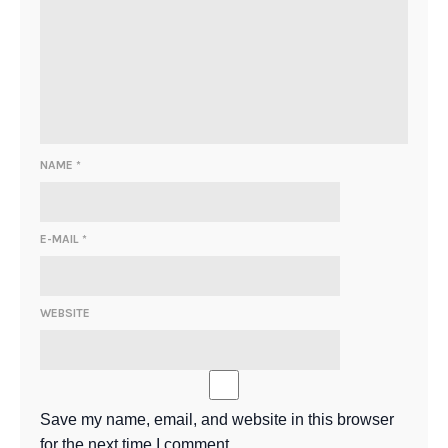
NAME
*
E-MAIL
*
WEBSITE
Save my name, email, and website in this browser
for the next time I comment.