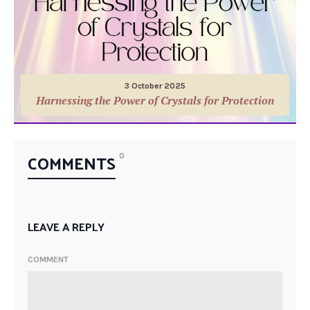
3 October 2025
Harnessing the Power of Crystals for Protection
COMMENTS
0
LEAVE A REPLY
COMMENT