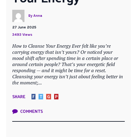
By
Anna
27 June 2025
3493 Views
How to Cleanse Your Energy Ever felt like you’re
carrying energy that isn’t yours? Or noticed your
mood shift after spending time in a certain place or
around certain people? That’s your energetic field
responding — and it might be time for a reset.
Cleansing your energy isn’t just about feeling better in
the moment;...
SHARE
F
T
G
P
COMMENTS