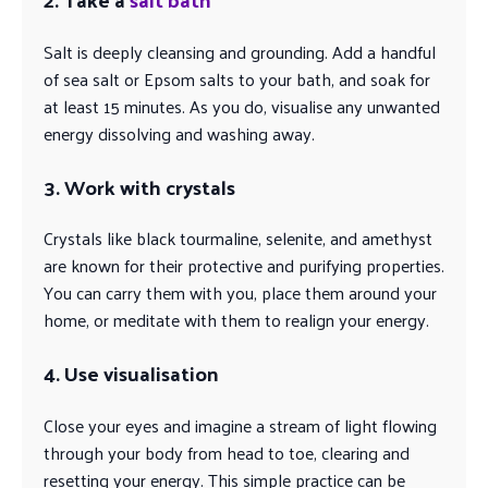
Salt is deeply cleansing and grounding. Add a handful
of sea salt or Epsom salts to your bath, and soak for
at least 15 minutes. As you do, visualise any unwanted
energy dissolving and washing away.
3. Work with crystals
Crystals like black tourmaline, selenite, and amethyst
are known for their protective and purifying properties.
You can carry them with you, place them around your
home, or meditate with them to realign your energy.
4. Use visualisation
Close your eyes and imagine a stream of light flowing
through your body from head to toe, clearing and
resetting your energy. This simple practice can be