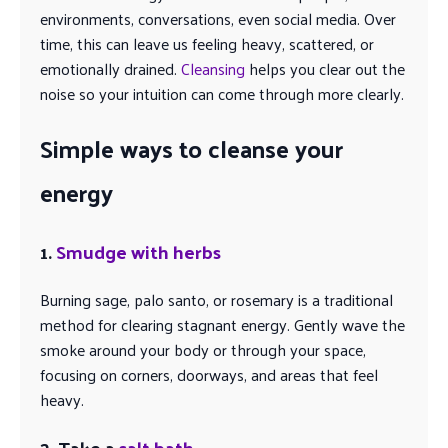
environments, conversations, even social media. Over
time, this can leave us feeling heavy, scattered, or
emotionally drained.
Cleansing
helps you clear out the
noise so your intuition can come through more clearly.
Simple ways to cleanse your
energy
1.
Smudge with herbs
Burning sage, palo santo, or rosemary is a traditional
method for clearing stagnant energy. Gently wave the
smoke around your body or through your space,
focusing on corners, doorways, and areas that feel
heavy.
2. Take a
salt bath