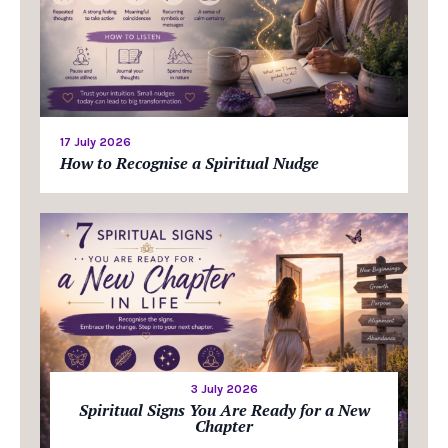
17 July 2026
How to Recognise a Spiritual Nudge
3 July 2026
Spiritual Signs You Are Ready for a New
Chapter