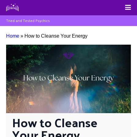
Tried and Tested Psychics
Home
»
How to Cleanse Your Energy
How to Cleanse 
Your Energy