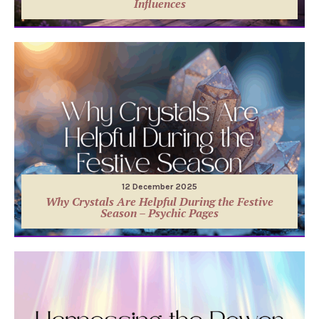
Influences
12 December 2025
Why Crystals Are Helpful During the Festive
Season – Psychic Pages