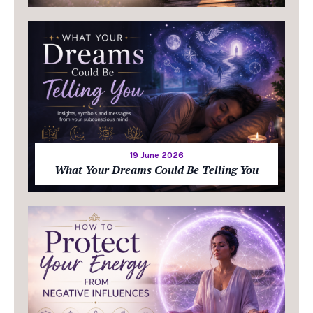
19 June 2026
What Your Dreams Could Be Telling You