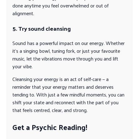
done anytime you feel overwhelmed or out of
alignment.
5. Try sound cleansing
Sound has a powerful impact on our energy. Whether
it’s a singing bowl, tuning fork, or just your favourite
music, let the vibrations move through you and lift
your vibe.
Cleansing your energy is an act of self-care — a
reminder that your energy matters and deserves
tending to. With just a few mindful moments, you can
shift your state and reconnect with the part of you
that feels centred, clear, and strong.
Get a Psychic Reading!