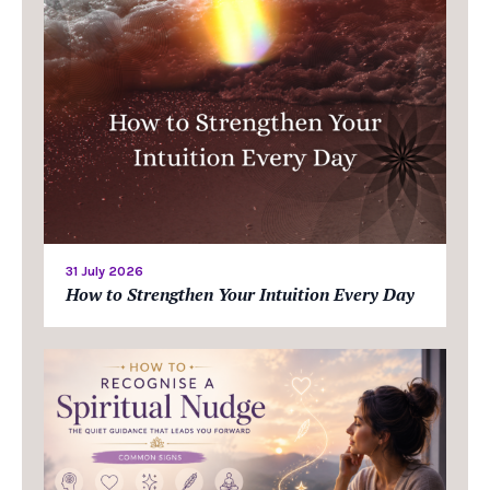
31 July 2026
How to Strengthen Your Intuition Every Day