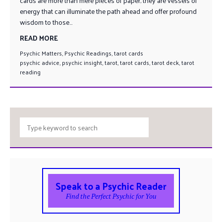
cards are more than mere pieces of paper; they are vessels of
energy that can illuminate the path ahead and offer profound
wisdom to those...
READ MORE
Psychic Matters
,
Psychic Readings
,
tarot cards
psychic advice
,
psychic insight
,
tarot
,
tarot cards
,
tarot deck
,
tarot
reading
Speak to a Psychic Reader
Find the Perfect Psychic for You