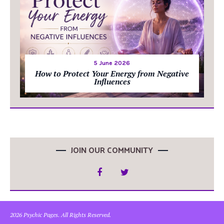
5 June 2026
How to Protect Your Energy from Negative
Influences
JOIN OUR COMMUNITY
2026 Psychic Pages. All Rights Reserved.