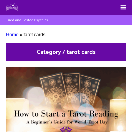
Tried and Tested Psychics
Home
»
tarot cards
Category / tarot cards