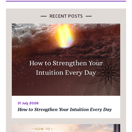
RECENT POSTS
31 July 2026
How to Strengthen Your Intuition Every Day