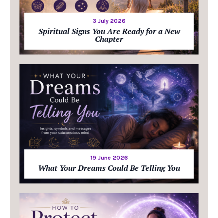
3 July 2026
Spiritual Signs You Are Ready for a New
Chapter
19 June 2026
What Your Dreams Could Be Telling You