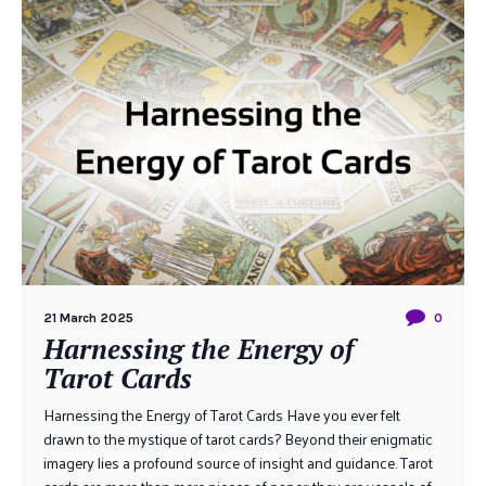
21 March 2025
0
Harnessing the Energy of
Tarot Cards
Harnessing the Energy of Tarot Cards Have you ever felt
drawn to the mystique of tarot cards? Beyond their enigmatic
imagery lies a profound source of insight and guidance. Tarot