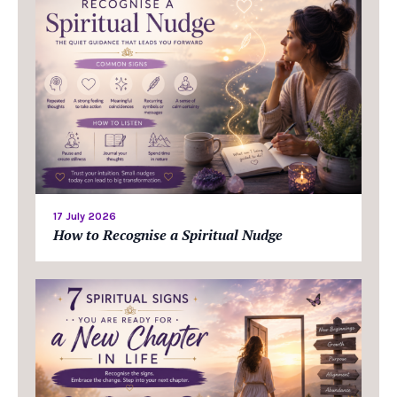
17 July 2026
How to Recognise a Spiritual Nudge