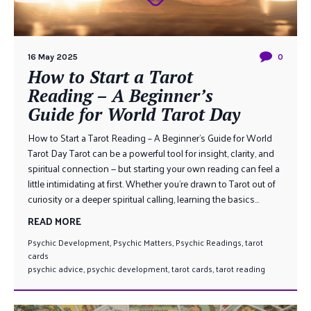
16 May 2025
0
How to Start a Tarot
Reading – A Beginner’s
Guide for World Tarot Day
How to Start a Tarot Reading – A Beginner’s Guide for World
Tarot Day Tarot can be a powerful tool for insight, clarity, and
spiritual connection — but starting your own reading can feel a
little intimidating at first. Whether you’re drawn to Tarot out of
curiosity or a deeper spiritual calling, learning the basics...
READ MORE
Psychic Development
,
Psychic Matters
,
Psychic Readings
,
tarot
cards
psychic advice
,
psychic development
,
tarot cards
,
tarot reading