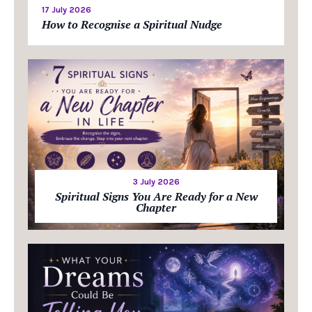
17 July 2026
How to Recognise a Spiritual Nudge
3 July 2026
Spiritual Signs You Are Ready for a New
Chapter