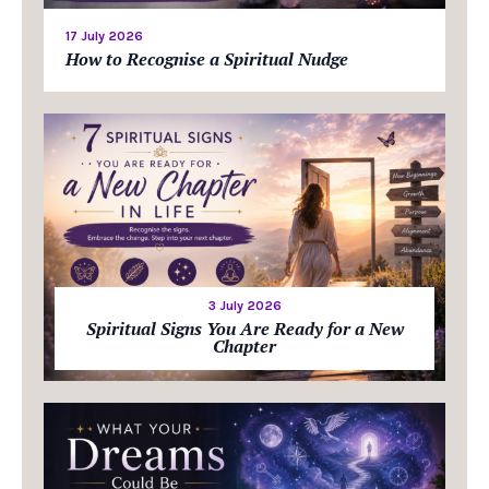
17 July 2026
How to Recognise a Spiritual Nudge
3 July 2026
Spiritual Signs You Are Ready for a New
Chapter