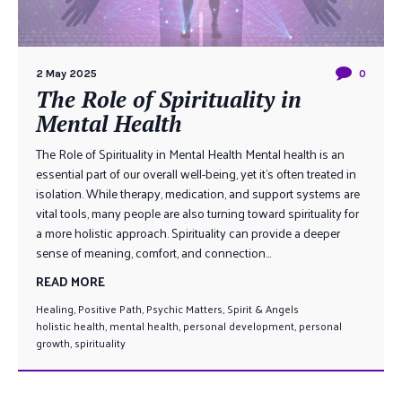
2 May 2025
0
The Role of Spirituality in
Mental Health
The Role of Spirituality in Mental Health Mental health is an
essential part of our overall well-being, yet it’s often treated in
isolation. While therapy, medication, and support systems are
vital tools, many people are also turning toward spirituality for
a more holistic approach. Spirituality can provide a deeper
sense of meaning, comfort, and connection...
READ MORE
Healing
,
Positive Path
,
Psychic Matters
,
Spirit & Angels
holistic health
,
mental health
,
personal development
,
personal
growth
,
spirituality