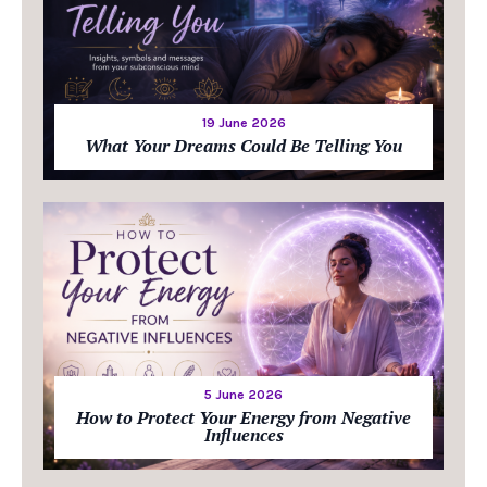
19 June 2026
What Your Dreams Could Be Telling You
5 June 2026
How to Protect Your Energy from Negative
Influences