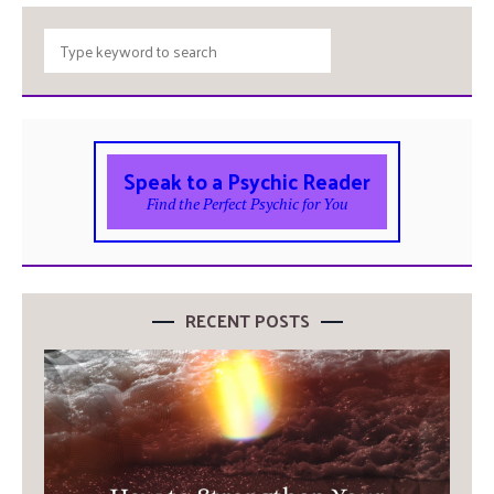
Speak to a Psychic Reader
Find the Perfect Psychic for You
RECENT POSTS