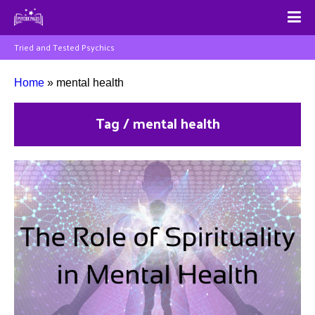
Tried and Tested Psychics
Home
»
mental health
Tag / mental health