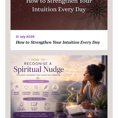
31 July 2026
How to Strengthen Your Intuition Every Day