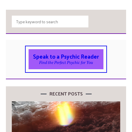
Speak to a Psychic Reader
Find the Perfect Psychic for You
RECENT POSTS