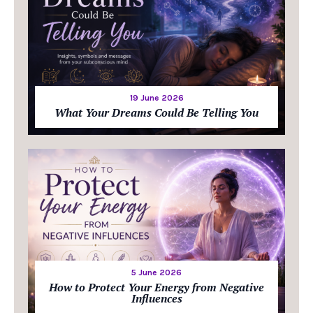
19 June 2026
What Your Dreams Could Be Telling You
5 June 2026
How to Protect Your Energy from Negative
Influences