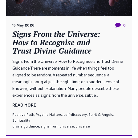
15 May 2026
0
Signs From the Universe:
How to Recognise and
Trust Divine Guidance
Signs From the Universe: How to Recognise and Trust Divine
Guidance There are moments in life when things feel too
aligned to be random. A repeated number sequence, a
meaningful song at just the right time, or a sudden sense of
knowing without explanation. Many people describe these
experiences as signs from the universe, subtle...
READ MORE
Positive Path
,
Psychic Matters
,
self-discovery
,
Spirit & Angels
,
Spirituality
divine guidance
,
signs from universe
,
universe