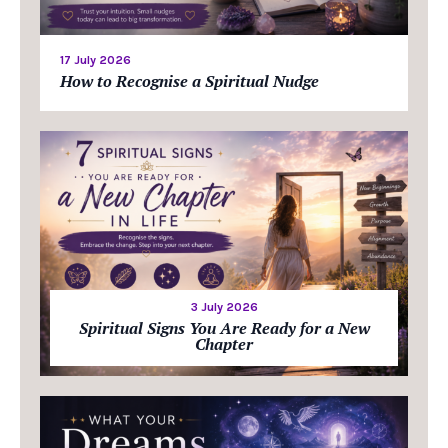
17 July 2026
How to Recognise a Spiritual Nudge
3 July 2026
Spiritual Signs You Are Ready for a New
Chapter