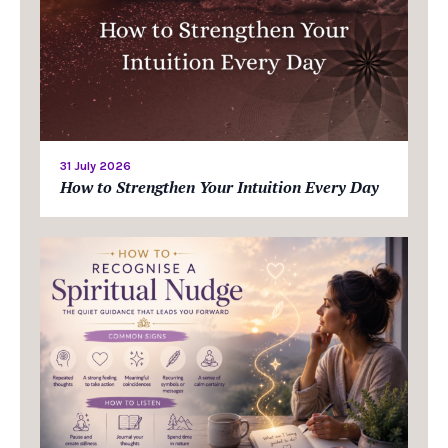
31 July 2026
How to Strengthen Your Intuition Every Day