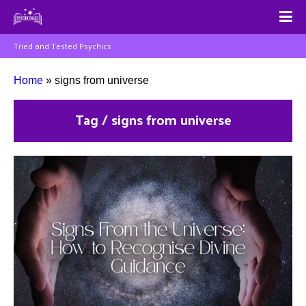
Tried and Tested Psychics
Home
»
signs from universe
Tag / signs from universe