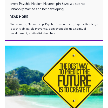
lovely Psychic Medium Maureen pin 6328, we see her
unhappily married and her developing...
READ MORE
Clairvoyance
,
Mediumship
,
Psychic Development
,
Psychic Readings
. psychic ability
,
clairvoyance
,
clairvoyant abilities
,
spiritual
development
,
spiritualist churches