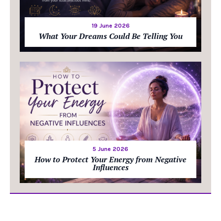
19 June 2026
What Your Dreams Could Be Telling You
5 June 2026
How to Protect Your Energy from Negative
Influences