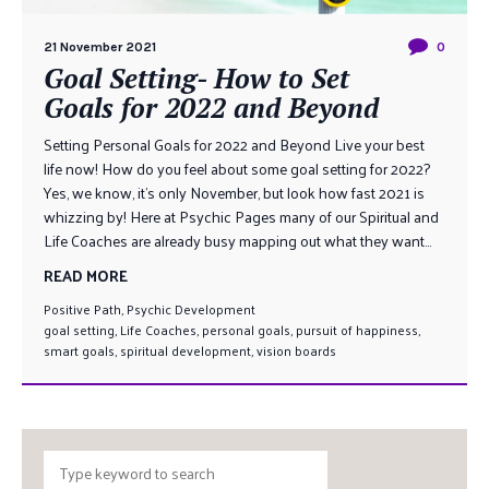
21 November 2021
0
Goal Setting- How to Set
Goals for 2022 and Beyond
Setting Personal Goals for 2022 and Beyond Live your best
life now! How do you feel about some goal setting for 2022?
Yes, we know, it’s only November, but look how fast 2021 is
whizzing by! Here at Psychic Pages many of our Spiritual and
Life Coaches are already busy mapping out what they want...
READ MORE
Positive Path
,
Psychic Development
goal setting
,
Life Coaches
,
personal goals
,
pursuit of happiness
,
smart goals
,
spiritual development
,
vision boards