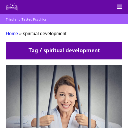
Tried and Tested Psychics
Home
»
spiritual development
Tag / spiritual development