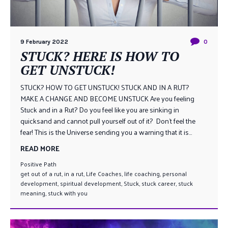
9 February 2022
0
STUCK? HERE IS HOW TO
GET UNSTUCK!
STUCK? HOW TO GET UNSTUCK! STUCK AND IN A RUT?
MAKE A CHANGE AND BECOME UNSTUCK Are you feeling
Stuck and in a Rut? Do you feel like you are sinking in
quicksand and cannot pull yourself out of it? Don’t feel the
fear! This is the Universe sending you a warning that it is...
READ MORE
Positive Path
get out of a rut
,
in a rut
,
Life Coaches
,
life coaching
,
personal
development
,
spiritual development
,
Stuck
,
stuck career
,
stuck
meaning
,
stuck with you