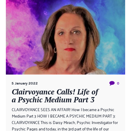
5 January 2022
0
Clairvoyance Calls! Life of
a Psychic Medium Part 3
CLAIRVOYANCE SEES AN AFFAIR! How I became a Psychic
Medium Part 3 HOW I BECAME A PSYCHIC MEDIUM PART 3:
CLAIRVOYANCE This is Daisy Mirach, Psychic Investigator for
Psychic Pages and today, in the 3rd part of the life of our