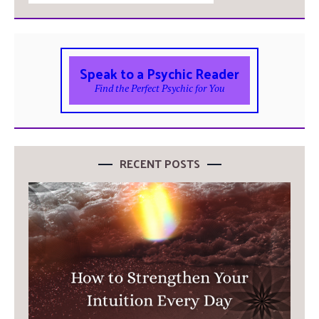
Speak to a Psychic Reader
Find the Perfect Psychic for You
RECENT POSTS