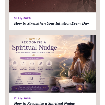
31 July 2026
How to Strengthen Your Intuition Every Day
17 July 2026
How to Recognise a Spiritual Nudge