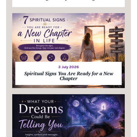
3 July 2026
Spiritual Signs You Are Ready for a New
Chapter