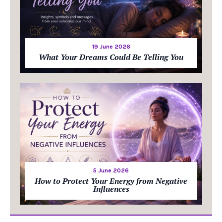
19 June 2026
What Your Dreams Could Be Telling You
5 June 2026
How to Protect Your Energy from Negative
Influences