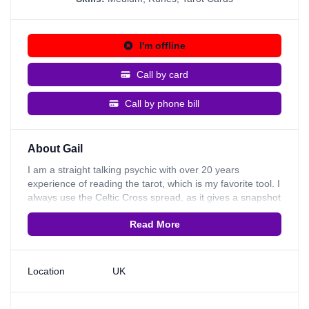
I'm offline
Call by card
Call by phone bill
About Gail
I am a straight talking psychic with over 20 years
experience of reading the tarot, which is my favorite tool. I
always use the Celtic Cross spread, as it gives a snapshot
of a person's life & you can quickly see which is the most
Read More
significant theme in a person's life, eg work, relationship &
family. I often find that mediumship naturally kicks in when
I look into a spread, which I enjoy the most, because it
gives the most comfort & hope. My mediumship skills
Location
UK
started when I was 5 yrs old. I used to see spirit all the
time when I was growing up, but soon learnt to stop
talking about it, as people didn't understand. In 2000 I