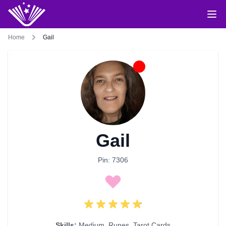
Home
Gail
Gail
Pin: 7306
Skills:
Medium
,
Runes
,
Tarot Cards