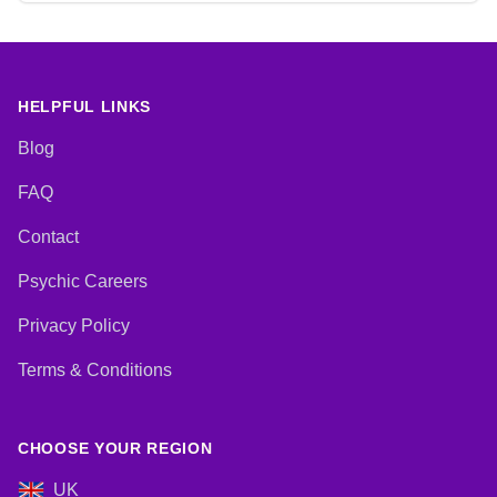
HELPFUL LINKS
Blog
FAQ
Contact
Psychic Careers
Privacy Policy
Terms & Conditions
CHOOSE YOUR REGION
UK