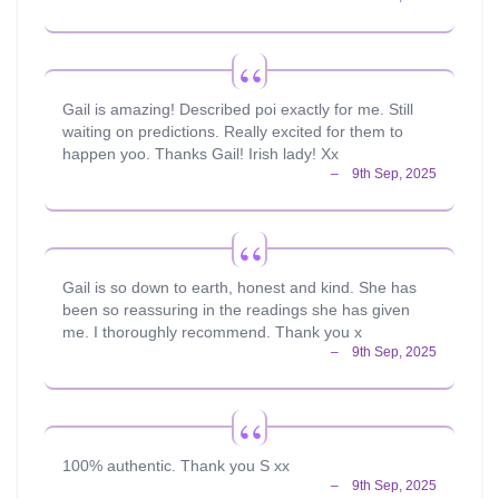
Gail is amazing! Described poi exactly for me. Still
waiting on predictions. Really excited for them to
happen yoo. Thanks Gail! Irish lady! Xx
Gail is so down to earth, honest and kind. She has
been so reassuring in the readings she has given
me. I thoroughly recommend. Thank you x
100% authentic. Thank you S xx