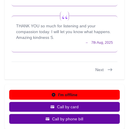
THANK YOU so much for listening and your
compassion today. I will let you know what happens.
Amazing kindness S.
Next
I'm offline
Call by card
Call by phone bill