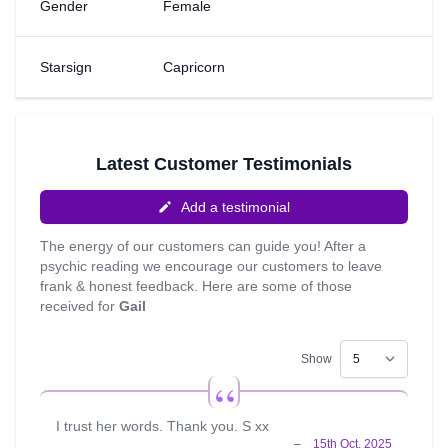
Gender
Female
gave in & developed my work with the tarot & mediumship
and I started doing psychic nights in pubs in early 2001.
I've had a very colourful life & have had to overcome
Starsign
Capricorn
many obstacles. I'm non judgemental and compassionate
and I know that our answers come from within. I do Reiki
& like to be soothing & calming. I would love to connect
with you to help you find your own peace in your
circumstances.
Latest Customer Testimonials
Add a testimonial
The energy of our customers can guide you! After a
psychic reading we encourage our customers to leave
frank & honest feedback. Here are some of those
received for
Gail
Show
I trust her words. Thank you. S xx