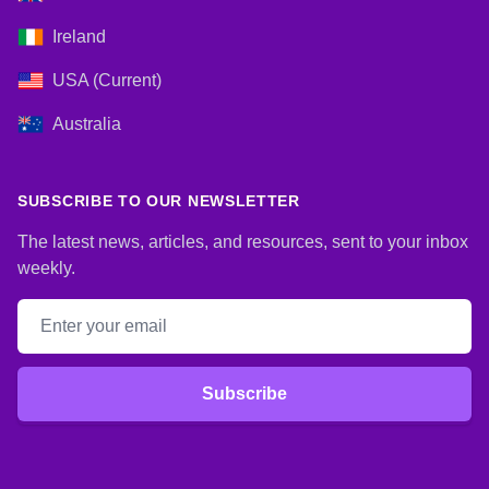
Ireland
USA (Current)
Australia
SUBSCRIBE TO OUR NEWSLETTER
The latest news, articles, and resources, sent to your inbox
weekly.
Email address
Subscribe