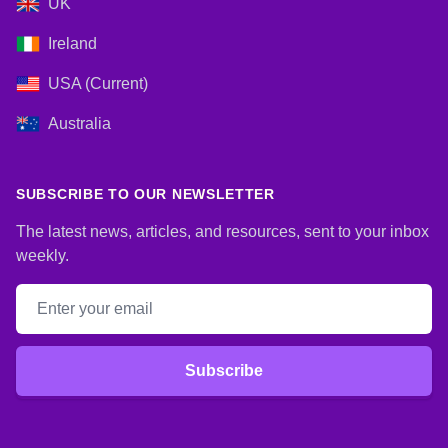
UK
Ireland
USA (Current)
Australia
SUBSCRIBE TO OUR NEWSLETTER
The latest news, articles, and resources, sent to your inbox
weekly.
Email address
Subscribe