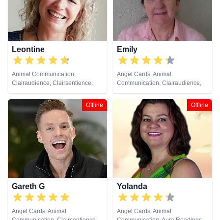
Cards
Leontine
Emily
Animal Communication,
Angel Cards, Animal
Clairaudience, Clairsentience,
Communication, Clairaudience,
Clairvoyance, Crystals, Medium,
Clairsentience, Clairvoyance,
Natural Psychic, Past Lives,
Crystals, Medium, Natural
Offline
Offline
Pendulum, Psychometry
Psychic, Past Lives, Pendulum,
Psychometry, Remote Viewing,
Runes, Tarot Cards
Gareth G
Yolanda
Angel Cards, Animal
Angel Cards, Animal