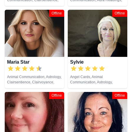
Communication, Clairsentience,
Communication, Aura Readings,
Dream Analysis, Numerology,
Chakra Balance, Clairaudience,
Pendulum, Reiki & Spiritual
Clairsentience, Clairvoyance,
Offline
Offline
Healing, Tarot Cards
Colour Therapy, Counsellor,
Dream Analysis, Life Coaching,
Medium, Natural Psychic, Past
Lives, Pendulum, Psychic
Development, Reiki & Spiritual
Healing, Remote Viewing, Tarot
Cards
Maria Star
Sylvie
Animal Communication, Astrology,
Angel Cards, Animal
Clairsentience, Clairvoyance,
Communication, Astrology,
Natural Psychic, Psychological
Clairaudience, Clairsentience,
Astrology, Tarot Cards
Clairvoyance, Life Coaching,
Offline
Offline
Medium, Natural Psychic,
Numerology, Pendulum, Psychic
Development, Tarot Cards