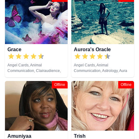
Grace
Aurora's Oracle
Angel Cards, Animal
Angel Cards, Animal
Communication, Clairaudience,
Communication, Astrology, Aura
Clairsentience, Clairvoyance,
Readings, Chakra Balance,
Crystals, Dream Analysis,
Clairaudience, Clairsentience,
Offline
Offline
Medium, Natural Psychic, Past
Clairvoyance, Colour Therapy,
Lives, Pendulum, Psychic
Crystals, Dream Analysis,
Development, Psychometry, Reiki
Medium, Natural Psychic, Past
& Spiritual Healing, Remote
Lives, Psychic Development,
Viewing, Runes, Tarot Cards
Psychometry, Reiki & Spiritual
Healing, Remote Viewing, Runes,
Tarot Cards
Amuniyaa
Trish