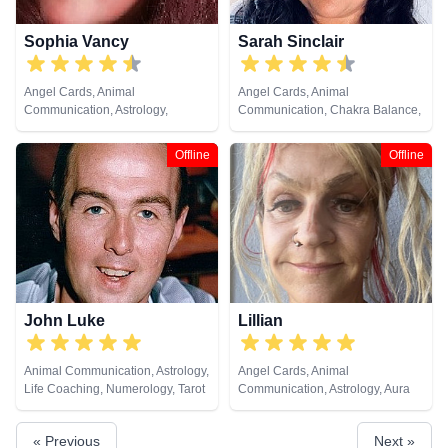
Sophia Vancy
Sarah Sinclair
Angel Cards, Animal
Angel Cards, Animal
Communication, Astrology,
Communication, Chakra Balance,
Clairsentience, Colour Therapy,
Clairaudience, Clairsentience,
Dream Analysis, Life Coaching,
Clairvoyance, Colour Therapy,
Offline
Offline
Natural Psychic, Past Lives,
Crystals, Dream Analysis, Life
Psychic Development, Runes,
Coaching, Medium, Natural
Tarot Cards
Psychic, Past Lives, Pendulum,
Psychic Development, Reiki &
Spiritual Healing, Remote
Viewing, Runes, Tarot Cards
John Luke
Lillian
Animal Communication, Astrology,
Angel Cards, Animal
Life Coaching, Numerology, Tarot
Communication, Astrology, Aura
Cards
Readings, Clairaudience,
Clairsentience, Clairvoyance,
« Previous
Next »
Counsellor, Crystals, Dream