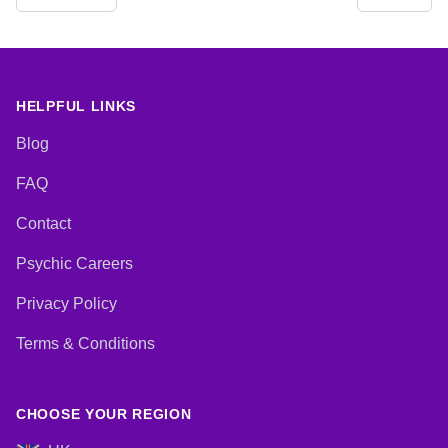
Analysis, Life Coaching, Medium,
Natural Psychic, NLP,
Numerology, Past Lives,
Pendulum, Psychic Development,
Psychological Astrology,
Psychometry, Reiki & Spiritual
HELPFUL LINKS
Healing, Remote Viewing, Runes,
Tarot Cards
Blog
FAQ
Contact
Psychic Careers
Privacy Policy
Terms & Conditions
CHOOSE YOUR REGION