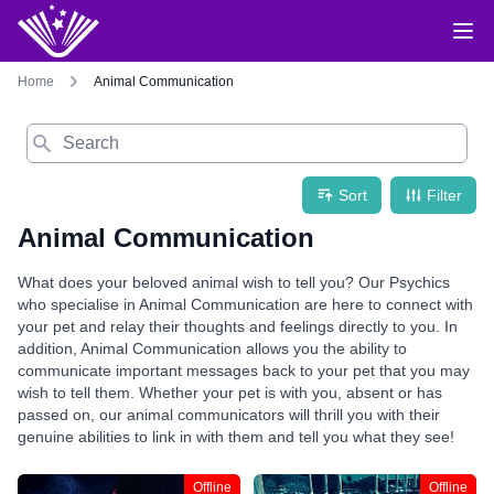
Home
Animal Communication
Search
Sort
Filter
Animal Communication
What does your beloved animal wish to tell you? Our Psychics
who specialise in Animal Communication are here to connect with
your pet and relay their thoughts and feelings directly to you. In
addition, Animal Communication allows you the ability to
communicate important messages back to your pet that you may
wish to tell them. Whether your pet is with you, absent or has
passed on, our animal communicators will thrill you with their
genuine abilities to link in with them and tell you what they see!
Offline
Offline