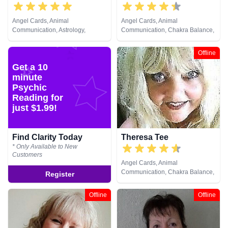
Angel Cards, Animal
Angel Cards, Animal
Communication, Astrology,
Communication, Chakra Balance,
Chakra Balance, Clairaudience,
Life Coaching, NLP, Pendulum,
Clairsentience, Clairvoyance,
Reiki & Spiritual Healing
Offline
Colour Therapy, Counsellor,
Get a 10
Crystals, Dream Analysis, Life
Coaching, Medium, Natural
minute
Psychic, Numerology, Past Lives,
Psychic
Psychic Development,
Reading for
Psychological Astrology, Remote
just $1.99!
Viewing, Tarot Cards
Find Clarity Today
Theresa Tee
* Only Available to New
Customers
Angel Cards, Animal
Communication, Chakra Balance,
Register
Clairaudience, Clairsentience,
Clairvoyance, Colour Therapy,
Offline
Offline
Counsellor, Medium, Natural
Psychic, Pendulum, Psychic
Development, Reiki & Spiritual
Healing, Remote Viewing, Tarot