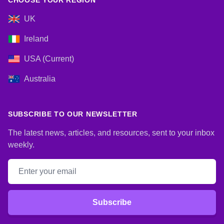
CHOOSE YOUR REGION
UK
Ireland
USA (Current)
Australia
SUBSCRIBE TO OUR NEWSLETTER
The latest news, articles, and resources, sent to your inbox
weekly.
Email address
Subscribe