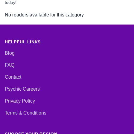
today!
No readers available for this category.
HELPFUL LINKS
Blog
FAQ
Contact
Psychic Careers
Privacy Policy
Terms & Conditions