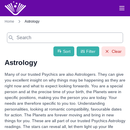
Home
Astrology
Search
Sort
Filter
Clear
Astrology
Many of our trusted Psychics are also Astrologers. They can give
you excellent insight on why things may be happening as they are
right now and what to expect looking forwards. You are a special
person and at the precise time of your birth, the Planets were in
specific positions, making you the person you are today. Your
needs are therefore specific to you too. Understanding
personalities, looking at romantic compatibility, favourable dates
for action. The Planets are forever moving and bring in new
things for you. These are all part of our trusted Psychics Astrology
readings. The stars can reveal all, let them light up your life