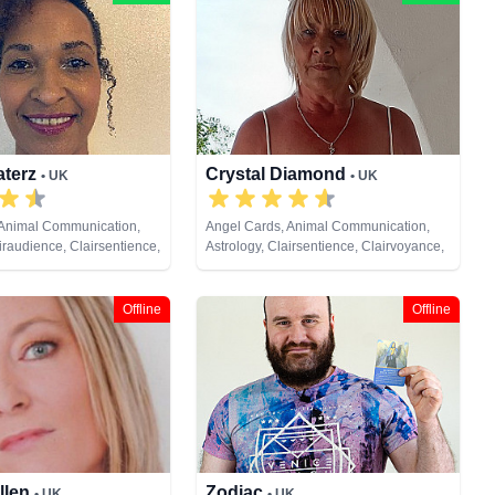
aterz
Crystal Diamond
• UK
• UK
 Animal Communication,
Angel Cards, Animal Communication,
iraudience, Clairsentience,
Astrology, Clairsentience, Clairvoyance,
 Crystals, Life Coaching,
Crystals, Dream Analysis, Life Coaching,
al Psychic, Numerology,
Natural Psychic, Pendulum, Psychic
ki & Spiritual Healing,
Development, Reiki & Spiritual Healing,
Offline
Offline
Runes, Tarot Cards
llen
Zodiac
• UK
• UK