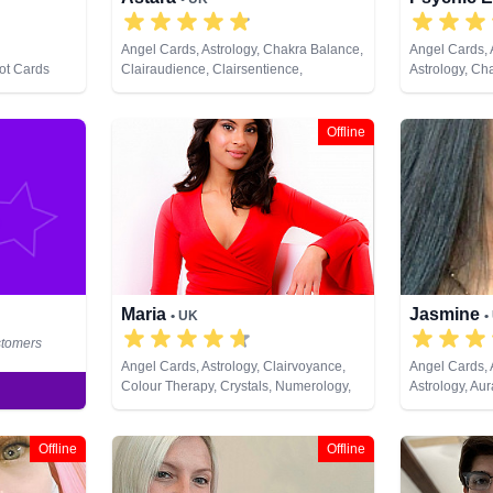
Angel Cards, Astrology, Chakra Balance,
Angel Cards,
rot Cards
Clairaudience, Clairsentience,
Astrology, Ch
Clairvoyance, Colour Therapy,
Clairaudience
Counsellor, Crystals, Dream Analysis,
Clairvoyance, 
Life Coaching, Natural Psychic,
Dream Analysi
Offline
Numerology, Past Lives, Pendulum,
Natural Psych
Psychic Development, Psychometry,
Pendulum, Ps
Reiki & Spiritual Healing, Remote
Psychometry, R
Viewing, Tarot Cards
Remote Viewi
Maria
Jasmine
• UK
•
stomers
Angel Cards, Astrology, Clairvoyance,
Angel Cards,
Colour Therapy, Crystals, Numerology,
Astrology, Au
Pendulum, Psychometry, Tarot Cards
Balance, Clai
Clairvoyance,
Coaching, Med
Offline
Offline
Numerology, P
Development, 