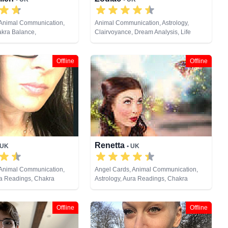
 Animal Communication,
Animal Communication, Astrology,
akra Balance,
Clairvoyance, Dream Analysis, Life
, Clairsentience,
Coaching, Natural Psychic, Pendulum,
Counsellor, Crystals,
Psychic Development, Tarot Cards
s, Life Coaching, Medium,
Offline
Offline
ic, Numerology, Past Lives,
ychic Development,
eiki & Spiritual Healing,
ng, Tarot Cards
Renetta
 UK
• UK
 Animal Communication,
Angel Cards, Animal Communication,
ra Readings, Chakra
Astrology, Aura Readings, Chakra
raudience, Clairsentience,
Balance, Clairaudience, Clairsentience,
 Dream Analysis, Life
Clairvoyance, Colour Therapy, Crystals,
ium, Natural Psychic,
Dream Analysis, Medium, Natural
Offline
Offline
ast Lives, Psychic
Psychic, Numerology, Past Lives,
Psychological Astrology,
Pendulum, Psychic Development, Reiki