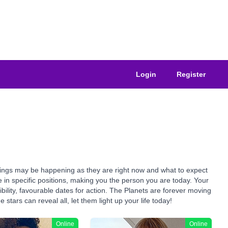
Login
Register
things may be happening as they are right now and what to expect
e in specific positions, making you the person you are today. Your
bility, favourable dates for action. The Planets are forever moving
stars can reveal all, let them light up your life today!
Online
Online