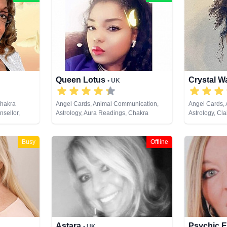
Queen Lotus
Crystal W
• UK
Chakra
Angel Cards, Animal Communication,
Angel Cards,
sellor,
Astrology, Aura Readings, Chakra
Astrology, Cla
ife Coaching,
Balance, Clairaudience, Clairsentience,
Clairvoyance,
evelopment,
Clairvoyance, Colour Therapy,
Medium, Natur
ki & Spiritual
Counsellor, Crystals, Dream Analysis,
Pendulum, Rei
Busy
Offline
Life Coaching, Medium, Natural Psychic,
Tarot Cards
Numerology, Past Lives, Psychic
Development, Psychological Astrology,
Reiki & Spiritual Healing, Tarot Cards
Astara
Psychic E
• UK