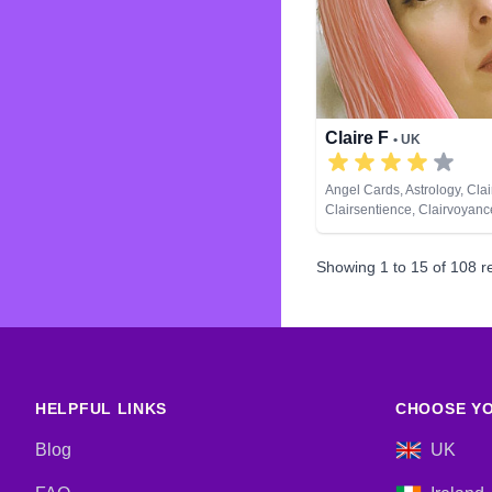
Claire F
• UK
Angel Cards, Astrology, Cla
Clairsentience, Clairvoyance
Dream Analysis, Life Coach
Natural Psychic, Numerolog
Showing
1
to
15
of
108
re
Remote Viewing, Runes, Ta
HELPFUL LINKS
CHOOSE YO
Blog
UK