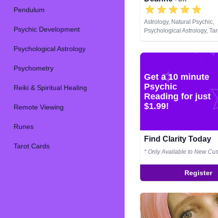
Pendulum
Astrology, Natural Psychic,
Psychic Development
Psychological Astrology, Ta
Psychological Astrology
Psychometry
Get a 10 minute
Psychic
Reiki & Spiritual Healing
Reading for just
$1.99!
Remote Viewing
Runes
Find Clarity Today
Tarot Cards
* Only Available to New Cu
Register