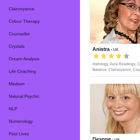
Clairvoyance
Colour Therapy
Counsellor
Crystals
Anistra
• UK
Dream Analysis
Astrology, Aura Readings, 
Balance, Clairvoyance, Coun
Life Coaching
Crystals, Dream Analysis, L
Natural Psychic, Psychic D
Medium
Psychological Astrology, Rei
Healing, Remote Viewing
Natural Psychic
NLP
Numerology
Past Lives
Deanne
• UK