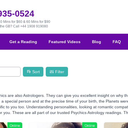
 935-0524
30 Mins for $60 & 60 Mins for $90
e the GB?
Call +44 1908 919080
Get a Reading
Featured Videos
Blog
FAQ
Sort
Filter
hics are also Astrologers. They can give you excellent insight on why 
 a special person and at the precise time of your birth, the Planets wer
fic to you too. Understanding personalities, looking at romantic compati
r you. These are all part of our trusted Psychics Astrology readings. The 
Online
Online