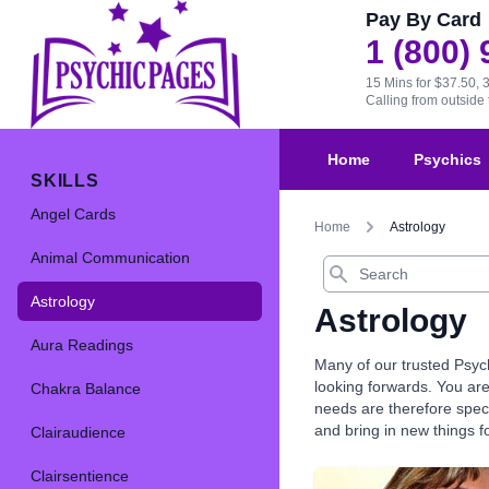
Pay By Card
1 (800)
15 Mins for $37.50, 
Calling from outsid
Home
Psychics
SKILLS
Angel Cards
Home
Astrology
Animal Communication
Search
Astrology
Astrology
Aura Readings
Many of our trusted Psyc
looking forwards. You are
Chakra Balance
needs are therefore speci
and bring in new things fo
Clairaudience
Clairsentience