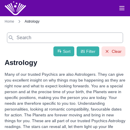
Home
Astrology
Search
Sort
Filter
Clear
Astrology
Many of our trusted Psychics are also Astrologers. They can give
you excellent insight on why things may be happening as they are
right now and what to expect looking forwards. You are a special
person and at the precise time of your birth, the Planets were in
specific positions, making you the person you are today. Your
needs are therefore specific to you too. Understanding
personalities, looking at romantic compatibility, favourable dates
for action. The Planets are forever moving and bring in new
things for you. These are all part of our trusted Psychics Astrology
readings. The stars can reveal all, let them light up your life