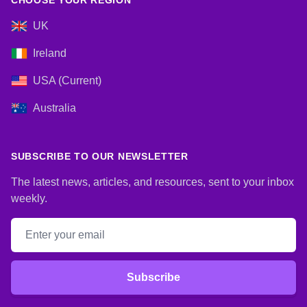
CHOOSE YOUR REGION
UK
Ireland
USA (Current)
Australia
SUBSCRIBE TO OUR NEWSLETTER
The latest news, articles, and resources, sent to your inbox
weekly.
Email address
Subscribe