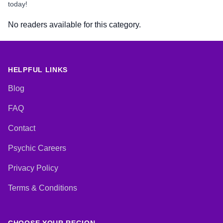
today!
No readers available for this category.
HELPFUL LINKS
Blog
FAQ
Contact
Psychic Careers
Privacy Policy
Terms & Conditions